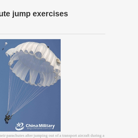
ute jump exercises
eir parachutes after jumping out of a transport aircraft during a