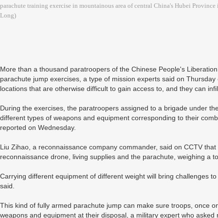
parachute training exercise in mountainous area of central China's Hubei Province
Long)
More than a thousand paratroopers of the Chinese People's Liberation 
parachute jump exercises, a type of mission experts said on Thursday 
locations that are otherwise difficult to gain access to, and they can infil
During the exercises, the paratroopers assigned to a brigade under the 
different types of weapons and equipment corresponding to their comba
reported on Wednesday.
Liu Zihao, a reconnaissance company commander, said on CCTV that he 
reconnaissance drone, living supplies and the parachute, weighing a to
Carrying different equipment of different weight will bring challenges to
said.
This kind of fully armed parachute jump can make sure troops, once on
weapons and equipment at their disposal, a military expert who asked