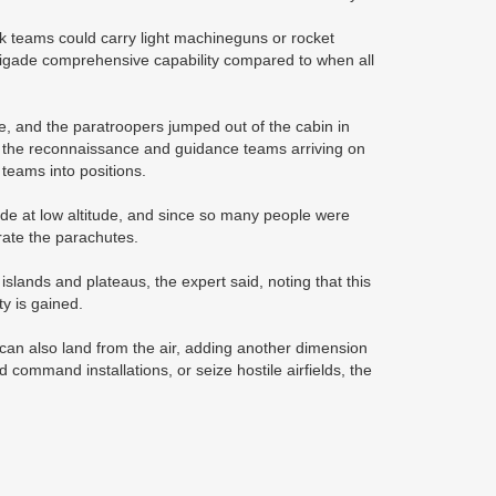
 teams could carry light machineguns or rocket
 brigade comprehensive capability compared to when all
one, and the paratroopers jumped out of the cabin in
h the reconnaissance and guidance teams arriving on
 teams into positions.
e at low altitude, and since so many people were
rate the parachutes.
islands and plateaus, the expert said, noting that this
ity is gained.
 can also land from the air, adding another dimension
command installations, or seize hostile airfields, the