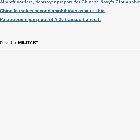
Aircraft carriers, destroyer prepare for Chinese Navy’s 71st anniv
China launches second amphibious assault ship
Paratroopers jump out of Y-20 transport aircraft
MILITARY
Posted in: