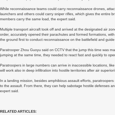
While reconnaissance teams could carry reconnaissance drones, attack
launchers and others could carry sniper rifles, which gives the entire
members carry the same load, the expert said.
Multiple transport aircraft took off and arrived at the designated air z
order, accurately opened their parachutes and formed formations, wit
the ground first to conduct reconnaissance on the battlefield and guide
Paratrooper Zhou Guoyu said on CCTV that the jump this time was mad
jumping at the same time, they needed to react fast and quickly to ope
Paratroopers in large numbers can arrive in inaccessible locations, like 
will work also in deep infiltration into hostile territories after air superior
In a landing mission, besides amphibious assault efforts, paratroopers
to the assault. From there, they can help sabotage hostile defenses and 
expert said.
RELATED ARTICLES: