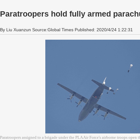
Paratroopers hold fully armed parach
By Liu Xuanzun Source:Global Times Published: 2020/4/24 1:22:31
Paratroopers assigned to a brigade under the PLA Air Force's airborne troops open th