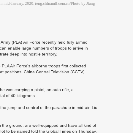
 in mid-January, 2020. (eng.chinamil.com.cn/Photo by Jiang
Army (PLA) Air Force recently held fully armed
can enable large numbers of troops to arrive in
trate deep into hostile territory.
PLA Air Force's airborne troops first collected
t positions, China Central Television (CCTV)
was carrying a pistol, an auto rifle, a
tal of 40 kilograms.
 the jump and control of the parachute in mid-air, Liu
 the ground, are well-equipped and have all kind of
 not to be named told the Global Times on Thursday.