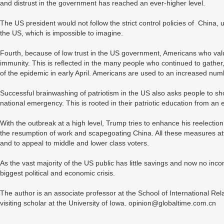
and distrust in the government has reached an ever-higher level.
The US president would not follow the strict control policies of China, u
the US, which is impossible to imagine.
Fourth, because of low trust in the US government, Americans who valu
immunity. This is reflected in the many people who continued to gather,
of the epidemic in early April. Americans are used to an increased num
Successful brainwashing of patriotism in the US also asks people to sho
national emergency. This is rooted in their patriotic education from an 
With the outbreak at a high level, Trump tries to enhance his reelect
the resumption of work and scapegoating China. All these measures atte
and to appeal to middle and lower class voters.
As the vast majority of the US public has little savings and now no inco
biggest political and economic crisis.
The author is an associate professor at the School of International Rela
visiting scholar at the University of Iowa. opinion@globaltime.com.cn