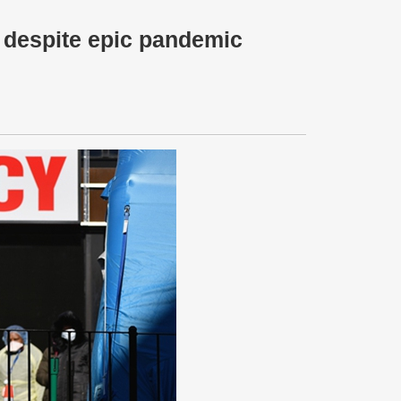
 despite epic pandemic