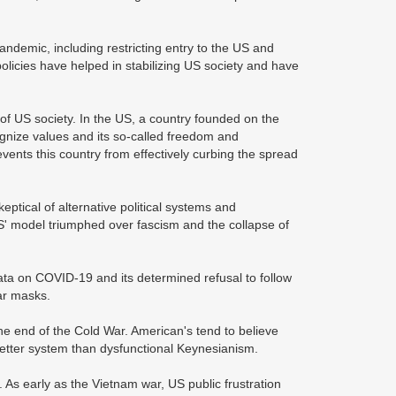
demic, including restricting entry to the US and
licies have helped in stabilizing US society and have
 of US society. In the US, a country founded on the
nize values and its so-called freedom and
ents this country from effectively curbing the spread
eptical of alternative political systems and
' model triumphed over fascism and the collapse of
ata on COVID-19 and its determined refusal to follow
ar masks.
e the end of the Cold War. American's tend to believe
etter system than dysfunctional Keynesianism.
 As early as the Vietnam war, US public frustration