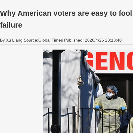
Why American voters are easy to fool
failure
By Xu Liang Source:Global Times Published: 2020/4/26 23:13:40