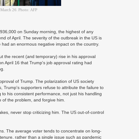
n March 26. Photo: AFP
 936,000 on Sunday morning, the highest of any
end of April. The severity of the outbreak in the US is
ve had an enormous negative impact on the country.
 the recent (and temporary) rise in his approval
 on April 16 that Trump's job approval rating had
ng.
s approval of Trump. The polarization of US society
 Trump's supporters refuse to attribute the failure to
to his consistent performance, not just his handling
 of the problem, and forgive him.
es, never stop criticizing him. The US out-of-control
tions. The average voter tends to concentrate on long-
tenure, rather than a single issue such as pandemic