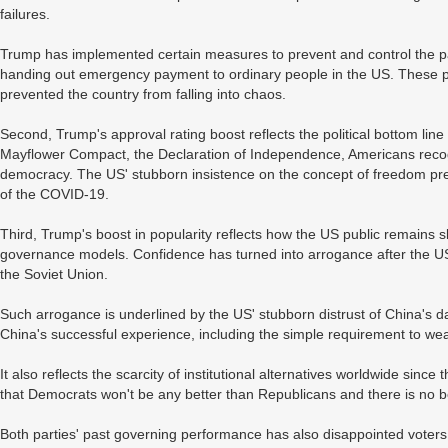
failures.
Trump has implemented certain measures to prevent and control the pan
handing out emergency payment to ordinary people in the US. These po
prevented the country from falling into chaos.
Second, Trump's approval rating boost reflects the political bottom line
Mayflower Compact, the Declaration of Independence, Americans recog
democracy. The US' stubborn insistence on the concept of freedom prev
of the COVID-19.
Third, Trump's boost in popularity reflects how the US public remains sk
governance models. Confidence has turned into arrogance after the US
the Soviet Union.
Such arrogance is underlined by the US' stubborn distrust of China's d
China's successful experience, including the simple requirement to we
It also reflects the scarcity of institutional alternatives worldwide sinc
that Democrats won't be any better than Republicans and there is no b
Both parties' past governing performance has also disappointed voters.