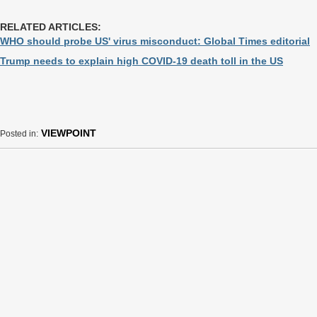
RELATED ARTICLES:
WHO should probe US' virus misconduct: Global Times editorial
Trump needs to explain high COVID-19 death toll in the US
VIEWPOINT
Posted in: