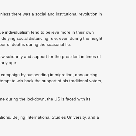
nless there was a social and institutional revolution in
e individualism tend to believe more in their own
 defying social distancing rule, even during the height
ber of deaths during the seasonal flu.
w solidarity and support for the president in times of
early age.
ion campaign by suspending immigration, announcing
mpt to win back the support of his traditional voters,
me during the lockdown, the US is faced with its
tions, Beijing International Studies University, and a