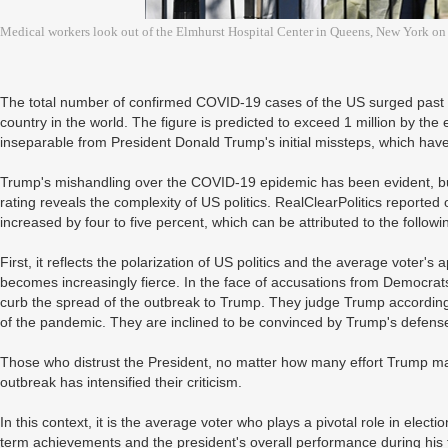
Medical workers look out of the Elmhurst Hospital Center in Queens, New York o
The total number of confirmed COVID-19 cases of the US surged past
country in the world. The figure is predicted to exceed 1 million by the 
inseparable from President Donald Trump's initial missteps, which ha
Trump's mishandling over the COVID-19 epidemic has been evident, but
rating reveals the complexity of US politics. RealClearPolitics reported
increased by four to five percent, which can be attributed to the followi
First, it reflects the polarization of US politics and the average voter'
becomes increasingly fierce. In the face of accusations from Democrats,
curb the spread of the outbreak to Trump. They judge Trump according 
of the pandemic. They are inclined to be convinced by Trump's defense
Those who distrust the President, no matter how many effort Trump mak
outbreak has intensified their criticism.
In this context, it is the average voter who plays a pivotal role in elec
term achievements and the president's overall performance during his 