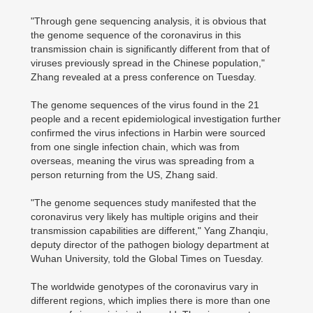
"Through gene sequencing analysis, it is obvious that
the genome sequence of the coronavirus in this
transmission chain is significantly different from that of
viruses previously spread in the Chinese population,"
Zhang revealed at a press conference on Tuesday.
The genome sequences of the virus found in the 21
people and a recent epidemiological investigation further
confirmed the virus infections in Harbin were sourced
from one single infection chain, which was from
overseas, meaning the virus was spreading from a
person returning from the US, Zhang said.
"The genome sequences study manifested that the
coronavirus very likely has multiple origins and their
transmission capabilities are different," Yang Zhanqiu,
deputy director of the pathogen biology department at
Wuhan University, told the Global Times on Tuesday.
The worldwide genotypes of the coronavirus vary in
different regions, which implies there is more than one