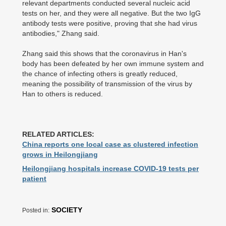
relevant departments conducted several nucleic acid
tests on her, and they were all negative. But the two IgG
antibody tests were positive, proving that she had virus
antibodies," Zhang said.
Zhang said this shows that the coronavirus in Han's
body has been defeated by her own immune system and
the chance of infecting others is greatly reduced,
meaning the possibility of transmission of the virus by
Han to others is reduced.
RELATED ARTICLES:
China reports one local case as clustered infection
grows in Heilongjiang
Heilongjiang hospitals increase COVID-19 tests per
patient
SOCIETY
Posted in: