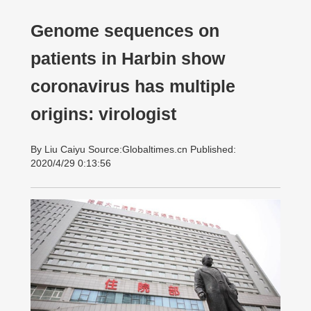
Genome sequences on
patients in Harbin show
coronavirus has multiple
origins: virologist
By Liu Caiyu Source:Globaltimes.cn Published:
2020/4/29 0:13:56