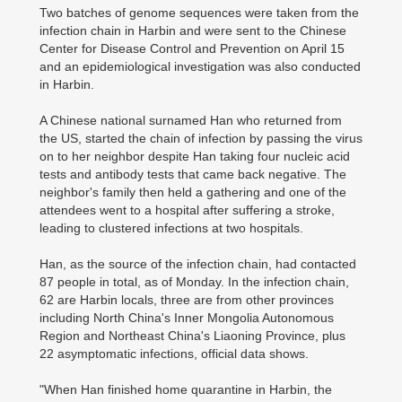
Two batches of genome sequences were taken from the
infection chain in Harbin and were sent to the Chinese
Center for Disease Control and Prevention on April 15
and an epidemiological investigation was also conducted
in Harbin.
A Chinese national surnamed Han who returned from
the US, started the chain of infection by passing the virus
on to her neighbor despite Han taking four nucleic acid
tests and antibody tests that came back negative. The
neighbor's family then held a gathering and one of the
attendees went to a hospital after suffering a stroke,
leading to clustered infections at two hospitals.
Han, as the source of the infection chain, had contacted
87 people in total, as of Monday. In the infection chain,
62 are Harbin locals, three are from other provinces
including North China's Inner Mongolia Autonomous
Region and Northeast China's Liaoning Province, plus
22 asymptomatic infections, official data shows.
"When Han finished home quarantine in Harbin, the