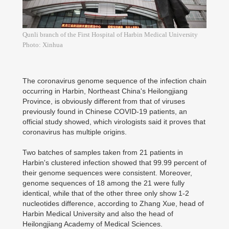
Qunli branch of the First Hospital of Harbin Medical University
Photo: Xinhua
The coronavirus genome sequence of the infection chain
occurring in Harbin, Northeast China's Heilongjiang
Province, is obviously different from that of viruses
previously found in Chinese COVID-19 patients, an
official study showed, which virologists said it proves that
coronavirus has multiple origins.
Two batches of samples taken from 21 patients in
Harbin's clustered infection showed that 99.99 percent of
their genome sequences were consistent. Moreover,
genome sequences of 18 among the 21 were fully
identical, while that of the other three only show 1-2
nucleotides difference, according to Zhang Xue, head of
Harbin Medical University and also the head of
Heilongjiang Academy of Medical Sciences.