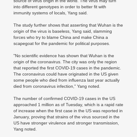
source of virus origin in the world. The virus may turn
into different genotypes in order to better fit with
immunity systems of locals, Yang said.
The study further shows that asserting that Wuhan is the
origin of the virus is baseless, Yang said, slamming
forces who try to blame China and make China a
scapegoat for the pandemic for political purposes.
"No scientific evidence has shown that Wuhan is the
origin of the coronavirus. The city was only the region
that reported the first COVID-19 cases in the pandemic.
The coronavirus could have originated in the US given
some people who died from influenza last year actually
died from coronavirus infection," Yang noted.
The number of confirmed COVID-19 cases in the US
approached 1 million as of Tuesday, which is a rapid rate
of increase when the first case in the US was reported in
January, proving that strains of the virus sourced in the
US have stronger virulence and stronger transmission,
Yang noted.