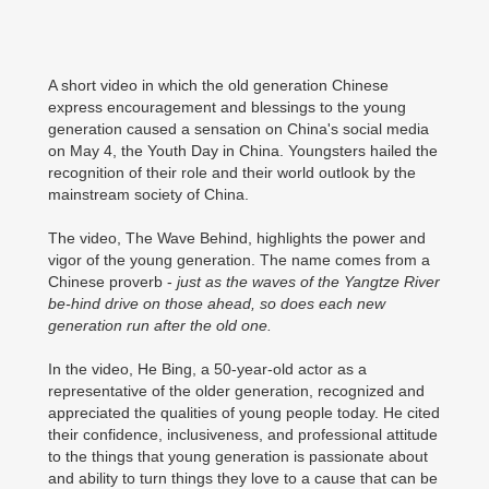
A short video in which the old generation Chinese
express encouragement and blessings to the young
generation caused a sensation on China's social media
on May 4, the Youth Day in China. Youngsters hailed the
recognition of their role and their world outlook by the
mainstream society of China.
The video, The Wave Behind, highlights the power and
vigor of the young generation. The name comes from a
Chinese proverb -
just as the waves of the Yangtze River
be-hind drive on those ahead, so does each new
generation run after the old one.
In the video, He Bing, a 50-year-old actor as a
representative of the older generation, recognized and
appreciated the qualities of young people today. He cited
their confidence, inclusiveness, and professional attitude
to the things that young generation is passionate about
and ability to turn things they love to a cause that can be