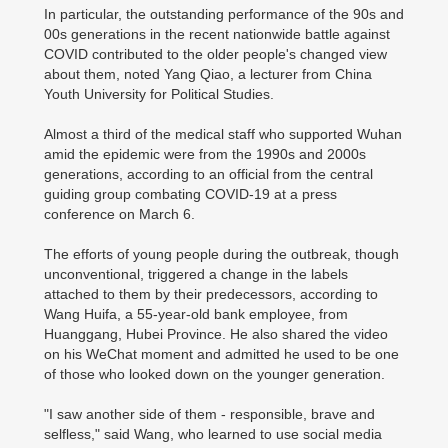
In particular, the outstanding performance of the 90s and
00s generations in the recent nationwide battle against
COVID contributed to the older people's changed view
about them, noted Yang Qiao, a lecturer from China
Youth University for Political Studies.
Almost a third of the medical staff who supported Wuhan
amid the epidemic were from the 1990s and 2000s
generations, according to an official from the central
guiding group combating COVID-19 at a press
conference on March 6.
The efforts of young people during the outbreak, though
unconventional, triggered a change in the labels
attached to them by their predecessors, according to
Wang Huifa, a 55-year-old bank employee, from
Huanggang, Hubei Province. He also shared the video
on his WeChat moment and admitted he used to be one
of those who looked down on the younger generation.
"I saw another side of them - responsible, brave and
selfless," said Wang, who learned to use social media