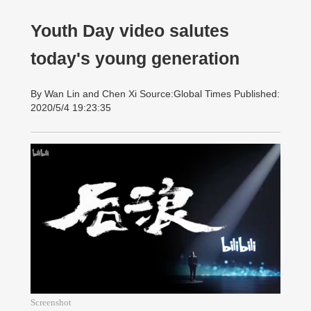
Youth Day video salutes
today's young generation
By Wan Lin and Chen Xi Source:Global Times Published:
2020/5/4 19:23:35
Screenshot