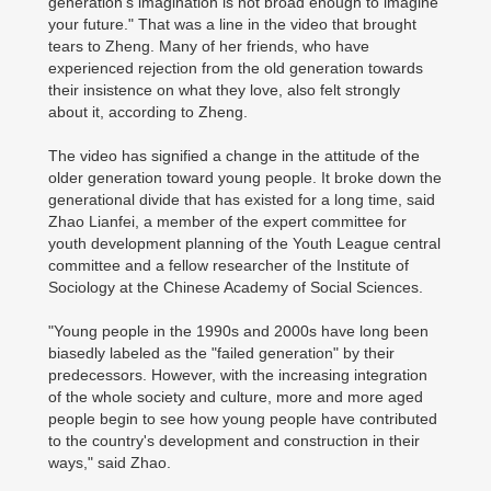
generation's imagination is not broad enough to imagine
your future." That was a line in the video that brought
tears to Zheng. Many of her friends, who have
experienced rejection from the old generation towards
their insistence on what they love, also felt strongly
about it, according to Zheng.
The video has signified a change in the attitude of the
older generation toward young people. It broke down the
generational divide that has existed for a long time, said
Zhao Lianfei, a member of the expert committee for
youth development planning of the Youth League central
committee and a fellow researcher of the Institute of
Sociology at the Chinese Academy of Social Sciences.
"Young people in the 1990s and 2000s have long been
biasedly labeled as the "failed generation" by their
predecessors. However, with the increasing integration
of the whole society and culture, more and more aged
people begin to see how young people have contributed
to the country's development and construction in their
ways," said Zhao.