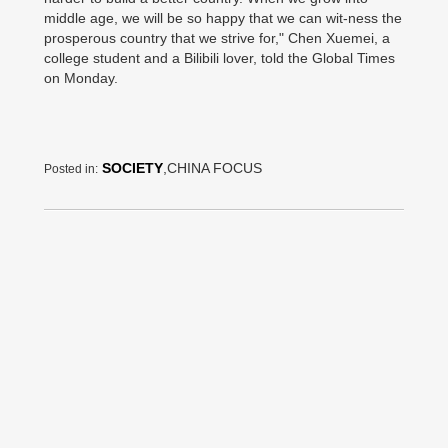
middle age, we will be so happy that we can wit-ness the
prosperous country that we strive for," Chen Xuemei, a
college student and a Bilibili lover, told the Global Times
on Monday.
SOCIETY
,CHINA FOCUS
Posted in: