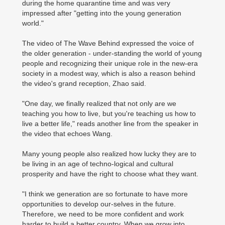
during the home quarantine time and was very
impressed after "getting into the young generation
world."
The video of The Wave Behind expressed the voice of
the older generation - under-standing the world of young
people and recognizing their unique role in the new-era
society in a modest way, which is also a reason behind
the video's grand reception, Zhao said.
"One day, we finally realized that not only are we
teaching you how to live, but you're teaching us how to
live a better life," reads another line from the speaker in
the video that echoes Wang.
Many young people also realized how lucky they are to
be living in an age of techno-logical and cultural
prosperity and have the right to choose what they want.
"I think we generation are so fortunate to have more
opportunities to develop our-selves in the future.
Therefore, we need to be more confident and work
harder to build a better country. When we grow into