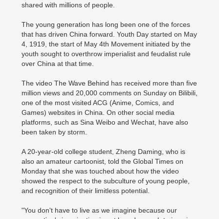
shared with millions of people.
The young generation has long been one of the forces
that has driven China forward. Youth Day started on May
4, 1919, the start of May 4th Movement initiated by the
youth sought to overthrow imperialist and feudalist rule
over China at that time.
The video The Wave Behind has received more than five
million views and 20,000 comments on Sunday on Bilibili,
one of the most visited ACG (Anime, Comics, and
Games) websites in China. On other social media
platforms, such as Sina Weibo and Wechat, have also
been taken by storm.
A 20-year-old college student, Zheng Daming, who is
also an amateur cartoonist, told the Global Times on
Monday that she was touched about how the video
showed the respect to the subculture of young people,
and recognition of their limitless potential.
"You don't have to live as we imagine because our