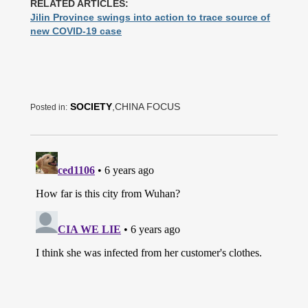
RELATED ARTICLES:
Jilin Province swings into action to trace source of
new COVID-19 case
SOCIETY
,CHINA FOCUS
Posted in: