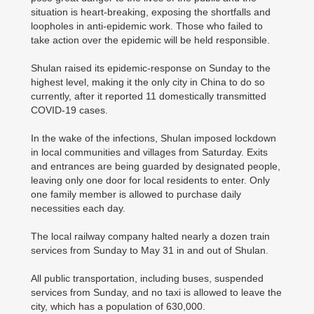
situation is heart-breaking, exposing the shortfalls and
loopholes in anti-epidemic work. Those who failed to
take action over the epidemic will be held responsible.
Shulan raised its epidemic-response on Sunday to the
highest level, making it the only city in China to do so
currently, after it reported 11 domestically transmitted
COVID-19 cases.
In the wake of the infections, Shulan imposed lockdown
in local communities and villages from Saturday. Exits
and entrances are being guarded by designated people,
leaving only one door for local residents to enter. Only
one family member is allowed to purchase daily
necessities each day.
The local railway company halted nearly a dozen train
services from Sunday to May 31 in and out of Shulan.
All public transportation, including buses, suspended
services from Sunday, and no taxi is allowed to leave the
city, which has a population of 630,000.