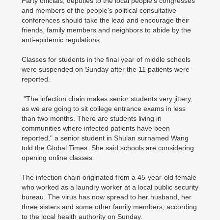
Party officials, deputies to the local people's congresses
and members of the people's political consultative
conferences should take the lead and encourage their
friends, family members and neighbors to abide by the
anti-epidemic regulations.
Classes for students in the final year of middle schools
were suspended on Sunday after the 11 patients were
reported.
"The infection chain makes senior students very jittery,
as we are going to sit college entrance exams in less
than two months. There are students living in
communities where infected patients have been
reported," a senior student in Shulan surnamed Wang
told the Global Times. She said schools are considering
opening online classes.
The infection chain originated from a 45-year-old female
who worked as a laundry worker at a local public security
bureau. The virus has now spread to her husband, her
three sisters and some other family members, according
to the local health authority on Sunday.