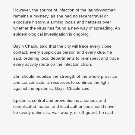
However, the source of infection of the laundrywoman
remains a mystery, as she had no recent travel or
exposure history, alarming locals and netizens over
whether the virus has found a new way of spreading. An
epidemiological investigation is ongoing.
Bayin Chaolu said that the city will trace every close
contact, every suspicious person and every clue, he
said, ordering local departments to re-inspect and trace
every activity route on the infection chain.
Jilin should mobilize the strength of the whole province
and concentrate its resources to continue the fight
against the epidemic, Bayin Chaolu said.
Epidemic control and prevention is a serious and
complicated matter, and local authorities should never
be overly optimistic, war-weary, or off-guard, he said.