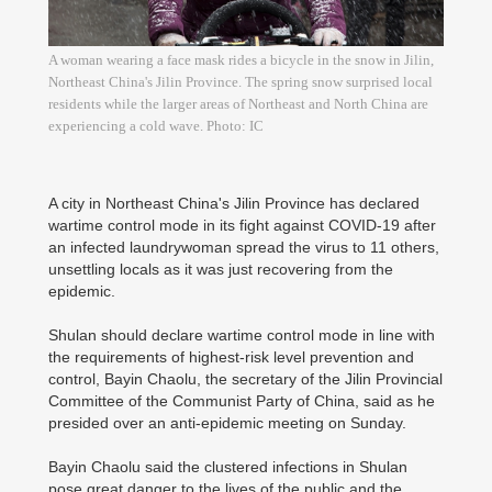
A woman wearing a face mask rides a bicycle in the snow in Jilin,
Northeast China's Jilin Province. The spring snow surprised local
residents while the larger areas of Northeast and North China are
experiencing a cold wave. Photo: IC
A city in Northeast China's Jilin Province has declared
wartime control mode in its fight against COVID-19 after
an infected laundrywoman spread the virus to 11 others,
unsettling locals as it was just recovering from the
epidemic.
Shulan should declare wartime control mode in line with
the requirements of highest-risk level prevention and
control, Bayin Chaolu, the secretary of the Jilin Provincial
Committee of the Communist Party of China, said as he
presided over an anti-epidemic meeting on Sunday.
Bayin Chaolu said the clustered infections in Shulan
pose great danger to the lives of the public and the