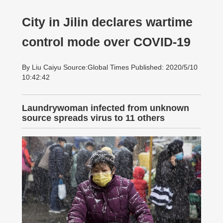
City in Jilin declares wartime
control mode over COVID-19
By Liu Caiyu Source:Global Times Published: 2020/5/10
10:42:42
Laundrywoman infected from unknown
source spreads virus to 11 others