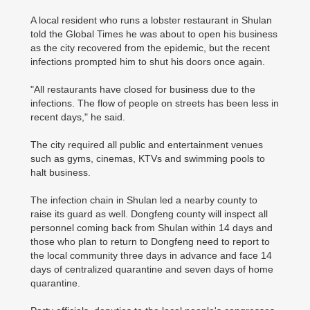
A local resident who runs a lobster restaurant in Shulan
told the Global Times he was about to open his business
as the city recovered from the epidemic, but the recent
infections prompted him to shut his doors once again.
"All restaurants have closed for business due to the
infections. The flow of people on streets has been less in
recent days," he said.
The city required all public and entertainment venues
such as gyms, cinemas, KTVs and swimming pools to
halt business.
The infection chain in Shulan led a nearby county to
raise its guard as well. Dongfeng county will inspect all
personnel coming back from Shulan within 14 days and
those who plan to return to Dongfeng need to report to
the local community three days in advance and face 14
days of centralized quarantine and seven days of home
quarantine.