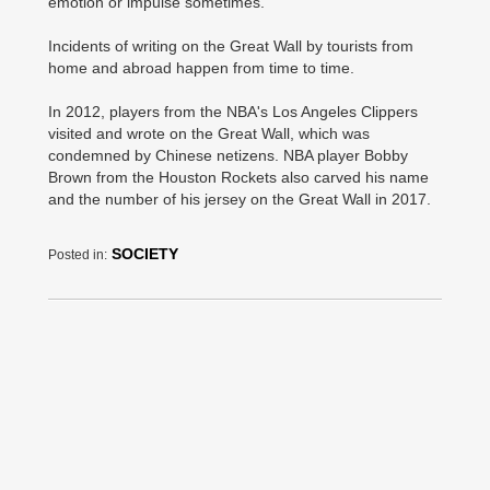
emotion or impulse sometimes.
Incidents of writing on the Great Wall by tourists from
home and abroad happen from time to time.
In 2012, players from the NBA's Los Angeles Clippers
visited and wrote on the Great Wall, which was
condemned by Chinese netizens. NBA player Bobby
Brown from the Houston Rockets also carved his name
and the number of his jersey on the Great Wall in 2017.
SOCIETY
Posted in: