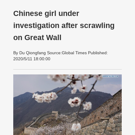
Chinese girl under
investigation after scrawling
on Great Wall
By Du Qiongfang Source:Global Times Published:
2020/5/11 18:00:00