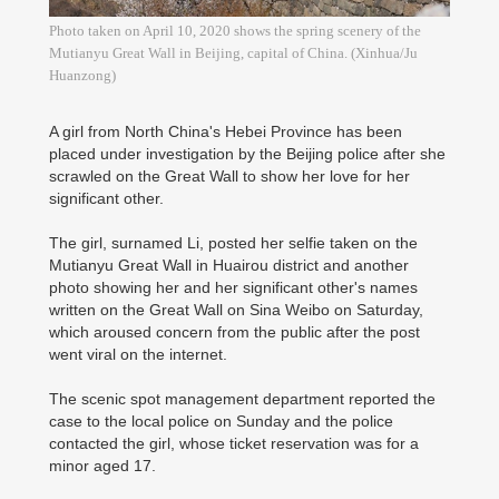
Photo taken on April 10, 2020 shows the spring scenery of the
Mutianyu Great Wall in Beijing, capital of China. (Xinhua/Ju
Huanzong)
A girl from North China's Hebei Province has been
placed under investigation by the Beijing police after she
scrawled on the Great Wall to show her love for her
significant other.
The girl, surnamed Li, posted her selfie taken on the
Mutianyu Great Wall in Huairou district and another
photo showing her and her significant other's names
written on the Great Wall on Sina Weibo on Saturday,
which aroused concern from the public after the post
went viral on the internet.
The scenic spot management department reported the
case to the local police on Sunday and the police
contacted the girl, whose ticket reservation was for a
minor aged 17.