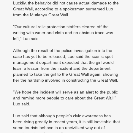
Luckily, the behavior did not cause actual damage to the
Great Wall, according to a spokesman surnamed Luo
from the Mutianyu Great Wall.
"Our cultural relic protection staffers cleared off the
writing with water and cloth and no obvious trace was
left," Luo said.
Although the result of the police investigation into the
case has yet to be released, Luo said the scenic spot
management department expected that the girl would
learn a lesson from the incident and the department
planned to take the girl to the Great Wall again, showing
her the hardship involved in constructing the Great Wall.
"We hope the incident will serve as an alert to the public
and remind more people to care about the Great Wall,"
Luo said.
Luo said that although people's civic awareness has
been rising greatly in recent years, it is still inevitable that
some tourists behave in an uncivilized way out of