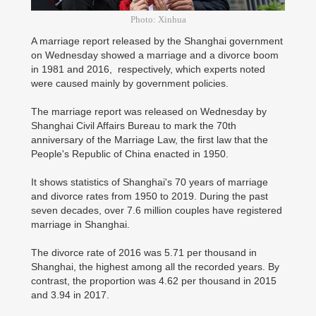
Photo: Xinhua
A marriage report released by the Shanghai government
on Wednesday showed a marriage and a divorce boom
in 1981 and 2016, respectively, which experts noted
were caused mainly by government policies.
The marriage report was released on Wednesday by
Shanghai Civil Affairs Bureau to mark the 70th
anniversary of the Marriage Law, the first law that the
People's Republic of China enacted in 1950.
It shows statistics of Shanghai's 70 years of marriage
and divorce rates from 1950 to 2019. During the past
seven decades, over 7.6 million couples have registered
marriage in Shanghai.
The divorce rate of 2016 was 5.71 per thousand in
Shanghai, the highest among all the recorded years. By
contrast, the proportion was 4.62 per thousand in 2015
and 3.94 in 2017.