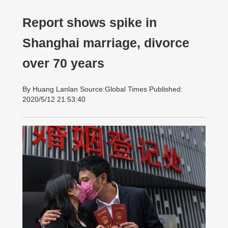
Report shows spike in
Shanghai marriage, divorce
over 70 years
By Huang Lanlan Source:Global Times Published:
2020/5/12 21:53:40