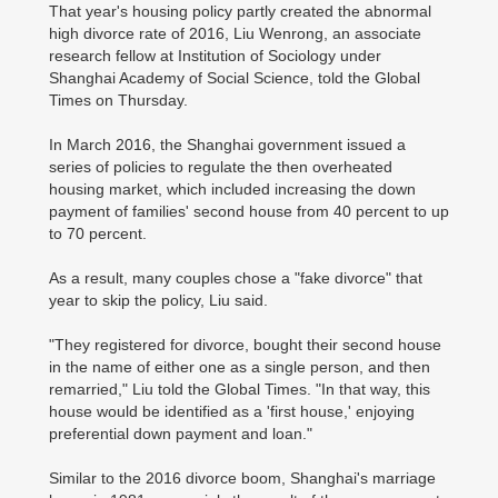
That year's housing policy partly created the abnormal
high divorce rate of 2016, Liu Wenrong, an associate
research fellow at Institution of Sociology under
Shanghai Academy of Social Science, told the Global
Times on Thursday.
In March 2016, the Shanghai government issued a
series of policies to regulate the then overheated
housing market, which included increasing the down
payment of families' second house from 40 percent to up
to 70 percent.
As a result, many couples chose a "fake divorce" that
year to skip the policy, Liu said.
"They registered for divorce, bought their second house
in the name of either one as a single person, and then
remarried," Liu told the Global Times. "In that way, this
house would be identified as a 'first house,' enjoying
preferential down payment and loan."
Similar to the 2016 divorce boom, Shanghai's marriage