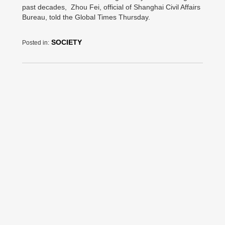
past decades, Zhou Fei, official of Shanghai Civil Affairs
Bureau, told the Global Times Thursday.
SOCIETY
Posted in: