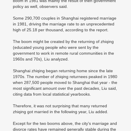
boom in 1981 was mainly the result of then government
policy as well, observers said.
Some 290,700 couples in Shanghai registered marriage
in 1981, driving the marriage rate to an unprecedented
high of 25.18 per thousand, according to the report.
The boom might be created by the returning of zhiqing
(educated young people who were sent by the
government to work in remote rural communities in the
1960s and 70s), Liu analyzed.
Shanghai zhiqing began returning home since the late
1970s. The number of zhiqing returnees peaked in 1980
when 287,500 people moved to Shanghai that year - the
most significant amount over the past decades, Liu said,
citing data from local statistical yearbooks.
Therefore, it was not surprising that many returned
zhiqing got married in the following year, Liu added.
Except for the two booms above, the city's marriage and
divorce rates have remained generally stable during the