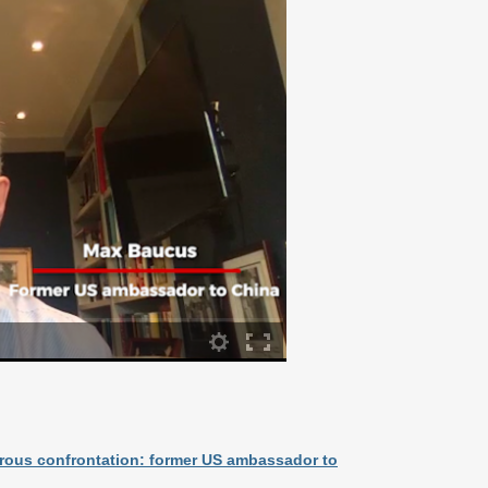
gerous confrontation: former US ambassador to