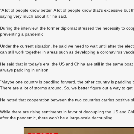
"A lot of people know better. A lot of people know that's excessive but t
saying very much about it," he said.
During the interview, the former diplomat stressed the necessity to co
preventing a pandemic.
Under the current situation, he said we need to wait until after the e
can still work together in areas such as developing a coronavirus vacci
He said that in today's era, the US and China are still in the same boat
always paddling in unison.
"Maybe one country is paddling forward, the other country is paddling b
There are a lot of storms around. So, we better figure out a way to get 
He noted that cooperation between the two countries carries positive sig
While there are rising sentiments in favor of decoupling the US and Chi
after the pandemic, there won't be a large-scale decoupling.