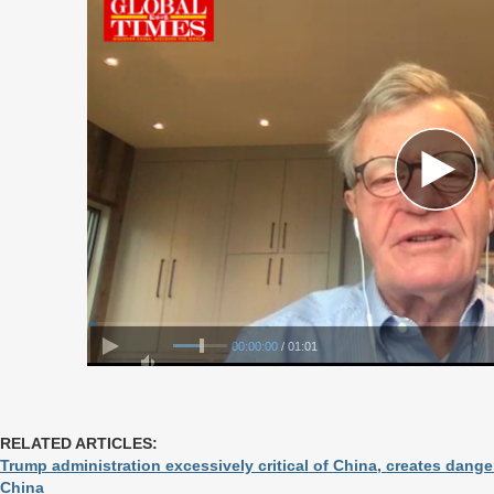
00:00:00
/ 01:01
RELATED ARTICLES:
Trump administration excessively critical of China, creates dan
China