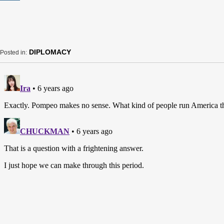
DIPLOMACY
Posted in: