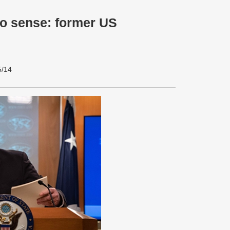
o sense: former US
5/14