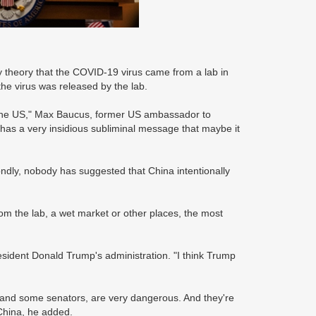
 theory that the COVID-19 virus came from a lab in
he virus was released by the lab.
n the US," Max Baucus, former US ambassador to
 has a very insidious subliminal message that maybe it
condly, nobody has suggested that China intentionally
om the lab, a wet market or other places, the most
sident Donald Trump's administration. "I think Trump
 and some senators, are very dangerous. And they're
China, he added.