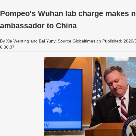
Pompeo's Wuhan lab charge makes n
ambassador to China
By Xie Wenting and Bai Yunyi Source:Globaltimes.cn Published: 2020/
6:30:37