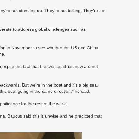
hey're not standing up. They're not talking. They're not
operate to address global challenges such as
lection in November to see whether the US and China
ne.
 despite the fact that the two countries now are not
ackwards. But we're in the boat and it's a big sea.
this boat going in the same direction," he said.
nificance for the rest of the world.
na, Baucus said this is unwise and he predicted that