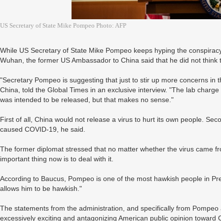
US Secretary of State Mike Pompeo Photo: AFP
While US Secretary of State Mike Pompeo keeps hyping the conspiracy
Wuhan, the former US Ambassador to China said that he did not think t
"Secretary Pompeo is suggesting that just to stir up more concerns i
China, told the Global Times in an exclusive interview. "The lab charge
was intended to be released, but that makes no sense."
First of all, China would not release a virus to hurt its own people. Se
caused COVID-19, he said.
The former diplomat stressed that no matter whether the virus came fr
important thing now is to deal with it.
According to Baucus, Pompeo is one of the most hawkish people in Pre
allows him to be hawkish."
The statements from the administration, and specifically from Pompeo
excessively exciting and antagonizing American public opinion toward 