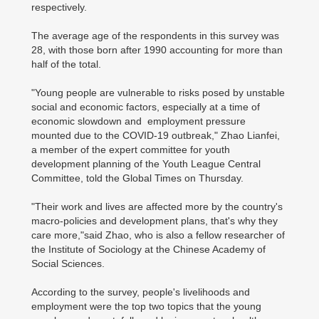
respectively.
The average age of the respondents in this survey was
28, with those born after 1990 accounting for more than
half of the total.
"Young people are vulnerable to risks posed by unstable
social and economic factors, especially at a time of
economic slowdown and employment pressure
mounted due to the COVID-19 outbreak," Zhao Lianfei,
a member of the expert committee for youth
development planning of the Youth League Central
Committee, told the Global Times on Thursday.
"Their work and lives are affected more by the country's
macro-policies and development plans, that's why they
care more,"said Zhao, who is also a fellow researcher of
the Institute of Sociology at the Chinese Academy of
Social Sciences.
According to the survey, people's livelihoods and
employment were the top two topics that the young