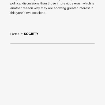
political discussions than those in previous eras, which is
another reason why they are showing greater interest in
this year's two sessions.
SOCIETY
Posted in: