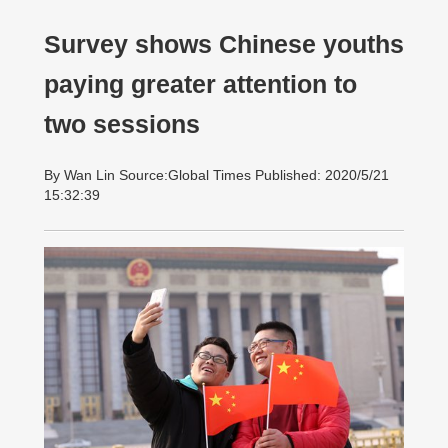
Survey shows Chinese youths
paying greater attention to
two sessions
By Wan Lin Source:Global Times Published: 2020/5/21
15:32:39