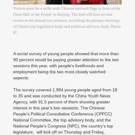
Visitors pose for a selfie with Chinese national flags in front of the
Great Hall of the People in Beijing. The hall will host several
events at the annual two sessions, including the plenary meetings
of China's top legislative body and political advisory body. Photo:
IC
A social survey of young people showed that more than
90 percent would be paying greater attention to the two
sessions this year, with people's livelihoods and
employment being the two most closely watched
aspects.
The survey covered 1,984 young people aged from 18
to 35 and was conducted by the China Youth News
Agency, with 91.5 percent of them showing greater
interest in this year's two sessions. The Chinese
People's Political Consultative Conference (CPPCC)
National Committee, the top advisory body, and the
National People's Congress (NPC), the country's top
legislature, will kick off on Thursday and Friday,