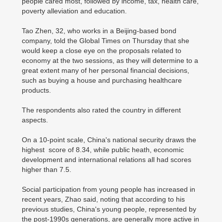
people cared most, followed by income, tax, health care,
poverty alleviation and education.
Tao Zhen, 32, who works in a Beijing-based bond
company, told the Global Times on Thursday that she
would keep a close eye on the proposals related to
economy at the two sessions, as they will determine to a
great extent many of her personal financial decisions,
such as buying a house and purchasing healthcare
products.
The respondents also rated the country in different
aspects.
On a 10-point scale, China's national security draws the
highest score of 8.34, while public heath, economic
development and international relations all had scores
higher than 7.5.
Social participation from young people has increased in
recent years, Zhao said, noting that according to his
previous studies, China's young people, represented by
the post-1990s generations, are generally more active in