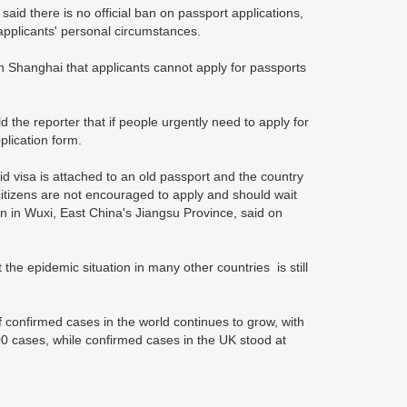
said there is no official ban on passport applications,
h applicants' personal circumstances.
 Shanghai that applicants cannot apply for passports
ld the reporter that if people urgently need to apply for
plication form.
id visa is attached to an old passport and the country
itizens are not encouraged to apply and should wait
n in Wuxi, East China's Jiangsu Province, said on
 the epidemic situation in many other countries is still
 confirmed cases in the world continues to grow, with
0 cases, while confirmed cases in the UK stood at