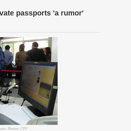
vate passports 'a rumor'
ports. Photos: CFP