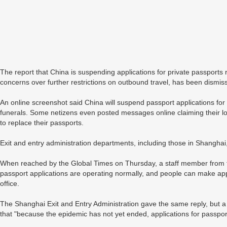
The report that China is suspending applications for private passports r
concerns over further restrictions on outbound travel, has been dismis
An online screenshot said China will suspend passport applications for
funerals. Some netizens even posted messages online claiming their lo
to replace their passports.
Exit and entry administration departments, including those in Shanghai,
When reached by the Global Times on Thursday, a staff member from the
passport applications are operating normally, and people can make app
office.
The Shanghai Exit and Entry Administration gave the same reply, but a 
that "because the epidemic has not yet ended, applications for passpo