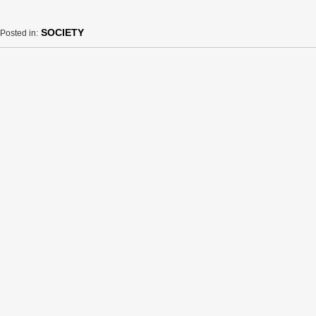
SOCIETY
Posted in: