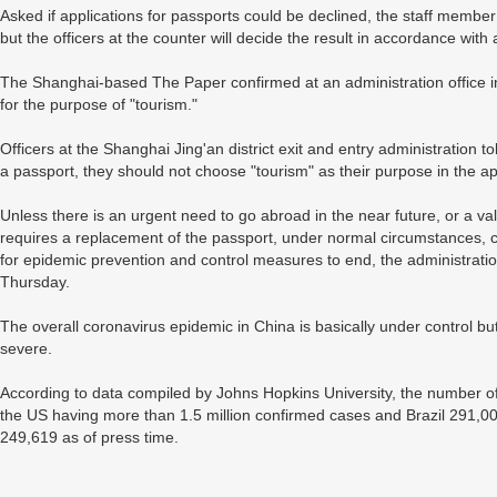
Asked if applications for passports could be declined, the staff member 
but the officers at the counter will decide the result in accordance wit
The Shanghai-based The Paper confirmed at an administration office in
for the purpose of "tourism."
Officers at the Shanghai Jing'an district exit and entry administration to
a passport, they should not choose "tourism" as their purpose in the ap
Unless there is an urgent need to go abroad in the near future, or a val
requires a replacement of the passport, under normal circumstances, c
for epidemic prevention and control measures to end, the administratio
Thursday.
The overall coronavirus epidemic in China is basically under control but
severe.
According to data compiled by Johns Hopkins University, the number of
the US having more than 1.5 million confirmed cases and Brazil 291,00
249,619 as of press time.