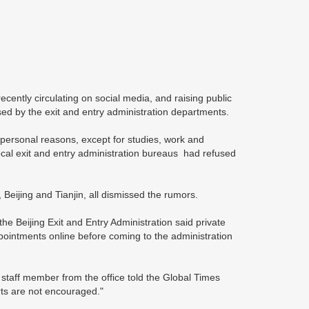
ecently circulating on social media, and raising public
sed by the exit and entry administration departments.
 personal reasons, except for studies, work and
cal exit and entry administration bureaus had refused
 Beijing and Tianjin, all dismissed the rumors.
 Beijing Exit and Entry Administration said private
ointments online before coming to the administration
staff member from the office told the Global Times
rts are not encouraged."