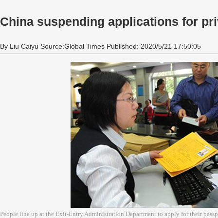
China suspending applications for pri
By Liu Caiyu Source:Global Times Published: 2020/5/21 17:50:05
People line up at the Exit-Entry Administration Department to apply for their pass