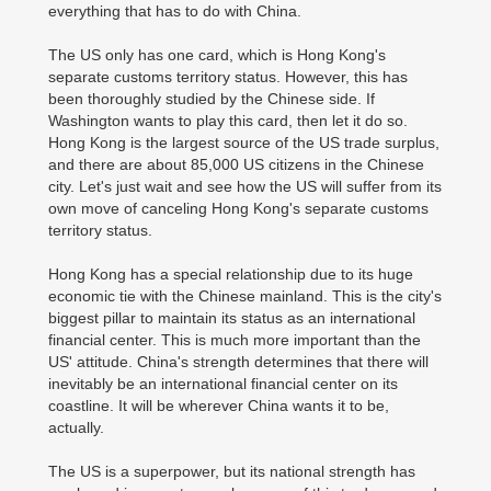
everything that has to do with China.
The US only has one card, which is Hong Kong's
separate customs territory status. However, this has
been thoroughly studied by the Chinese side. If
Washington wants to play this card, then let it do so.
Hong Kong is the largest source of the US trade surplus,
and there are about 85,000 US citizens in the Chinese
city. Let's just wait and see how the US will suffer from its
own move of canceling Hong Kong's separate customs
territory status.
Hong Kong has a special relationship due to its huge
economic tie with the Chinese mainland. This is the city's
biggest pillar to maintain its status as an international
financial center. This is much more important than the
US' attitude. China's strength determines that there will
inevitably be an international financial center on its
coastline. It will be wherever China wants it to be,
actually.
The US is a superpower, but its national strength has