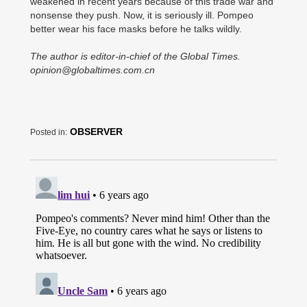
weakened in recent years because of this trade war and
nonsense they push. Now, it is seriously ill. Pompeo
better wear his face masks before he talks wildly.
The author is editor-in-chief of the Global Times.
opinion@globaltimes.com.cn
OBSERVER
Posted in: