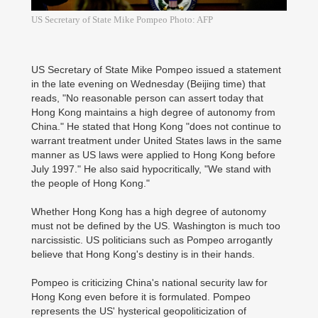
US Secretary of State Mike Pompeo Photo: AFP
US Secretary of State Mike Pompeo issued a statement
in the late evening on Wednesday (Beijing time) that
reads, "No reasonable person can assert today that
Hong Kong maintains a high degree of autonomy from
China." He stated that Hong Kong "does not continue to
warrant treatment under United States laws in the same
manner as US laws were applied to Hong Kong before
July 1997." He also said hypocritically, "We stand with
the people of Hong Kong."
Whether Hong Kong has a high degree of autonomy
must not be defined by the US. Washington is much too
narcissistic. US politicians such as Pompeo arrogantly
believe that Hong Kong's destiny is in their hands.
Pompeo is criticizing China's national security law for
Hong Kong even before it is formulated. Pompeo
represents the US' hysterical geopoliticization of