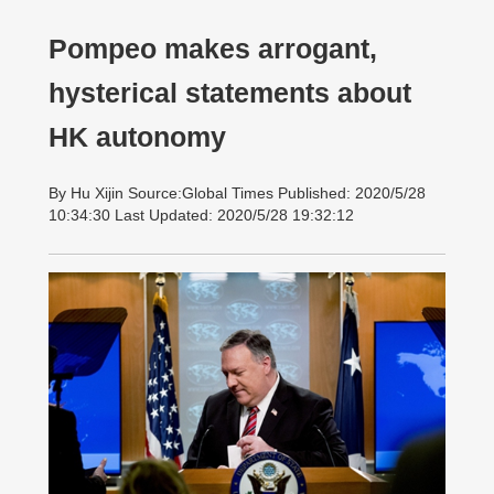
Pompeo makes arrogant,
hysterical statements about
HK autonomy
By Hu Xijin Source:Global Times Published: 2020/5/28
10:34:30 Last Updated: 2020/5/28 19:32:12