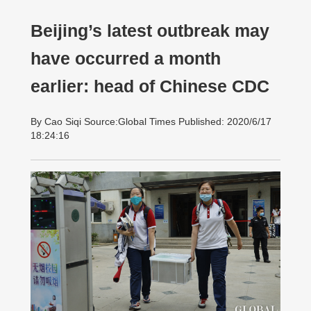
Beijing’s latest outbreak may
have occurred a month
earlier: head of Chinese CDC
By Cao Siqi Source:Global Times Published: 2020/6/17
18:24:16