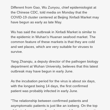
Different from Gao, Wu Zunyou, chief epidemiologist at
the Chinese CDC, told media on Monday that the
COVID-19 cluster centered at Beijing Xinfadi Market may
have begun as early as late May.
Wu has said the outbreak in Xinfadi Market is similar to
the epidemic in Wuhan's Huanan seafood market. The
common feature of these markets is that they are cold
and wet places, which are very suitable for viruses to
survive.
Yang Zhanqiu, a deputy director of the pathogen biology
department at Wuhan University, believes that this latest
outbreak may have begun in early June.
As the incubation period for the virus is about six days,
with the longest being 14 days, the first confirmed
patient was probably infected in early June.
"The relationship between confirmed patients and
asymptomatic patients is just like an iceberg. On the top