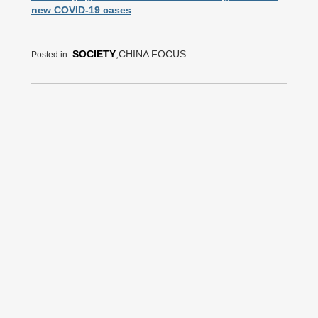
new COVID-19 cases
SOCIETY
,CHINA FOCUS
Posted in: