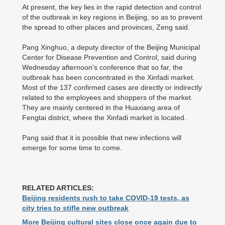
At present, the key lies in the rapid detection and control
of the outbreak in key regions in Beijing, so as to prevent
the spread to other places and provinces, Zeng said.
Pang Xinghuo, a deputy director of the Beijing Municipal
Center for Disease Prevention and Control, said during
Wednesday afternoon's conference that so far, the
outbreak has been concentrated in the Xinfadi market.
Most of the 137 confirmed cases are directly or indirectly
related to the employees and shoppers of the market.
They are mainly centered in the Huaxiang area of
Fengtai district, where the Xinfadi market is located.
Pang said that it is possible that new infections will
emerge for some time to come.
RELATED ARTICLES:
Beijing residents rush to take COVID-19 tests, as
city tries to stifle new outbreak
More Beijing cultural sites close once again due to