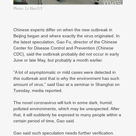
Photo: Li Hao/GT
Chinese experts differ on when the new outbreak in
Beijing began and where exactly the virus originated. In
the latest speculation, Gao Fu, director of the Chinese
Center for Disease Control and Prevention (Chinese
CDC), said the outbreak probably did not occur in early
June or late May, but probably a month earlier.
"A lot of asymptomatic or mild cases were detected in
this outbreak and that is why the environment has such
amount of virus," said Gao at a seminar in Shanghai on
Tuesday, media reported.
The novel coronavirus will lurk in some dark, humid,
polluted environments, which may be unexpected. After
that, it will suddenly be exposed to many people within a
certain period of time, Gao said.
Gao said such speculation needs further verification.