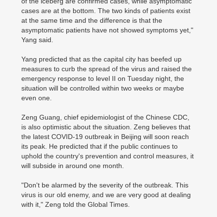
of the iceberg are confirmed cases, while asymptomatic
cases are at the bottom. The two kinds of patients exist
at the same time and the difference is that the
asymptomatic patients have not showed symptoms yet,"
Yang said.
Yang predicted that as the capital city has beefed up
measures to curb the spread of the virus and raised the
emergency response to level II on Tuesday night, the
situation will be controlled within two weeks or maybe
even one.
Zeng Guang, chief epidemiologist of the Chinese CDC,
is also optimistic about the situation. Zeng believes that
the latest COVID-19 outbreak in Beijing will soon reach
its peak. He predicted that if the public continues to
uphold the country's prevention and control measures, it
will subside in around one month.
"Don't be alarmed by the severity of the outbreak. This
virus is our old enemy, and we are very good at dealing
with it," Zeng told the Global Times.