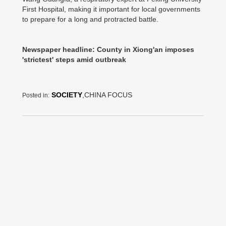
First Hospital, making it important for local governments
to prepare for a long and protracted battle.
Newspaper headline: County in Xiong'an imposes
'strictest' steps amid outbreak
SOCIETY
,CHINA FOCUS
Posted in: