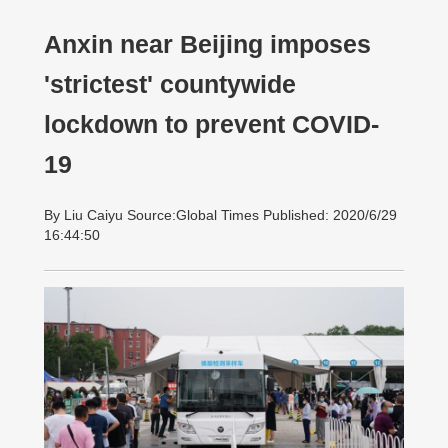
Anxin near Beijing imposes
'strictest' countywide
lockdown to prevent COVID-
19
By Liu Caiyu Source:Global Times Published: 2020/6/29
16:44:50