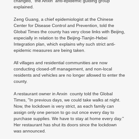
changed," the Anxin anti-epidemic guiding group
explained.
Zeng Guang, a chief epidemiologist at the Chinese
Center for Disease Control and Prevention, told the
Global Times the county has very close links with Beijing,
especially in relation to the Beijing-Tianjin-Hebei
Integration plan, which explains why such strict anti-
epidemic measures are being taken.
All villages and residential communities are now
conducting closed-off management, and non-local
residents and vehicles are no longer allowed to enter the
county.
A restaurant owner in Anxin county told the Global
Times, "In previous days, we could take walks at night.
Now, the lockdown is very strict, as each family can
assign only one person to go out once every day to
purchase supplies. We have to stay at home every day."
Her restaurant has shut its doors since the lockdown
was announced.