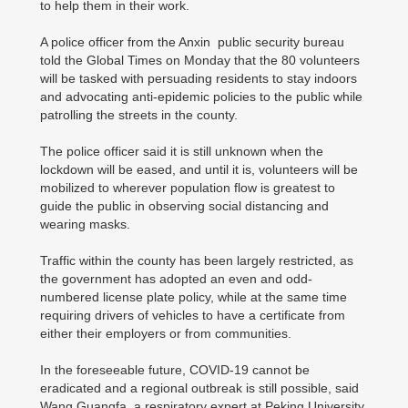
to help them in their work.
A police officer from the Anxin public security bureau
told the Global Times on Monday that the 80 volunteers
will be tasked with persuading residents to stay indoors
and advocating anti-epidemic policies to the public while
patrolling the streets in the county.
The police officer said it is still unknown when the
lockdown will be eased, and until it is, volunteers will be
mobilized to wherever population flow is greatest to
guide the public in observing social distancing and
wearing masks.
Traffic within the county has been largely restricted, as
the government has adopted an even and odd-
numbered license plate policy, while at the same time
requiring drivers of vehicles to have a certificate from
either their employers or from communities.
In the foreseeable future, COVID-19 cannot be
eradicated and a regional outbreak is still possible, said
Wang Guangfa, a respiratory expert at Peking University