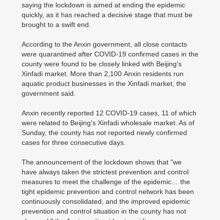
saying the lockdown is aimed at ending the epidemic
quickly, as it has reached a decisive stage that must be
brought to a swift end.
According to the Anxin government, all close contacts
were quarantined after COVID-19 confirmed cases in the
county were found to be closely linked with Beijing's
Xinfadi market. More than 2,100 Anxin residents run
aquatic product businesses in the Xinfadi market, the
government said.
Anxin recently reported 12 COVID-19 cases, 11 of which
were related to Beijing's Xinfadi wholesale market. As of
Sunday, the county has not reported newly confirmed
cases for three consecutive days.
The announcement of the lockdown shows that "we
have always taken the strictest prevention and control
measures to meet the challenge of the epidemic… the
tight epidemic prevention and control network has been
continuously consolidated, and the improved epidemic
prevention and control situation in the county has not