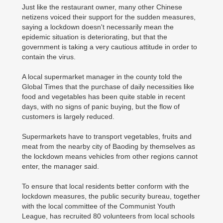
Just like the restaurant owner, many other Chinese
netizens voiced their support for the sudden measures,
saying a lockdown doesn't necessarily mean the
epidemic situation is deteriorating, but that the
government is taking a very cautious attitude in order to
contain the virus.
A local supermarket manager in the county told the
Global Times that the purchase of daily necessities like
food and vegetables has been quite stable in recent
days, with no signs of panic buying, but the flow of
customers is largely reduced.
Supermarkets have to transport vegetables, fruits and
meat from the nearby city of Baoding by themselves as
the lockdown means vehicles from other regions cannot
enter, the manager said.
To ensure that local residents better conform with the
lockdown measures, the public security bureau, together
with the local committee of the Communist Youth
League, has recruited 80 volunteers from local schools