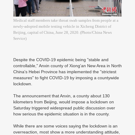
Medical staff members take throat swab samples from people at a
newly-adopted mobile testing vehicle in Xicheng District of
Beijing, capital of China, June 28, 2020. (Photo/China News
Service)
Despite the COVID-19 epidemic being "stable and
controllable," Anxin county of Xiong'an New Area in North
China's Hebei Province has implemented the "strictest
measures" to fight COVID-19 by imposing a countywide
lockdown.
The announcement that Anxin, a county about 130
kilometers from Beijing, would impose a lockdown on
Saturday triggered widespread public discussion over
how serious the epidemic situation is in the county.
While there are some voices saying the lockdown is an
overreaction, most show a more understanding attitude,