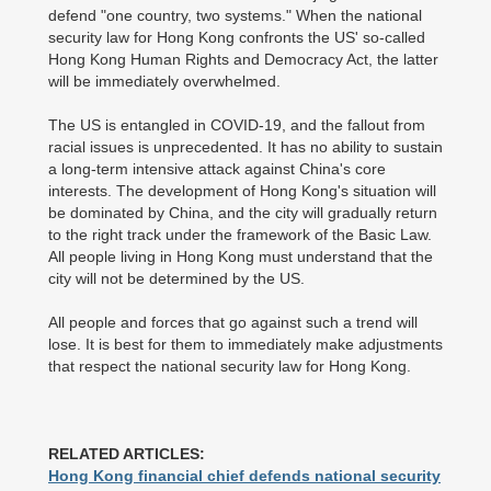
defend "one country, two systems." When the national
security law for Hong Kong confronts the US' so-called
Hong Kong Human Rights and Democracy Act, the latter
will be immediately overwhelmed.
The US is entangled in COVID-19, and the fallout from
racial issues is unprecedented. It has no ability to sustain
a long-term intensive attack against China's core
interests. The development of Hong Kong's situation will
be dominated by China, and the city will gradually return
to the right track under the framework of the Basic Law.
All people living in Hong Kong must understand that the
city will not be determined by the US.
All people and forces that go against such a trend will
lose. It is best for them to immediately make adjustments
that respect the national security law for Hong Kong.
RELATED ARTICLES:
Hong Kong financial chief defends national security