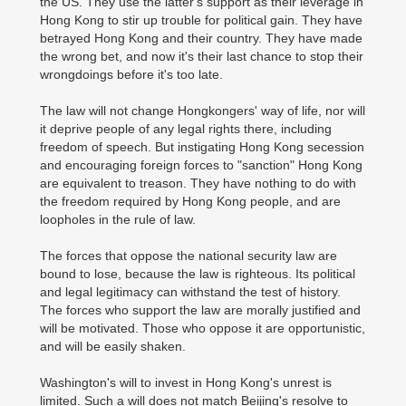
the US. They use the latter's support as their leverage in
Hong Kong to stir up trouble for political gain. They have
betrayed Hong Kong and their country. They have made
the wrong bet, and now it's their last chance to stop their
wrongdoings before it's too late.
The law will not change Hongkongers' way of life, nor will
it deprive people of any legal rights there, including
freedom of speech. But instigating Hong Kong secession
and encouraging foreign forces to "sanction" Hong Kong
are equivalent to treason. They have nothing to do with
the freedom required by Hong Kong people, and are
loopholes in the rule of law.
The forces that oppose the national security law are
bound to lose, because the law is righteous. Its political
and legal legitimacy can withstand the test of history.
The forces who support the law are morally justified and
will be motivated. Those who oppose it are opportunistic,
and will be easily shaken.
Washington's will to invest in Hong Kong's unrest is
limited. Such a will does not match Beijing's resolve to