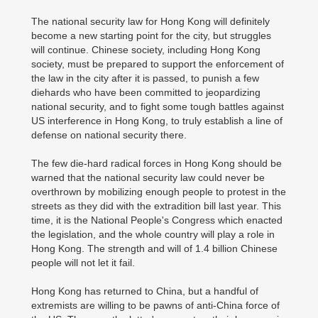
The national security law for Hong Kong will definitely
become a new starting point for the city, but struggles
will continue. Chinese society, including Hong Kong
society, must be prepared to support the enforcement of
the law in the city after it is passed, to punish a few
diehards who have been committed to jeopardizing
national security, and to fight some tough battles against
US interference in Hong Kong, to truly establish a line of
defense on national security there.
The few die-hard radical forces in Hong Kong should be
warned that the national security law could never be
overthrown by mobilizing enough people to protest in the
streets as they did with the extradition bill last year. This
time, it is the National People's Congress which enacted
the legislation, and the whole country will play a role in
Hong Kong. The strength and will of 1.4 billion Chinese
people will not let it fail.
Hong Kong has returned to China, but a handful of
extremists are willing to be pawns of anti-China force of