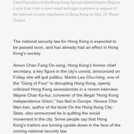
Chief Executive of the Hong Kong Special Administrative Region
Carrie Lam visits a street stand and signs a petition in support of
the national security legislation in Hong Kong on May 28. Photo:
Xinhua
The national security law for Hong Kong is expected to
be passed soon, and has already had an effect in Hong
Kong's society.
Anson Chan Fang On-sang, Hong Kong's former chief
secretary, a key figure in the city's unrest, announced on
Friday she will quit politics. Martin Lee Chu-ming, one of
the "Gang of Four" in disrupting Hong Kong, openly
criticized Hong Kong secessionists in a recent interview.
Wayne Chan Ka-kui, convener of the illegal "Hong Kong
Independence Union," has fled to Europe. Horace Chin
Wan-kan, author of the book On the Hong Kong City-
State, also announced he is quitting the social
movement in the city. Some people say that Hong
Kong's traitors are turning upside-down in the face of the
coming national security law.