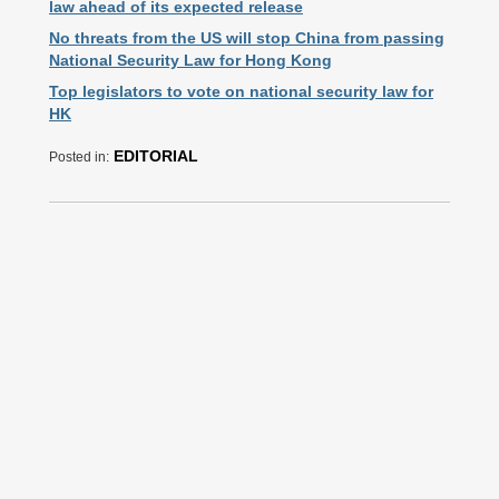
law ahead of its expected release
No threats from the US will stop China from passing
National Security Law for Hong Kong
Top legislators to vote on national security law for
HK
EDITORIAL
Posted in: