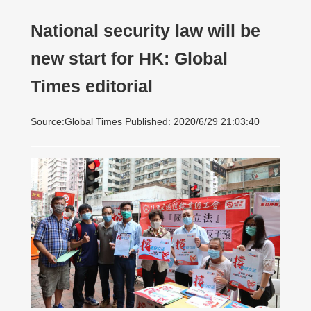
National security law will be
new start for HK: Global
Times editorial
Source:Global Times Published: 2020/6/29 21:03:40