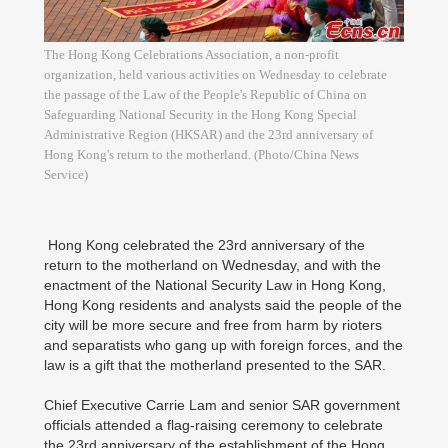
The Hong Kong Celebrations Association, a non-profit
organization, held various activities on Wednesday to celebrate
the passage of the Law of the People's Republic of China on
Safeguarding National Security in the Hong Kong Special
Administrative Region (HKSAR) and the 23rd anniversary of
Hong Kong's return to the motherland. (Photo/China News
Service)
Hong Kong celebrated the 23rd anniversary of the
return to the motherland on Wednesday, and with the
enactment of the National Security Law in Hong Kong,
Hong Kong residents and analysts said the people of the
city will be more secure and free from harm by rioters
and separatists who gang up with foreign forces, and the
law is a gift that the motherland presented to the SAR.
Chief Executive Carrie Lam and senior SAR government
officials attended a flag-raising ceremony to celebrate
the 23rd anniversary of the establishment of the Hong