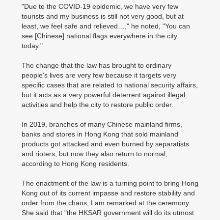
"Due to the COVID-19 epidemic, we have very few
tourists and my business is still not very good, but at
least, we feel safe and relieved…," he noted, "You can
see [Chinese] national flags everywhere in the city
today."
The change that the law has brought to ordinary
people's lives are very few because it targets very
specific cases that are related to national security affairs,
but it acts as a very powerful deterrent against illegal
activities and help the city to restore public order.
In 2019, branches of many Chinese mainland firms,
banks and stores in Hong Kong that sold mainland
products got attacked and even burned by separatists
and rioters, but now they also return to normal,
according to Hong Kong residents.
The enactment of the law is a turning point to bring Hong
Kong out of its current impasse and restore stability and
order from the chaos, Lam remarked at the ceremony.
She said that "the HKSAR government will do its utmost