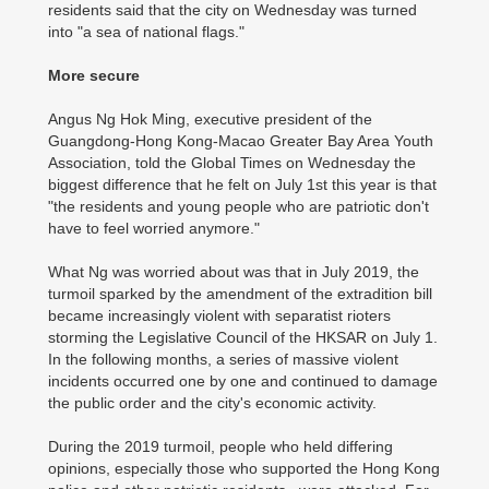
residents said that the city on Wednesday was turned
into "a sea of national flags."
More secure
Angus Ng Hok Ming, executive president of the
Guangdong-Hong Kong-Macao Greater Bay Area Youth
Association, told the Global Times on Wednesday the
biggest difference that he felt on July 1st this year is that
"the residents and young people who are patriotic don't
have to feel worried anymore."
What Ng was worried about was that in July 2019, the
turmoil sparked by the amendment of the extradition bill
became increasingly violent with separatist rioters
storming the Legislative Council of the HKSAR on July 1.
In the following months, a series of massive violent
incidents occurred one by one and continued to damage
the public order and the city's economic activity.
During the 2019 turmoil, people who held differing
opinions, especially those who supported the Hong Kong