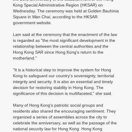
Kong Special Administrative Region (HKSAR) on
Wednesday. The ceremony was held at Golden Bauhinia
Square in Wan Chai, according to the HKSAR
government website.
Lam said at the ceremony that the enactment of the law
is regarded as "the most significant development in the
relationship between the central authorities and the
Hong Kong SAR since Hong Kong's return to the
motherland."
"It is a historical step to improve the system for Hong
Kong to safeguard our country's sovereignty, territorial
integrity and security. It is also an essential and timely
decision for restoring stability in Hong Kong. The
significance of this decision is multifaceted," she said.
Many of Hong Kong's patriotic social groups and
residents also shared the encouraging sentiment. They
organized a series of assemblies across the city to
celebrate the anniversary, as well as the passage of the
national security law for Hong Kong. Hong Kong