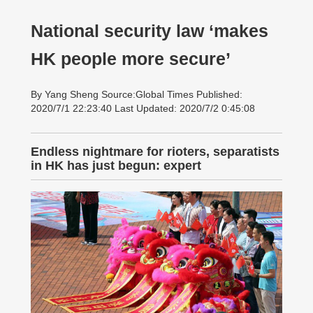
National security law ‘makes
HK people more secure’
By Yang Sheng Source:Global Times Published:
2020/7/1 22:23:40 Last Updated: 2020/7/2 0:45:08
Endless nightmare for rioters, separatists
in HK has just begun: expert