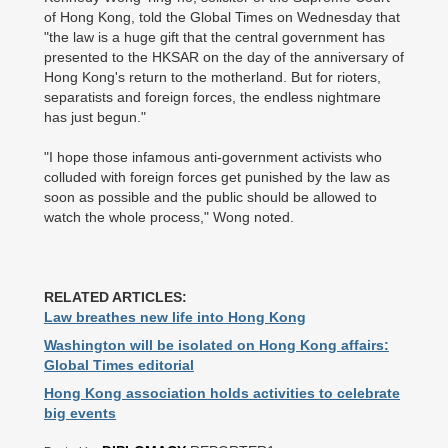
of Hong Kong, told the Global Times on Wednesday that
"the law is a huge gift that the central government has
presented to the HKSAR on the day of the anniversary of
Hong Kong's return to the motherland. But for rioters,
separatists and foreign forces, the endless nightmare
has just begun."
"I hope those infamous anti-government activists who
colluded with foreign forces get punished by the law as
soon as possible and the public should be allowed to
watch the whole process," Wong noted.
RELATED ARTICLES:
Law breathes new life into Hong Kong
Washington will be isolated on Hong Kong affairs:
Global Times editorial
Hong Kong association holds activities to celebrate
big events