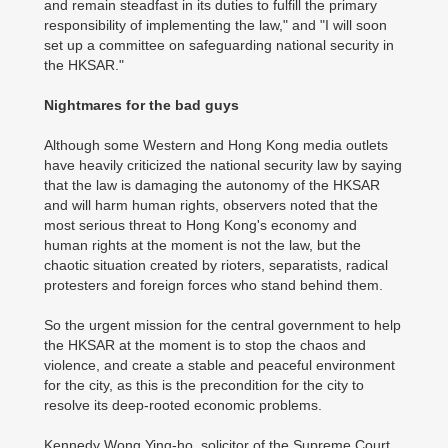
and remain steadfast in its duties to fulfill the primary
responsibility of implementing the law," and "I will soon
set up a committee on safeguarding national security in
the HKSAR."
Nightmares for the bad guys
Although some Western and Hong Kong media outlets
have heavily criticized the national security law by saying
that the law is damaging the autonomy of the HKSAR
and will harm human rights, observers noted that the
most serious threat to Hong Kong's economy and
human rights at the moment is not the law, but the
chaotic situation created by rioters, separatists, radical
protesters and foreign forces who stand behind them.
So the urgent mission for the central government to help
the HKSAR at the moment is to stop the chaos and
violence, and create a stable and peaceful environment
for the city, as this is the precondition for the city to
resolve its deep-rooted economic problems.
Kennedy Wong Ying-ho, solicitor of the Supreme Court