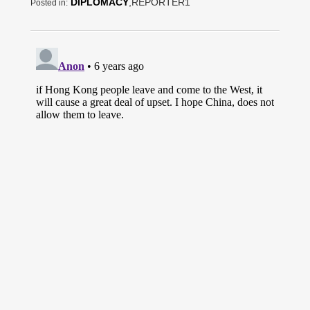
DIPLOMACY
,REPORTER1
Posted in: