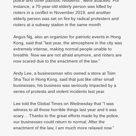
police and other patriotic residents , were attacked. For
instance, a 70-year-old elderly person was killed by
rioters in a conflict in November 2019, and another
elderly person was set on fire by radical protesters and
rioters at a subway station in the same month.
Angus Ng, also an organizer for patriotic events in Hong
Kong, said that "last year, the atmosphere in the city was
extremely intense, making normal people unable to
breathe. Now we are not afraid anymore, and rioters are
now scared due to the enactment of the law."
Andy Lee, a businessman who owned a store at Tsim
Sha Tsui in Hong Kong, said that just like other small
businesses, his business was seriously impacted by a
series of protests and violent incidents last year.
Lee told the Global Times on Wednesday that "I was
witness to all those horrible things last year and it was
scary… Thanks to the great efforts made by the police,
our businesses could return to normal. After the
enactment of the law, I am much more relaxed now."