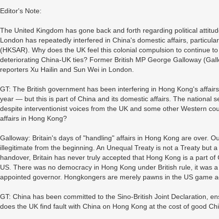
Editor's Note:
The United Kingdom has gone back and forth regarding political attitud
London has repeatedly interfered in China's domestic affairs, particul
(HKSAR). Why does the UK feel this colonial compulsion to continue t
deteriorating China-UK ties? Former British MP George Galloway (Gall
reporters Xu Hailin and Sun Wei in London.
GT: The British government has been interfering in Hong Kong's affairs s
year — but this is part of China and its domestic affairs. The national 
despite interventionist voices from the UK and some other Western count
affairs in Hong Kong?
Galloway: Britain's days of "handling" affairs in Hong Kong are over. Ou
illegitimate from the beginning. An Unequal Treaty is not a Treaty but a
handover, Britain has never truly accepted that Hong Kong is a part of
US. There was no democracy in Hong Kong under British rule, it was 
appointed governor. Hongkongers are merely pawns in the US game again
GT: China has been committed to the Sino-British Joint Declaration, 
does the UK find fault with China on Hong Kong at the cost of good Ch