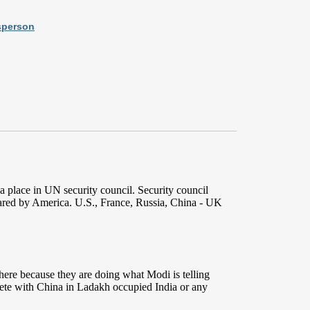
sperson