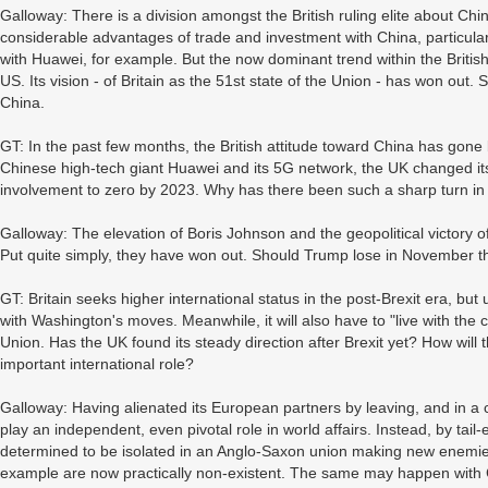
Galloway: There is a division amongst the British ruling elite about Chi
considerable advantages of trade and investment with China, particularl
with Huawei, for example. But the now dominant trend within the British 
US. Its vision - of Britain as the 51st state of the Union - has won out. 
China.
GT: In the past few months, the British attitude toward China has gone 
Chinese high-tech giant Huawei and its 5G network, the UK changed its 
involvement to zero by 2023. Why has there been such a sharp turn in
Galloway: The elevation of Boris Johnson and the geopolitical victory 
Put quite simply, they have won out. Should Trump lose in November th
GT: Britain seeks higher international status in the post-Brexit era, bu
with Washington's moves. Meanwhile, it will also have to "live with th
Union. Has the UK found its steady direction after Brexit yet? How will 
important international role?
Galloway: Having alienated its European partners by leaving, and in a co
play an independent, even pivotal role in world affairs. Instead, by tail
determined to be isolated in an Anglo-Saxon union making new enemies al
example are now practically non-existent. The same may happen with C