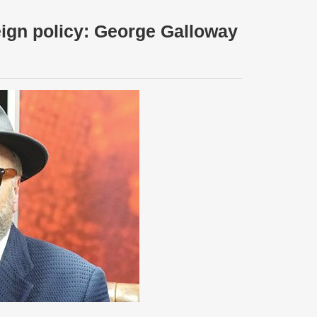
eign policy: George Galloway