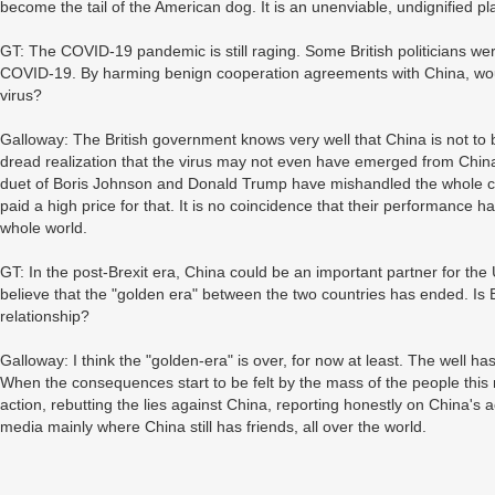
become the tail of the American dog. It is an unenviable, undignified pl
GT: The COVID-19 pandemic is still raging. Some British politicians wer
COVID-19. By harming benign cooperation agreements with China, would
virus?
Galloway: The British government knows very well that China is not to b
dread realization that the virus may not even have emerged from China i
duet of Boris Johnson and Donald Trump have mishandled the whole cris
paid a high price for that. It is no coincidence that their performance
whole world.
GT: In the post-Brexit era, China could be an important partner for t
believe that the "golden era" between the two countries has ended. Is
relationship?
Galloway: I think the "golden-era" is over, for now at least. The well has
When the consequences start to be felt by the mass of the people thi
action, rebutting the lies against China, reporting honestly on China's
media mainly where China still has friends, all over the world.