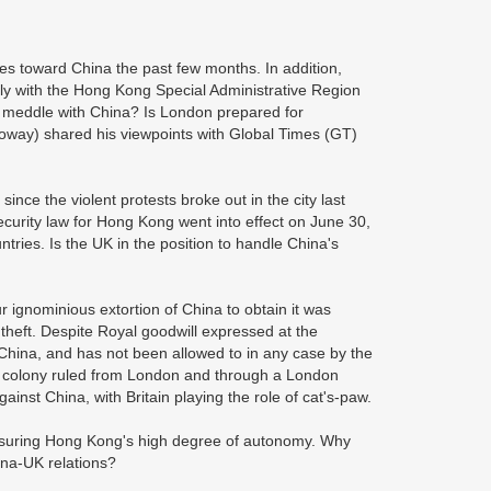
es toward China the past few months. In addition,
arly with the Hong Kong Special Administrative Region
o meddle with China? Is London prepared for
oway) shared his viewpoints with Global Times (GT)
ince the violent protests broke out in the city last
security law for Hong Kong went into effect on June 30,
ries. Is the UK in the position to handle China's
r ignominious extortion of China to obtain it was
 theft. Despite Royal goodwill expressed at the
 China, and has not been allowed to in any case by the
a colony ruled from London and through a London
st China, with Britain playing the role of cat's-paw.
ensuring Hong Kong's high degree of autonomy. Why
ina-UK relations?