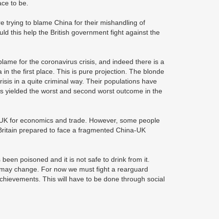
ace to be.
e trying to blame China for their mishandling of
 this help the British government fight against the
lame for the coronavirus crisis, and indeed there is a
n the first place. This is pure projection. The blonde
is in a quite criminal way. Their populations have
 has yielded the worst and second worst outcome in the
he UK for economics and trade. However, some people
 Britain prepared to face a fragmented China-UK
 been poisoned and it is not safe to drink from it.
s may change. For now we must fight a rearguard
 achievements. This will have to be done through social