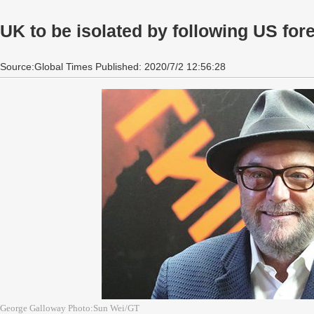
UK to be isolated by following US for
Source:Global Times Published: 2020/7/2 12:56:28
George Galloway Photo:Sun Wei/GT