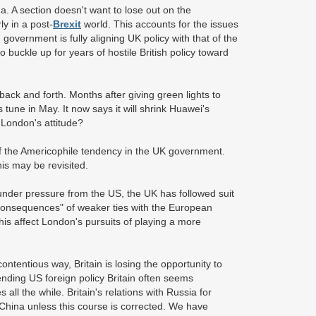
na. A section doesn't want to lose out on the
y in a post-
Brexit
world. This accounts for the issues
government is fully aligning UK policy with that of the
So buckle up for years of hostile British policy toward
back and forth. Months after giving green lights to
tune in May. It now says it will shrink Huawei's
 London's attitude?
of the Americophile tendency in the UK government.
is may be revisited.
t under pressure from the US, the UK has followed suit
e consequences" of weaker ties with the European
this affect London's pursuits of playing a more
ntentious way, Britain is losing the opportunity to
-ending US foreign policy Britain often seems
l the while. Britain's relations with Russia for
hina unless this course is corrected. We have