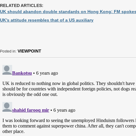
RELATED ARTICLES:
UK should abandon double standards on Hong Kong: FM spoke
UK’s attitude resembles that of a US auxiliary
VIEWPOINT
Posted in: