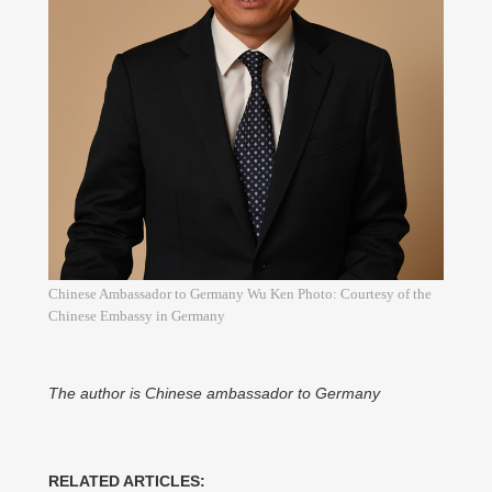
Chinese Ambassador to Germany Wu Ken Photo: Courtesy of the
Chinese Embassy in Germany
The author is Chinese ambassador to Germany
RELATED ARTICLES: