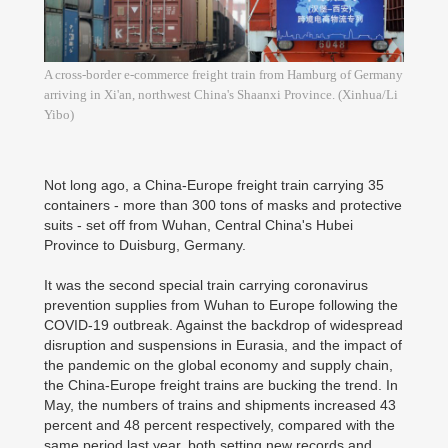
A cross-border e-commerce freight train from Hamburg of Germany
arriving in Xi'an, northwest China's Shaanxi Province. (Xinhua/Li
Yibo)
Not long ago, a China-Europe freight train carrying 35
containers - more than 300 tons of masks and protective
suits - set off from Wuhan, Central China's Hubei
Province to Duisburg, Germany.
It was the second special train carrying coronavirus
prevention supplies from Wuhan to Europe following the
COVID-19 outbreak. Against the backdrop of widespread
disruption and suspensions in Eurasia, and the impact of
the pandemic on the global economy and supply chain,
the China-Europe freight trains are bucking the trend. In
May, the numbers of trains and shipments increased 43
percent and 48 percent respectively, compared with the
same period last year, both setting new records and