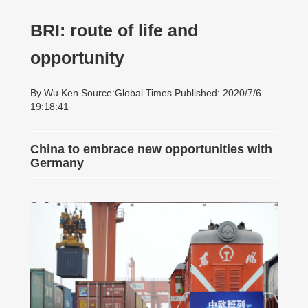
BRI: route of life and
opportunity
By Wu Ken Source:Global Times Published: 2020/7/6
19:18:41
China to embrace new opportunities with
Germany