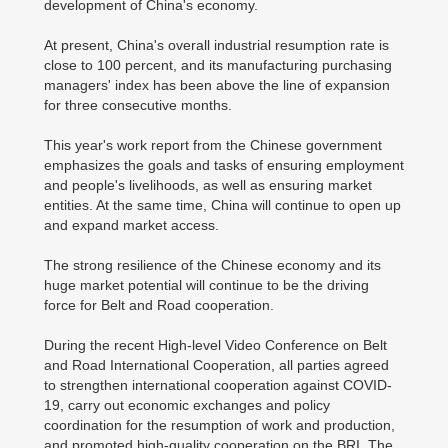
development of China's economy.
At present, China's overall industrial resumption rate is
close to 100 percent, and its manufacturing purchasing
managers' index has been above the line of expansion
for three consecutive months.
This year's work report from the Chinese government
emphasizes the goals and tasks of ensuring employment
and people's livelihoods, as well as ensuring market
entities. At the same time, China will continue to open up
and expand market access.
The strong resilience of the Chinese economy and its
huge market potential will continue to be the driving
force for Belt and Road cooperation.
During the recent High-level Video Conference on Belt
and Road International Cooperation, all parties agreed
to strengthen international cooperation against COVID-
19, carry out economic exchanges and policy
coordination for the resumption of work and production,
and promoted high-quality cooperation on the BRI. The