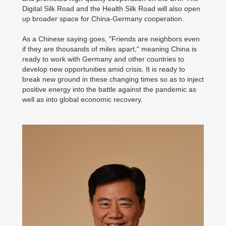
Digital Silk Road and the Health Silk Road will also open
up broader space for China-Germany cooperation.
As a Chinese saying goes, "Friends are neighbors even
if they are thousands of miles apart," meaning China is
ready to work with Germany and other countries to
develop new opportunities amid crisis. It is ready to
break new ground in these changing times so as to inject
positive energy into the battle against the pandemic as
well as into global economic recovery.