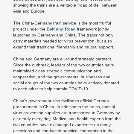
showing the trains are a veritable "road of life" between
Asia and Europe.
The China-Germany train service is the most fruitful
project under the
Belt and Road
framework jointly
launched by Germany and China. The trains not only
carry materials needed for virus prevention, but also
extend their traditional friendship and mutual support.
China and Germany are all-round strategic partners.
Since the outbreak, leaders of the two countries have
maintained close strategic communication and
cooperation, and the governments, businesses and
social groups of the two countries have actively donated
to each other to help contain COVID-19.
China's government also facilitates official German
procurement in China. In addition to the trains, tons of
virus prevention supplies are transported to Germany by
air nearly every day. Medical and health experts from the
two countries have exchanged experience on many
occasions and conducted practical cooperation in the