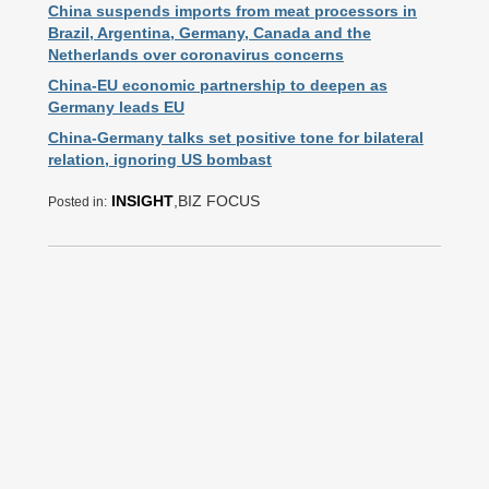
China suspends imports from meat processors in
Brazil, Argentina, Germany, Canada and the
Netherlands over coronavirus concerns
China-EU economic partnership to deepen as
Germany leads EU
China-Germany talks set positive tone for bilateral
relation, ignoring US bombast
INSIGHT
,BIZ FOCUS
Posted in: