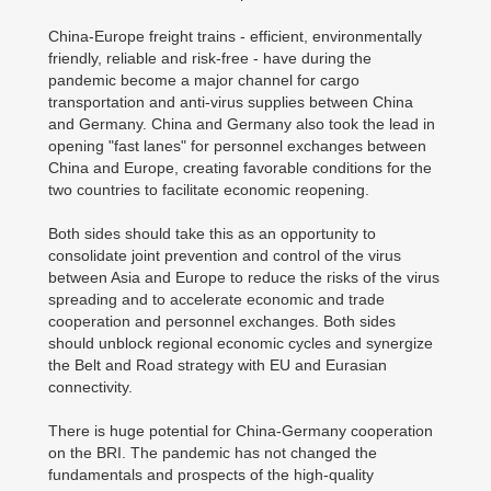
China-Europe freight trains - efficient, environmentally
friendly, reliable and risk-free - have during the
pandemic become a major channel for cargo
transportation and anti-virus supplies between China
and Germany. China and Germany also took the lead in
opening "fast lanes" for personnel exchanges between
China and Europe, creating favorable conditions for the
two countries to facilitate economic reopening.
Both sides should take this as an opportunity to
consolidate joint prevention and control of the virus
between Asia and Europe to reduce the risks of the virus
spreading and to accelerate economic and trade
cooperation and personnel exchanges. Both sides
should unblock regional economic cycles and synergize
the Belt and Road strategy with EU and Eurasian
connectivity.
There is huge potential for China-Germany cooperation
on the BRI. The pandemic has not changed the
fundamentals and prospects of the high-quality