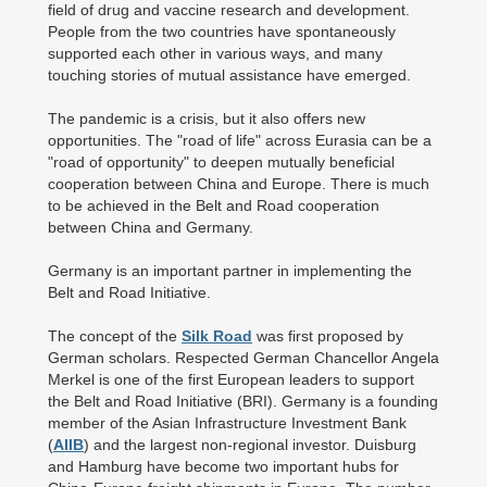
field of drug and vaccine research and development.
People from the two countries have spontaneously
supported each other in various ways, and many
touching stories of mutual assistance have emerged.
The pandemic is a crisis, but it also offers new
opportunities. The "road of life" across Eurasia can be a
"road of opportunity" to deepen mutually beneficial
cooperation between China and Europe. There is much
to be achieved in the Belt and Road cooperation
between China and Germany.
Germany is an important partner in implementing the
Belt and Road Initiative.
The concept of the
Silk Road
was first proposed by
German scholars. Respected German Chancellor Angela
Merkel is one of the first European leaders to support
the Belt and Road Initiative (BRI). Germany is a founding
member of the Asian Infrastructure Investment Bank
(
AIIB
) and the largest non-regional investor. Duisburg
and Hamburg have become two important hubs for