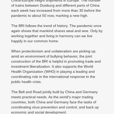
China-Europe freight shipments in Europe. The number
of trains between Duisburg and different parts of China
each week has increased from more than 30 before the
pandemic to about 50 now, marking a new high.
The BRI follows the trend of history. The pandemic once
again shows that mankind shares weal and woe. Only by
working together and living in harmony can we live
happily in our common home.
When protectionism and unilateralism are picking up
amid an environment of bullying behavior, the joint
construction of the BRI is helpful in promoting trade and
investment liberalization. It also supports the World
Health Organization (WHO) in playing a leading and
coordinating role in the international response to the
public health crisis.
The Belt and Road jointly built by China and Germany
meets practical needs. As the world's major trading
countries, both China and Germany face the tasks of
coordinating virus prevention and control, and back up
economic and social development.