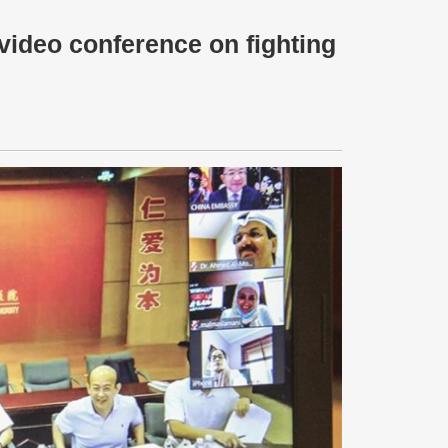
video conference on fighting