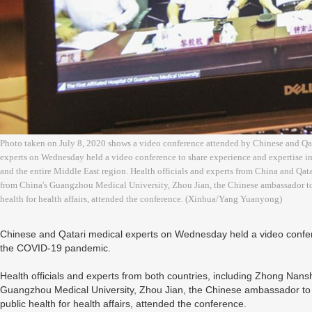
Photo taken on July 8, 2020 shows a video conference attended by Chinese and Qat
experts on Wednesday held a video conference to share experience and expertise i
and the entire Middle East region. Health officials and experts from China and Qa
from China's Guangzhou Medical University, Zhou Jian, the Chinese ambassador to Q
health for health affairs, attended the conference. (Xinhua/Yang Yuanyong)
Chinese and Qatari medical experts on Wednesday held a video confere
the COVID-19 pandemic.
Health officials and experts from both countries, including Zhong Nan
Guangzhou Medical University, Zhou Jian, the Chinese ambassador to Qa
public health for health affairs, attended the conference.