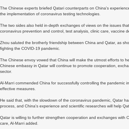
The Chinese experts briefed Qatari counterparts on China's experienc
the implementation of coronavirus testing technologies.
The two sides also held in-depth exchanges of views on the issues tha
coronavirus prevention and control, test analysis, clinic care, vacci
Zhou saluted the brotherly friendship between China and Qatar, as show
fighting the COVID-19 pandemic.
The Chinese envoy vowed that China will make the utmost efforts to he
Chinese embassy in Qatar will continue to promote cooperation, excha
sector.
Al-Marri commended China for successfully controlling the pandemic in 
effective measures.
He said that, with the slowdown of the coronavirus pandemic, Qatar h
process, and China's experience and scientific researches will help Qa
Qatar is willing to further strengthen cooperation and exchanges with C
care, Al-Marri added.