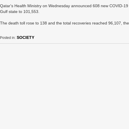
Qatar's Health Ministry on Wednesday announced 608 new COVID-19 case
Gulf state to 101,553.
The death toll rose to 138 and the total recoveries reached 96,107, the
SOCIETY
Posted in: