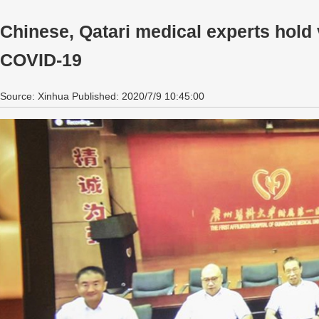
Chinese, Qatari medical experts hold 
COVID-19
Source: Xinhua Published: 2020/7/9 10:45:00