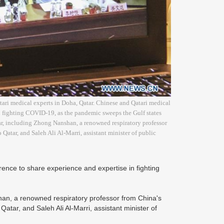
ari medical experts in Doha, Qatar. Chinese and Qatari medical
n fighting COVID-19, as the pandemic sweeps the Gulf states
tar, including Zhong Nanshan, a renowned respiratory professor
atar, and Saleh Ali Al-Marri, assistant minister of public
nce to share experience and expertise in fighting
shan, a renowned respiratory professor from China's
tar, and Saleh Ali Al-Marri, assistant minister of