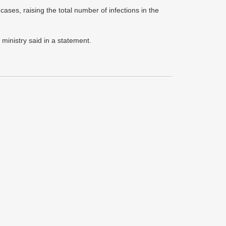
s, raising the total number of infections in the
 ministry said in a statement.