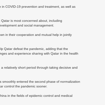
e in COVID-19 prevention and treatment, as well as
t Qatar is most concerned about, including
ne development and social management.
n in their cooperation and mutual help in jointly
lp Qatar defeat the pandemic, adding that the
nges and experience sharing with Qatar in the health
a relatively short period through taking decisive and
as smoothly entered the second phase of normalization
tar control the pandemic sooner.
hina in the fields of epidemic control and medical