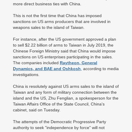
more direct business ties with China.
This is not the first time that China has imposed
sanctions on US arms producers that are involved in
weapons sales to the island of Taiwan.
For instance, after the US government approved a plan
to sell $2.22 billion of arms to Taiwan in July 2019, the
Chinese Foreign Ministry said that China would impose
sanctions on US enterprises participating in the sales.
The companies included
Raytheon, General
Dynamics, and BAE and Oshkosh
, according to media
investigations.
China is resolutely against US arms sales to the island of
Taiwan and any form of military connection between the
island and the US, Zhu Fenglian, a spokesperson for the
Taiwan Affairs Office of the State Council, China's
cabinet, said on Tuesday.
The attempts of the Democratic Progressive Party
authority to seek "independence by force" will not