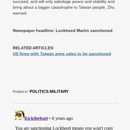
succeed, and will only sabotage peace and stability and
bring about a bigger catastrophe to Taiwan people, Zhu
warned.
Newspaper headline: Lockheed Martin sanctioned
RELATED ARTICLES:
US firms with Taiwan arms sales to be sanctioned
POLITICS
,
MILITARY
Posted in: