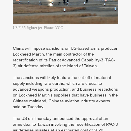
US F-35 fighter jet. Photo: VCG
China will impose sanctions on US-based arms producer
Lockheed Martin, the main contractor of the
recertification of its Patriot Advanced Capability-3 (PAC-
3) air defense missiles of the island of Taiwan.
The sanctions will likely feature the cut-off of material
supply including rare earths, which are crucial to
advanced weapons production, and business restrictions
on Lockheed Martin's suppliers that have business in the
Chinese mainland, Chinese aviation industry experts
said on Tuesday.
The US on Thursday announced the approval of an
arms deal to Taiwan involving the recertification of PAC-3
air defense missiles at an estimated cost of $620