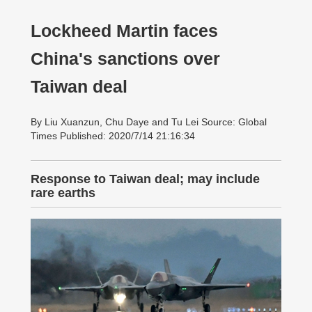
Lockheed Martin faces
China's sanctions over
Taiwan deal
By Liu Xuanzun, Chu Daye and Tu Lei Source: Global
Times Published: 2020/7/14 21:16:34
Response to Taiwan deal; may include
rare earths