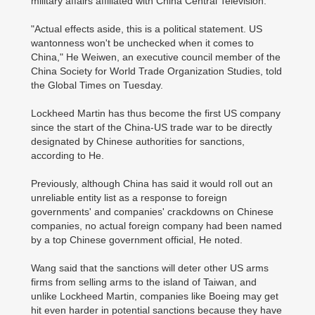
military affairs affiliated with China Central Television.
"Actual effects aside, this is a political statement. US
wantonness won't be unchecked when it comes to
China," He Weiwen, an executive council member of the
China Society for World Trade Organization Studies, told
the Global Times on Tuesday.
Lockheed Martin has thus become the first US company
since the start of the China-US trade war to be directly
designated by Chinese authorities for sanctions,
according to He.
Previously, although China has said it would roll out an
unreliable entity list as a response to foreign
governments' and companies' crackdowns on Chinese
companies, no actual foreign company had been named
by a top Chinese government official, He noted.
Wang said that the sanctions will deter other US arms
firms from selling arms to the island of Taiwan, and
unlike Lockheed Martin, companies like Boeing may get
hit even harder in potential sanctions because they have