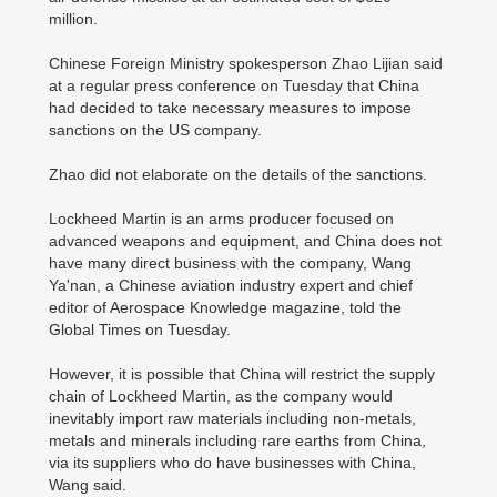
million.
Chinese Foreign Ministry spokesperson Zhao Lijian said
at a regular press conference on Tuesday that China
had decided to take necessary measures to impose
sanctions on the US company.
Zhao did not elaborate on the details of the sanctions.
Lockheed Martin is an arms producer focused on
advanced weapons and equipment, and China does not
have many direct business with the company, Wang
Ya'nan, a Chinese aviation industry expert and chief
editor of Aerospace Knowledge magazine, told the
Global Times on Tuesday.
However, it is possible that China will restrict the supply
chain of Lockheed Martin, as the company would
inevitably import raw materials including non-metals,
metals and minerals including rare earths from China,
via its suppliers who do have businesses with China,
Wang said.