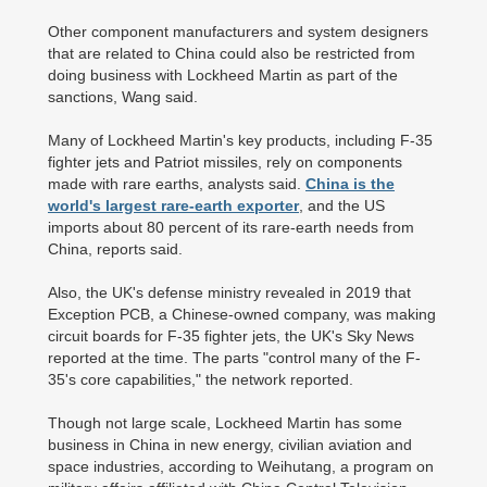
Other component manufacturers and system designers
that are related to China could also be restricted from
doing business with Lockheed Martin as part of the
sanctions, Wang said.
Many of Lockheed Martin's key products, including F-35
fighter jets and Patriot missiles, rely on components
made with rare earths, analysts said.
China is the
world's largest rare-earth exporter
, and the US
imports about 80 percent of its rare-earth needs from
China, reports said.
Also, the UK's defense ministry revealed in 2019 that
Exception PCB, a Chinese-owned company, was making
circuit boards for F-35 fighter jets, the UK's Sky News
reported at the time. The parts "control many of the F-
35's core capabilities," the network reported.
Though not large scale, Lockheed Martin has some
business in China in new energy, civilian aviation and
space industries, according to Weihutang, a program on