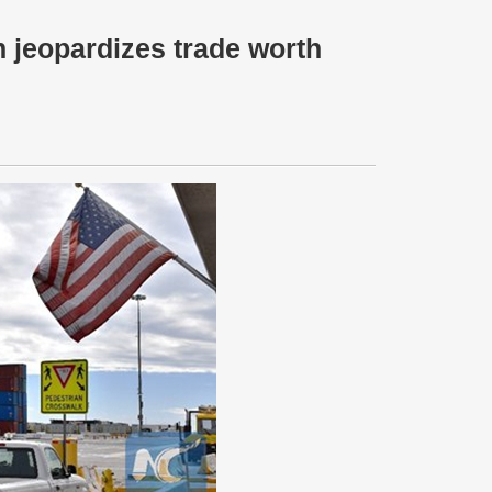
 jeopardizes trade worth