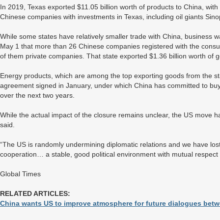
In 2019, Texas exported $11.05 billion worth of products to China, with f
Chinese companies with investments in Texas, including oil giants Si
While some states have relatively smaller trade with China, business w
May 1 that more than 26 Chinese companies registered with the consula
of them private companies. That state exported $1.36 billion worth of 
Energy products, which are among the top exporting goods from the st
agreement signed in January, under which China has committed to buy 
over the next two years.
While the actual impact of the closure remains unclear, the US move 
said.
“The US is randomly undermining diplomatic relations and we have lost 
cooperation… a stable, good political environment with mutual respect 
Global Times
RELATED ARTICLES:
China wants US to improve atmosphere for future dialogues betwe