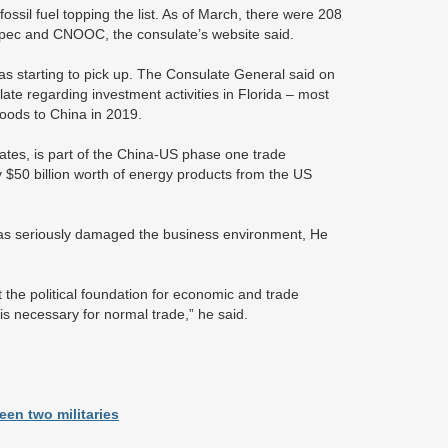
ossil fuel topping the list. As of March, there were 208
nopec and CNOOC, the consulate’s website said.
as starting to pick up. The Consulate General said on
te regarding investment activities in Florida – most
goods to China in 2019.
ates, is part of the China-US phase one trade
$50 billion worth of energy products from the US
has seriously damaged the business environment, He
the political foundation for economic and trade
is necessary for normal trade,” he said.
en two militaries