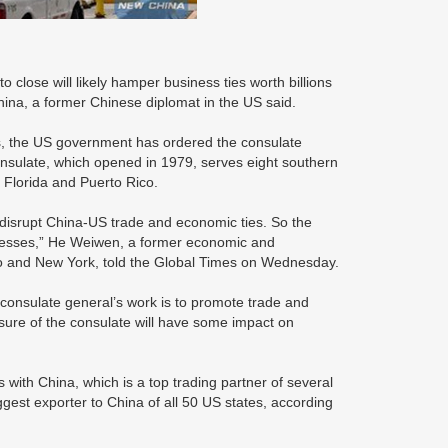
close will likely hamper business ties worth billions
hina, a former Chinese diplomat in the US said.
ons, the US government has ordered the consulate
nsulate, which opened in 1979, serves eight southern
Florida and Puerto Rico.
 disrupt China-US trade and economic ties. So the
sinesses,” He Weiwen, a former economic and
o and New York, told the Global Times on Wednesday.
 consulate general’s work is to promote trade and
sure of the consulate will have some impact on
rs with China, which is a top trading partner of several
gest exporter to China of all 50 US states, according