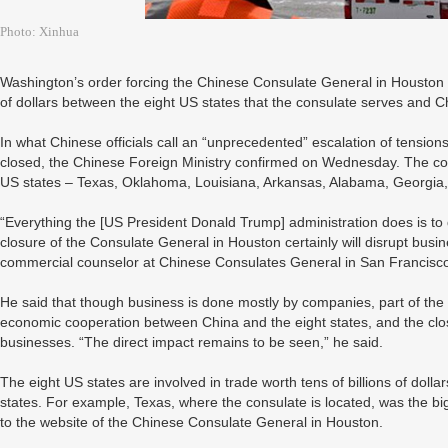
Photo: Xinhua
Washington’s order forcing the Chinese Consulate General in Houston to 
of dollars between the eight US states that the consulate serves and C
In what Chinese officials call an “unprecedented” escalation of tensi
closed, the Chinese Foreign Ministry confirmed on Wednesday. The co
US states – Texas, Oklahoma, Louisiana, Arkansas, Alabama, Georgia, 
“Everything the [US President Donald Trump] administration does is to
closure of the Consulate General in Houston certainly will disrupt bu
commercial counselor at Chinese Consulates General in San Francisc
He said that though business is done mostly by companies, part of the
economic cooperation between China and the eight states, and the clo
businesses. “The direct impact remains to be seen,” he said.
The eight US states are involved in trade worth tens of billions of dolla
states. For example, Texas, where the consulate is located, was the big
to the website of the Chinese Consulate General in Houston.