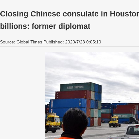
Closing Chinese consulate in Houston
billions: former diplomat
Source: Global Times Published: 2020/7/23 0:05:10