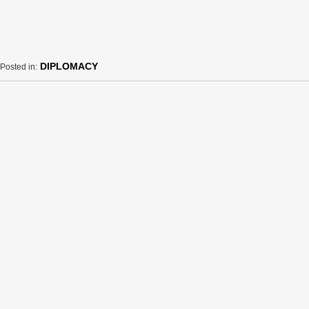
DIPLOMACY
Posted in: