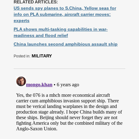
RELATED ARTICLES:
US sends spy planes to S.China, Yellow seas for
info on PLA submarine, aircraft carrier moves:
experts
PLA shows multi-tasking capabilities in war-
readiness and flood relief
China launches second amphibious assault ship
MILITARY
Posted in: