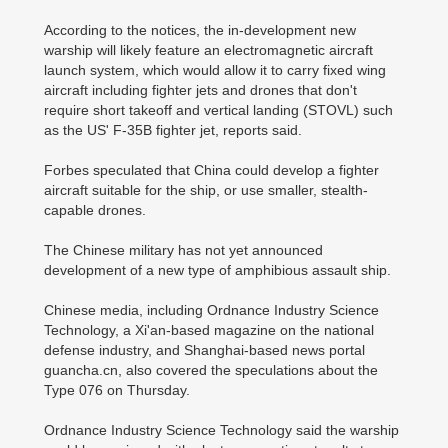
According to the notices, the in-development new
warship will likely feature an electromagnetic aircraft
launch system, which would allow it to carry fixed wing
aircraft including fighter jets and drones that don't
require short takeoff and vertical landing (STOVL) such
as the US' F-35B fighter jet, reports said.
Forbes speculated that China could develop a fighter
aircraft suitable for the ship, or use smaller, stealth-
capable drones.
The Chinese military has not yet announced
development of a new type of amphibious assault ship.
Chinese media, including Ordnance Industry Science
Technology, a Xi'an-based magazine on the national
defense industry, and Shanghai-based news portal
guancha.cn, also covered the speculations about the
Type 076 on Thursday.
Ordnance Industry Science Technology said the warship