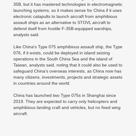
35B, but it has mastered technologies in electromagnetic
launching systems, so it makes sense for China if it uses
electronic catapults to launch aircraft from amphibious
assault ships as an alternative to STOVL aircraft to
defend itself from hostile F-35B-equipped warships,
analysts said.
Like China's Type 075 amphibious assault ship, the Type
076, if it exists, could be deployed in island seizing
operations in the South China Sea and the island of
Taiwan, analysts said, noting that it could also be used to
safeguard China's overseas interests, as China now has
many citizens, investments, projects and strategic assets
in countries around the world.
China has launched two Type 075s in Shanghai since
2019. They are expected to carry only helicopters and
amphibious landing craft and vehicles, but no fixed wing
aircraft.