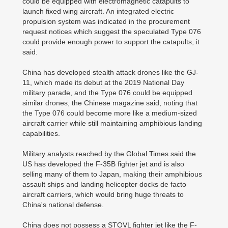
could be equipped with electromagnetic catapults to
launch fixed wing aircraft. An integrated electric
propulsion system was indicated in the procurement
request notices which suggest the speculated Type 076
could provide enough power to support the catapults, it
said.
China has developed stealth attack drones like the GJ-
11, which made its debut at the 2019 National Day
military parade, and the Type 076 could be equipped
similar drones, the Chinese magazine said, noting that
the Type 076 could become more like a medium-sized
aircraft carrier while still maintaining amphibious landing
capabilities.
Military analysts reached by the Global Times said the
US has developed the F-35B fighter jet and is also
selling many of them to Japan, making their amphibious
assault ships and landing helicopter docks de facto
aircraft carriers, which would bring huge threats to
China's national defense.
China does not possess a STOVL fighter jet like the F-