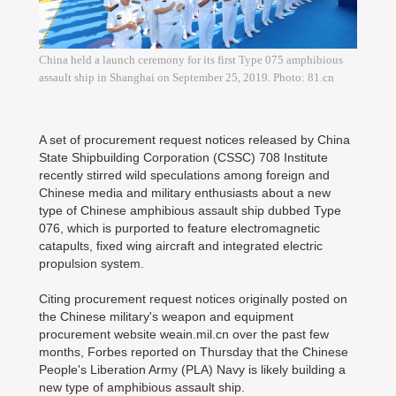
China held a launch ceremony for its first Type 075 amphibious
assault ship in Shanghai on September 25, 2019. Photo: 81.cn
A set of procurement request notices released by China
State Shipbuilding Corporation (CSSC) 708 Institute
recently stirred wild speculations among foreign and
Chinese media and military enthusiasts about a new
type of Chinese amphibious assault ship dubbed Type
076, which is purported to feature electromagnetic
catapults, fixed wing aircraft and integrated electric
propulsion system.
Citing procurement request notices originally posted on
the Chinese military's weapon and equipment
procurement website weain.mil.cn over the past few
months, Forbes reported on Thursday that the Chinese
People's Liberation Army (PLA) Navy is likely building a
new type of amphibious assault ship.