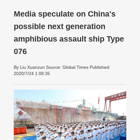
Media speculate on China's
possible next generation
amphibious assault ship Type
076
By Liu Xuanzun Source: Global Times Published:
2020/7/24 1:08:35