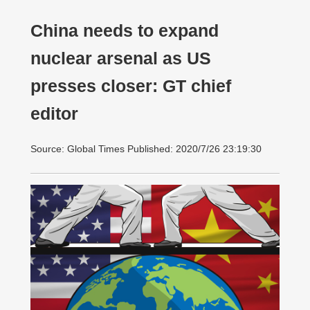
China needs to expand
nuclear arsenal as US
presses closer: GT chief
editor
Source: Global Times Published: 2020/7/26 23:19:30