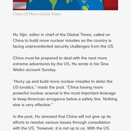
China US Photo:Global Times
Hu Xijin, editor in chief of the Global Times, called on
China to build more nuclear missiles as the country is
facing unprecedented security challenges from the US.
China must be prepared to deal with the next more
extreme adventures by the US, Hu wrote in his Sina
Weibo account Sunday.
"Hurry up and build more nuclear missiles to deter the
US lunatics," reads the post. "China having more
powerful nuclear arsenal is the most important leverage
to keep American arrogance below a safety line. Nothing
else is very effective."
In the post, Hu stressed that China will not give up its
efforts to resolve various issues through consultation
with the US, "however, it is not up to us. With the US