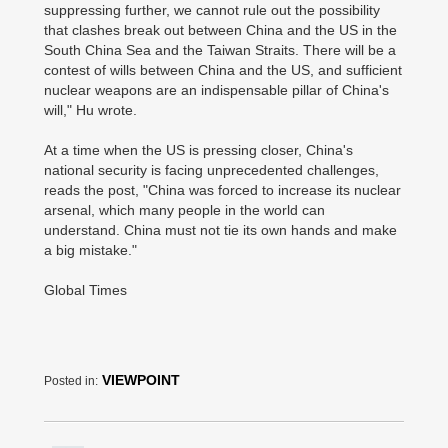
suppressing further, we cannot rule out the possibility
that clashes break out between China and the US in the
South China Sea and the Taiwan Straits. There will be a
contest of wills between China and the US, and sufficient
nuclear weapons are an indispensable pillar of China's
will," Hu wrote.
At a time when the US is pressing closer, China's
national security is facing unprecedented challenges,
reads the post, "China was forced to increase its nuclear
arsenal, which many people in the world can
understand. China must not tie its own hands and make
a big mistake."
Global Times
VIEWPOINT
Posted in: