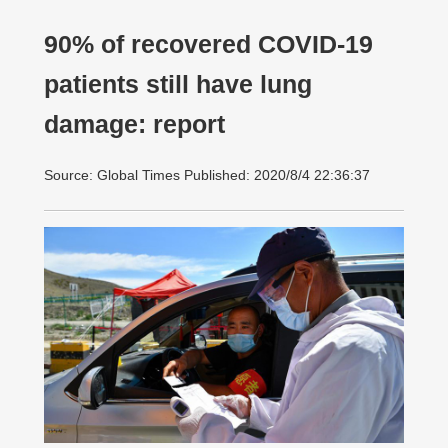
90% of recovered COVID-19
patients still have lung
damage: report
Source: Global Times Published: 2020/8/4 22:36:37