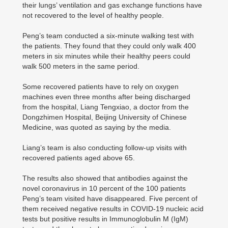
their lungs’ ventilation and gas exchange functions have
not recovered to the level of healthy people.
Peng’s team conducted a six-minute walking test with
the patients. They found that they could only walk 400
meters in six minutes while their healthy peers could
walk 500 meters in the same period.
Some recovered patients have to rely on oxygen
machines even three months after being discharged
from the hospital, Liang Tengxiao, a doctor from the
Dongzhimen Hospital, Beijing University of Chinese
Medicine, was quoted as saying by the media.
Liang’s team is also conducting follow-up visits with
recovered patients aged above 65.
The results also showed that antibodies against the
novel coronavirus in 10 percent of the 100 patients
Peng’s team visited have disappeared. Five percent of
them received negative results in COVID-19 nucleic acid
tests but positive results in Immunoglobulin M (IgM)