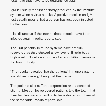
tests, and thus have to be quarantined again.
IgM is usually the first antibody produced by the immune
system when a virus attacks. A positive result in an IgM
test usually means that a person has just been infected
by the virus.
It is still unclear if this means these people have been
infected again, media reports said.
The 100 patients’ immune systems have not fully
recovered as they showed a low level of B cells but a
high level of T cells – a primary force for killing viruses in
the human body.
“The results revealed that the patients’ immune systems
are still recovering,” Peng told the media.
The patients also suffered depression and a sense of
stigma. Most of the recovered patients told the team that
their families were not willing to have dinner with them at
the same table, media reports said.