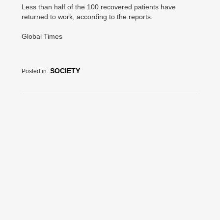
Less than half of the 100 recovered patients have
returned to work, according to the reports.
Global Times
SOCIETY
Posted in: