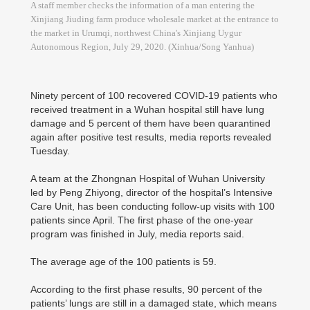
A staff member checks the information of a man entering the
Xinjiang Jiuding farm produce wholesale market at the entrance to
the market in Urumqi, northwest China's Xinjiang Uygur
Autonomous Region, July 29, 2020. (Xinhua/Song Yanhua)
Ninety percent of 100 recovered COVID-19 patients who
received treatment in a Wuhan hospital still have lung
damage and 5 percent of them have been quarantined
again after positive test results, media reports revealed
Tuesday.
A team at the Zhongnan Hospital of Wuhan University
led by Peng Zhiyong, director of the hospital’s Intensive
Care Unit, has been conducting follow-up visits with 100
patients since April. The first phase of the one-year
program was finished in July, media reports said.
The average age of the 100 patients is 59.
According to the first phase results, 90 percent of the
patients’ lungs are still in a damaged state, which means