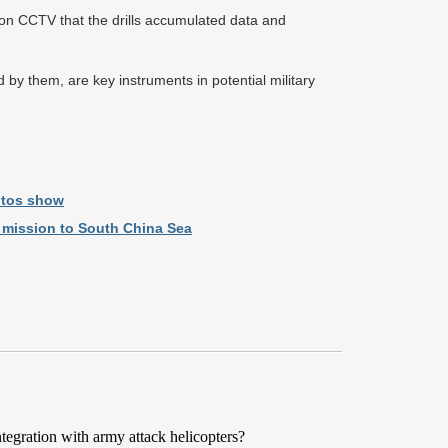
 on CCTV that the drills accumulated data and
 by them, are key instruments in potential military
otos show
ol mission to South China Sea