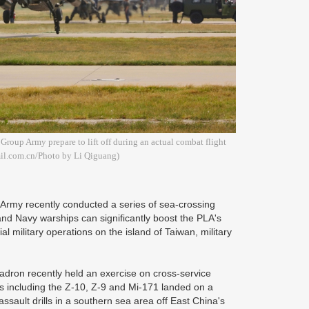
Group Army prepare to lift off during an actual combat flight
mil.com.cn/Photo by Li Qiguang)
 Army recently conducted a series of sea-crossing
and Navy warships can significantly boost the PLA's
ial military operations on the island of Taiwan, military
dron recently held an exercise on cross-service
rs including the Z-10, Z-9 and Mi-171 landed on a
ult drills in a southern sea area off East China's