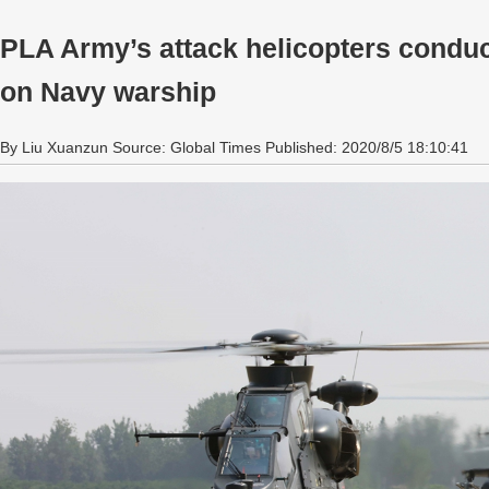
PLA Army’s attack helicopters conduct
on Navy warship
By Liu Xuanzun Source: Global Times Published: 2020/8/5 18:10:41