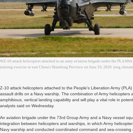
WZ-10 attack helicopters attached to an army aviation brigade under the PLA 80th 
training exercise in east China's Shandong Province on June 10, 2020. (eng.china
Z-10 attack helicopters attached to the People's Liberation Army (PLA)
assault drills on a Navy warship. The combination of Army helicopters 
amphibious, vertical landing capability and will play a vital role in potent
analysts said on Wednesday.
An aviation brigade under the 73rd Group Army and a Navy vessel squa
integration between helicopters and warships, in which Army helicopte
Navy warship and conducted coordinated command and sea-crossing assa