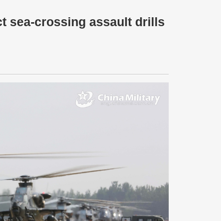
 sea-crossing assault drills