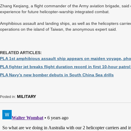
Zhang Keqiang, a flight commander of the Army aviation brigade, said
experience for future helicopter-warship integrated combat.
Amphibious assault and landing ships, as well as the helicopters carried
operations on the island of Taiwan, the anonymous expert said.
RELATED ARTICLES:
PLA 1st amphibious assault ship appears on maiden voyage, ph
PLA fighter jet breaks flight duration record in first 10-hour patr
PLA Navy’s new bomber debuts in South China Sea drills
MILITARY
Posted in: