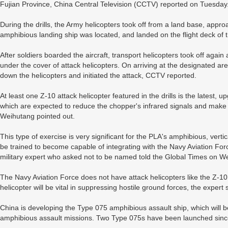
Fujian Province, China Central Television (CCTV) reported on Tuesday
During the drills, the Army helicopters took off from a land base, app
amphibious landing ship was located, and landed on the flight deck of t
After soldiers boarded the aircraft, transport helicopters took off agai
under the cover of attack helicopters. On arriving at the designated ar
down the helicopters and initiated the attack, CCTV reported.
At least one Z-10 attack helicopter featured in the drills is the latest
which are expected to reduce the chopper's infrared signals and make i
Weihutang pointed out.
This type of exercise is very significant for the PLA's amphibious, verti
be trained to become capable of integrating with the Navy Aviation For
military expert who asked not to be named told the Global Times on 
The Navy Aviation Force does not have attack helicopters like the Z-10, 
helicopter will be vital in suppressing hostile ground forces, the expert 
China is developing the Type 075 amphibious assault ship, which will b
amphibious assault missions. Two Type 075s have been launched sinc