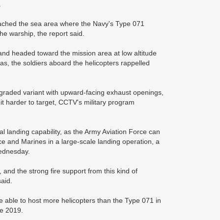
.
roached the sea area where the Navy's Type 071
he warship, the report said.
n and headed toward the mission area at low altitude
eas, the soldiers aboard the helicopters rappelled
, upgraded variant with upward-facing exhaust openings,
t harder to target, CCTV's military program
cal landing capability, as the Army Aviation Force can
ce and Marines in a large-scale landing operation, a
Wednesday.
and the strong fire support from this kind of
said.
e able to host more helicopters than the Type 071 in
e 2019.