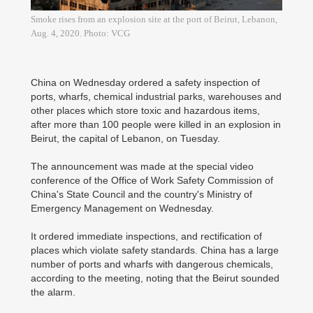
Smoke rises from an explosion site at the port of Beirut, Lebanon,
Aug. 4, 2020. Photo: VCG
China on Wednesday ordered a safety inspection of
ports, wharfs, chemical industrial parks, warehouses and
other places which store toxic and hazardous items,
after more than 100 people were killed in an explosion in
Beirut, the capital of Lebanon, on Tuesday.
The announcement was made at the special video
conference of the Office of Work Safety Commission of
China's State Council and the country's Ministry of
Emergency Management on Wednesday.
It ordered immediate inspections, and rectification of
places which violate safety standards. China has a large
number of ports and wharfs with dangerous chemicals,
according to the meeting, noting that the Beirut sounded
the alarm.