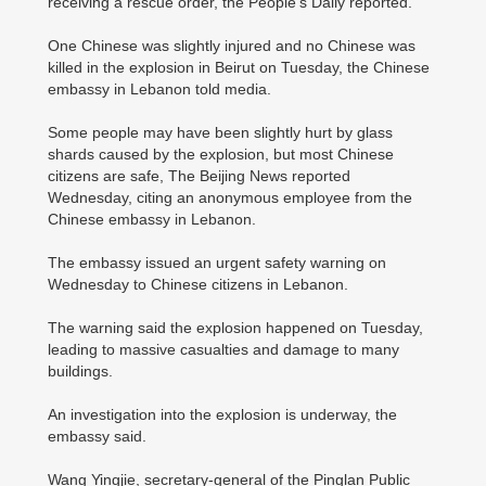
receiving a rescue order, the People's Daily reported.
One Chinese was slightly injured and no Chinese was
killed in the explosion in Beirut on Tuesday, the Chinese
embassy in Lebanon told media.
Some people may have been slightly hurt by glass
shards caused by the explosion, but most Chinese
citizens are safe, The Beijing News reported
Wednesday, citing an anonymous employee from the
Chinese embassy in Lebanon.
The embassy issued an urgent safety warning on
Wednesday to Chinese citizens in Lebanon.
The warning said the explosion happened on Tuesday,
leading to massive casualties and damage to many
buildings.
An investigation into the explosion is underway, the
embassy said.
Wang Yingjie, secretary-general of the Pinglan Public