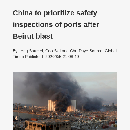
China to prioritize safety
inspections of ports after
Beirut blast
By Leng Shumei, Cao Siqi and Chu Daye Source: Global
Times Published: 2020/8/5 21:08:40