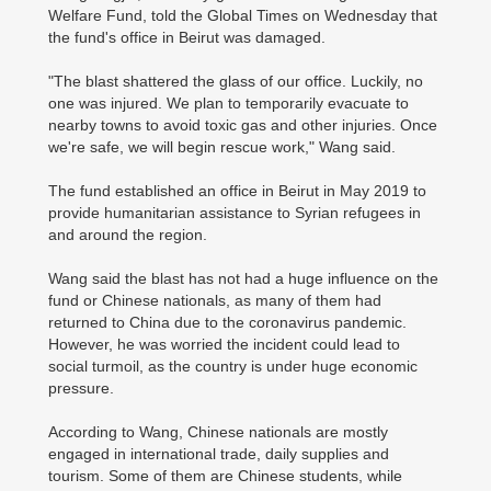
Welfare Fund, told the Global Times on Wednesday that
the fund's office in Beirut was damaged.
"The blast shattered the glass of our office. Luckily, no
one was injured. We plan to temporarily evacuate to
nearby towns to avoid toxic gas and other injuries. Once
we're safe, we will begin rescue work," Wang said.
The fund established an office in Beirut in May 2019 to
provide humanitarian assistance to Syrian refugees in
and around the region.
Wang said the blast has not had a huge influence on the
fund or Chinese nationals, as many of them had
returned to China due to the coronavirus pandemic.
However, he was worried the incident could lead to
social turmoil, as the country is under huge economic
pressure.
According to Wang, Chinese nationals are mostly
engaged in international trade, daily supplies and
tourism. Some of them are Chinese students, while