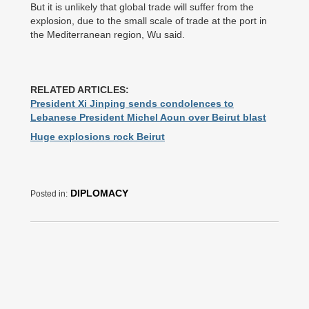
But it is unlikely that global trade will suffer from the
explosion, due to the small scale of trade at the port in
the Mediterranean region, Wu said.
RELATED ARTICLES:
President Xi Jinping sends condolences to
Lebanese President Michel Aoun over Beirut blast
Huge explosions rock Beirut
DIPLOMACY
Posted in: