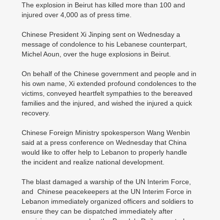
The explosion in Beirut has killed more than 100 and
injured over 4,000 as of press time.
Chinese President Xi Jinping sent on Wednesday a
message of condolence to his Lebanese counterpart,
Michel Aoun, over the huge explosions in Beirut.
On behalf of the Chinese government and people and in
his own name, Xi extended profound condolences to the
victims, conveyed heartfelt sympathies to the bereaved
families and the injured, and wished the injured a quick
recovery.
Chinese Foreign Ministry spokesperson Wang Wenbin
said at a press conference on Wednesday that China
would like to offer help to Lebanon to properly handle
the incident and realize national development.
The blast damaged a warship of the UN Interim Force,
and Chinese peacekeepers at the UN Interim Force in
Lebanon immediately organized officers and soldiers to
ensure they can be dispatched immediately after