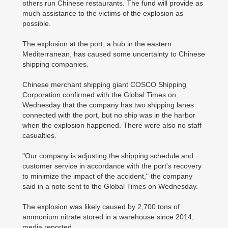
others run Chinese restaurants. The fund will provide as
much assistance to the victims of the explosion as
possible.
The explosion at the port, a hub in the eastern
Mediterranean, has caused some uncertainty to Chinese
shipping companies.
Chinese merchant shipping giant COSCO Shipping
Corporation confirmed with the Global Times on
Wednesday that the company has two shipping lanes
connected with the port, but no ship was in the harbor
when the explosion happened. There were also no staff
casualties.
"Our company is adjusting the shipping schedule and
customer service in accordance with the port's recovery
to minimize the impact of the accident," the company
said in a note sent to the Global Times on Wednesday.
The explosion was likely caused by 2,700 tons of
ammonium nitrate stored in a warehouse since 2014,
media reported.