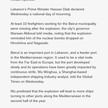
Lebanon's Prime Minister Hassan Diab declared
Wednesday a national day of mourning.
At least 10 firefighters working for the Beirut municipality
were missing after the explosion, the city's governor
Marwan Abboud told media, noting that the explosion
reminded him of the nuclear bombs dropped on
Hiroshima and Nagasaki.
Beirut is an important port in Lebanon, and a feeder port
in the Mediterranean region. It used to be a vital node
from the Far East to Europe, but the port developed
slowly and its operations have been greatly impacted by
continuous strife, Wu Minghua, a Shanghai-based
independent shipping industry analyst, told the Global
Times on Wednesday.
Wu predicted that the explosion will lead to more ships
turning to other ports along the Mediterranean in the
second half of the year.