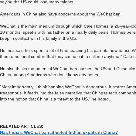
saying the US could lose many talents.
Americans in China also have concerns about the WeChat ban.
WeChat is the main medium through which Cale Holmes, a 26-year-old
10 months, speaks with his father on a nearly daily basis. Holmes bel
keep in contact with his family in the US.
Holmes said he's spent a lot of time teaching his parents how to use W
them emotional comfort that they can use it to call me anytime," Cale t
He also thinks the potential WeChat ban pushes the US and China closer 
China among Americans who don't know any better.
"Most importantly, I think banning WeChat is dangerous. It scares Ameri
treasonous. It feeds into the false narrative that Chinese tech companie
into the notion that China is a threat to the US," he noted.
RELATED ARTICLES:
Has India's WeChat ban affected Indian expats in China?