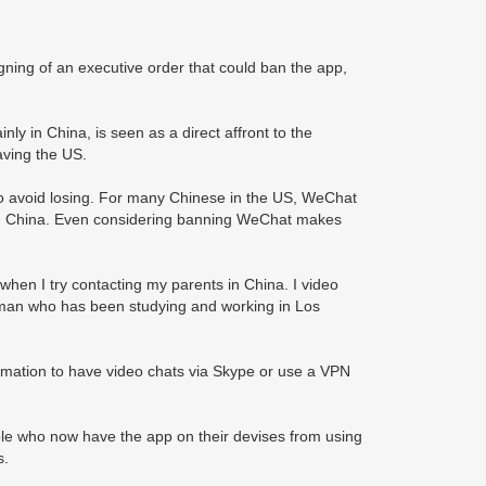
ning of an executive order that could ban the app,
nly in China, is seen as a direct affront to the
ving the US.
 to avoid losing. For many Chinese in the US, WeChat
ds in China. Even considering banning WeChat makes
hen I try contacting my parents in China. I video
man who has been studying and working in Los
ormation to have video chats via Skype or use a VPN
ople who now have the app on their devises from using
s.