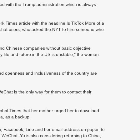
d with the Trump administration which is always
Times article with the headline Is TikTok More of a
chat users, who asked the NYT to hire someone who
and Chinese companies without basic objective
 life and future in the US is unstable," the woman
led openness and inclusiveness of the country are
Chat is the only way for them to contact their
Global Times that her mother urged her to download
ba, as a backup.
, Facebook, Line and her email address on paper, to
n WeChat. Yu is also considering returning to China,