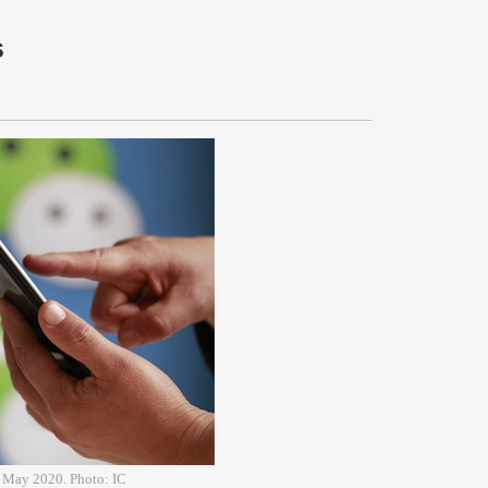
s
4 May 2020. Photo: IC