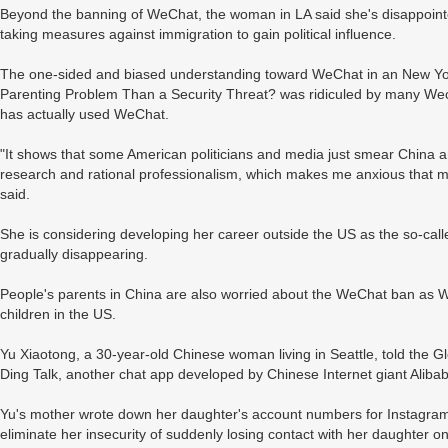
Beyond the banning of WeChat, the woman in LA said she's disappointe
taking measures against immigration to gain political influence.
The one-sided and biased understanding toward WeChat in an New York 
Parenting Problem Than a Security Threat? was ridiculed by many We
has actually used WeChat.
"It shows that some American politicians and media just smear China 
research and rational professionalism, which makes me anxious that my
said.
She is considering developing her career outside the US as the so-cal
gradually disappearing.
People's parents in China are also worried about the WeChat ban as We
children in the US.
Yu Xiaotong, a 30-year-old Chinese woman living in Seattle, told the 
Ding Talk, another chat app developed by Chinese Internet giant Aliba
Yu's mother wrote down her daughter's account numbers for Instagram
eliminate her insecurity of suddenly losing contact with her daughter o