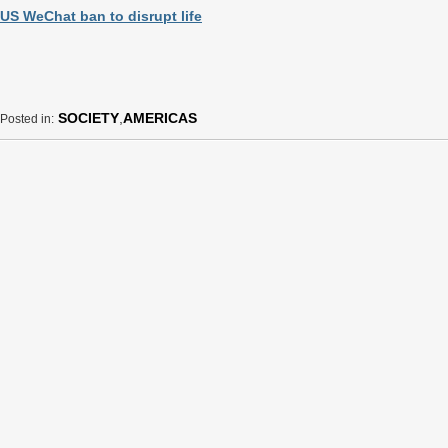
US WeChat ban to disrupt life
SOCIETY
,
AMERICAS
Posted in: