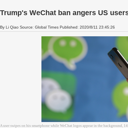
Trump's WeChat ban angers US user
By Li Qiao Source: Global Times Published: 2020/8/11 23:45:26
A user swipes on his smartphone while WeChat logos appear in the background, 1