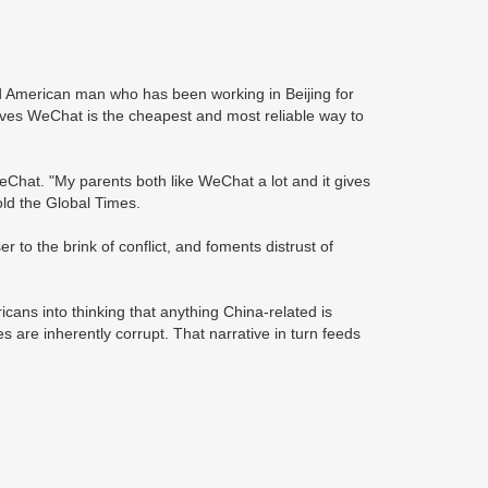
 American man who has been working in Beijing for
ieves WeChat is the cheapest and most reliable way to
eChat. "My parents both like WeChat a lot and it gives
old the Global Times.
to the brink of conflict, and foments distrust of
cans into thinking that anything China-related is
s are inherently corrupt. That narrative in turn feeds