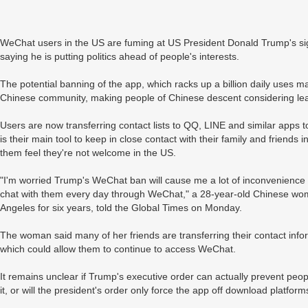
WeChat users in the US are fuming at US President Donald Trump's sig
saying he is putting politics ahead of people's interests.
The potential banning of the app, which racks up a billion daily uses mai
Chinese community, making people of Chinese descent considering lea
Users are now transferring contact lists to QQ, LINE and similar apps
is their main tool to keep in close contact with their family and frien
them feel they're not welcome in the US.
"I'm worried Trump's WeChat ban will cause me a lot of inconvenience w
chat with them every day through WeChat," a 28-year-old Chinese wo
Angeles for six years, told the Global Times on Monday.
The woman said many of her friends are transferring their contact inf
which could allow them to continue to access WeChat.
It remains unclear if Trump's executive order can actually prevent pe
it, or will the president's order only force the app off download platform