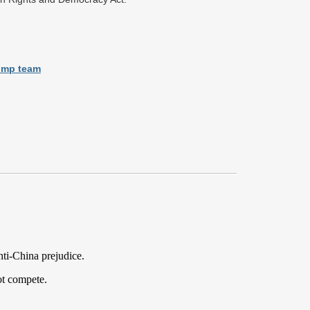
rump team