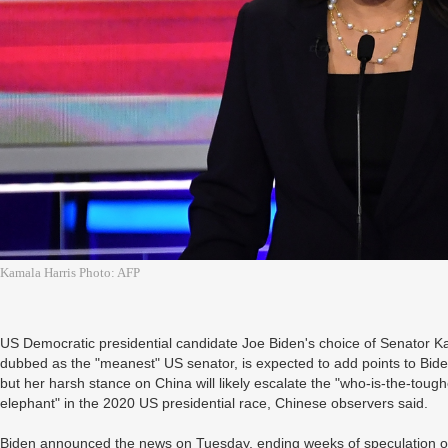
Kamala Harris Photo: AFP
US Democratic presidential candidate Joe Biden's choice of Senator 
dubbed as the "meanest" US senator, is expected to add points to Bide
but her harsh stance on China will likely escalate the "who-is-the-to
elephant" in the 2020 US presidential race, Chinese observers said.
Biden announced the news on Tuesday, ending weeks of speculation ov