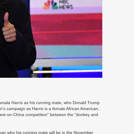
Kamala Harris as his running mate, who Donald Trump
n's campaign as Harris is a female African American,
ughest-on-China competition" between the "donkey and
er who his running mate will be in the November