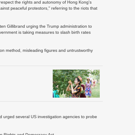
o "respect the rights and autonomy of Hong Kong's
st peaceful protestors," referring to the riots that
sten Gillibrand urging the Trump administration to
vernment is taking measures to slash birth rates
tion method, misleading figures and untrustworthy
nd urged several US investigation agencies to probe
an Rights and Democracy Act.