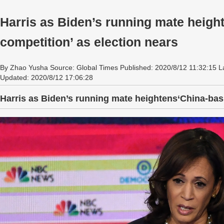
Harris as Biden’s running mate heigh
competition’ as election nears
By Zhao Yusha Source: Global Times Published: 2020/8/12 11:32:15 L
Updated: 2020/8/12 17:06:28
Harris as Biden’s running mate heightens‘China-bash