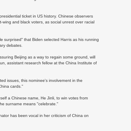
presidential ticket in US history. Chinese observers
-wing and black voters, as social unrest over racial
le surprised" that Biden selected Harris as his running
mary debates.
ssuring Beijing as a way to regain some ground, will
, assistant research fellow at the China Institute of
ted issues, this nominee's involvement in the
"China cards."
self a Chinese name, He Jinli, to win votes from
e the surname means "celebrate."
nator has been vocal in her criticism of China on