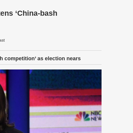
tens ‘China-bash
ast
 competition’ as election nears