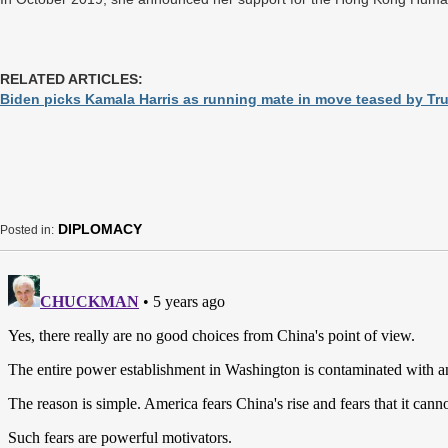
RELATED ARTICLES:
Biden picks Kamala Harris as running mate in move teased by T
DIPLOMACY
Posted in: