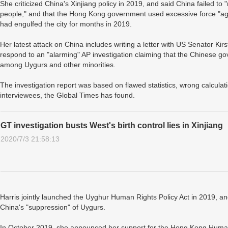
She criticized China's Xinjiang policy in 2019, and said China failed t
people," and that the Hong Kong government used excessive force "again
had engulfed the city for months in 2019.
Her latest attack on China includes writing a letter with US Senator Kir
respond to an "alarming" AP investigation claiming that the Chinese go
among Uygurs and other minorities.
The investigation report was based on flawed statistics, wrong calcula
interviewees, the Global Times has found.
GT investigation busts West's birth control lies in Xinjiang
2020/7/3 21:58:13
Harris jointly launched the Uyghur Human Rights Policy Act in 2019, a
China's "suppression" of Uygurs.
In October 2019, she announced her support for the Hong Kong Hum