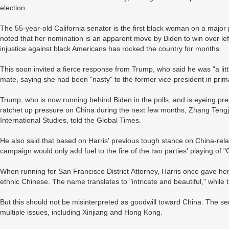
election.
The 55-year-old California senator is the first black woman on a major 
noted that her nomination is an apparent move by Biden to win over left
injustice against black Americans has rocked the country for months.
This soon invited a fierce response from Trump, who said he was "a litt
mate, saying she had been "nasty" to the former vice-president in pri
Trump, who is now running behind Biden in the polls, and is eyeing pre
ratchet up pressure on China during the next few months, Zhang Tengjun
International Studies, told the Global Times.
He also said that based on Harris' previous tough stance on China-rela
campaign would only add fuel to the fire of the two parties' playing of 
When running for San Francisco District Attorney, Harris once gave her
ethnic Chinese. The name translates to "intricate and beautiful," whil
But this should not be misinterpreted as goodwill toward China. The se
multiple issues, including Xinjiang and Hong Kong.