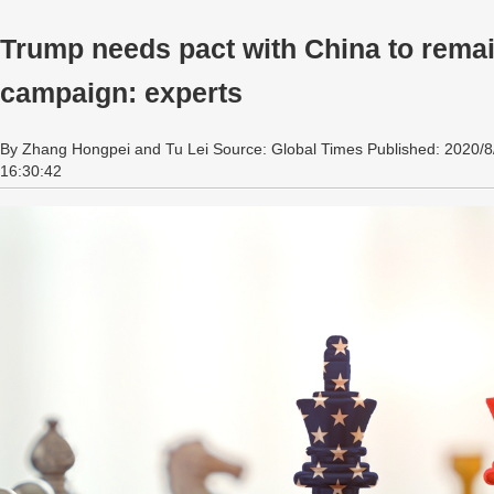
Trump needs pact with China to remain
campaign: experts
By Zhang Hongpei and Tu Lei Source: Global Times Published: 2020/8
16:30:42