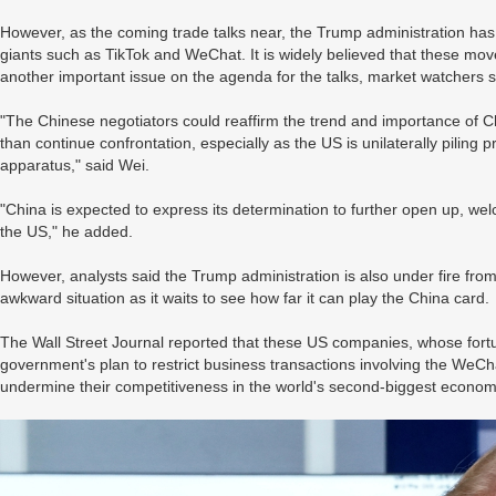
However, as the coming trade talks near, the Trump administration has
giants such as TikTok and WeChat. It is widely believed that these mov
another important issue on the agenda for the talks, market watchers 
"The Chinese negotiators could reaffirm the trend and importance of Ch
than continue confrontation, especially as the US is unilaterally piling
apparatus," said Wei.
"China is expected to express its determination to further open up, we
the US," he added.
However, analysts said the Trump administration is also under fire fr
awkward situation as it waits to see how far it can play the China card.
The Wall Street Journal reported that these US companies, whose fortu
government's plan to restrict business transactions involving the WeCh
undermine their competitiveness in the world's second-biggest econom