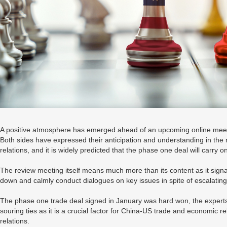
A positive atmosphere has emerged ahead of an upcoming online meet
Both sides have expressed their anticipation and understanding in the r
relations, and it is widely predicted that the phase one deal will carry 
The review meeting itself means much more than its content as it signal
down and calmly conduct dialogues on key issues in spite of escalating
The phase one trade deal signed in January was hard won, the experts sa
souring ties as it is a crucial factor for China-US trade and economic re
relations.