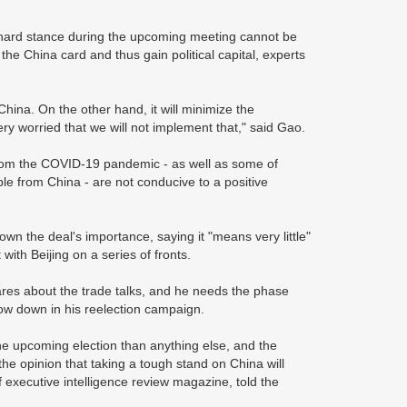
a hard stance during the upcoming meeting cannot be
 the China card and thus gain political capital, experts
hina. On the other hand, it will minimize the
ry worried that we will not implement that," said Gao.
 from the COVID-19 pandemic - as well as some of
e from China - are not conducive to a positive
n the deal's importance, saying it "means very little"
with Beijing on a series of fronts.
res about the trade talks, and he needs the phase
row down in his reelection campaign.
e upcoming election than anything else, and the
the opinion that taking a tough stand on China will
f executive intelligence review magazine, told the