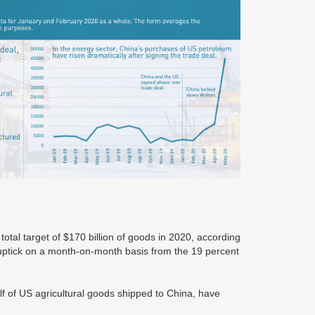
total target of $170 billion of goods in 2020, according
ptick on a month-on-month basis from the 19 percent
lf of US agricultural goods shipped to China, have