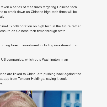
 taken a series of measures targeting Chinese tech
es to crack down on Chinese high-tech firms will be
said.
ina-US collaboration on high tech in the future rather
 pressure on Chinese tech firms through state
lcoming foreign investment including investment from
om US companies, which puts Washington in an
nes are linked to China, are pushing back against the
at app from Tencent Holdings, saying it could
y.