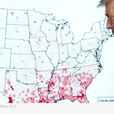
Photo:VCG