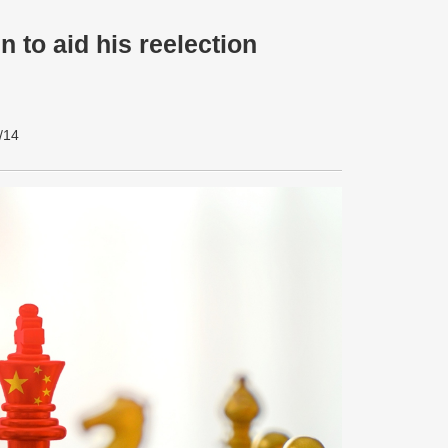
 to aid his reelection
/14