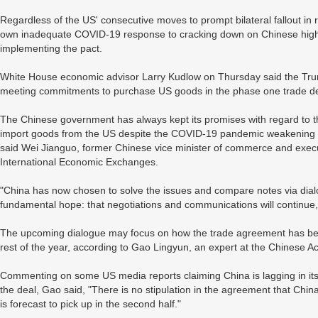
Regardless of the US' consecutive moves to prompt bilateral fallout in r
own inadequate COVID-19 response to cracking down on Chinese high-t
implementing the pact.
White House economic advisor Larry Kudlow on Thursday said the Trump 
meeting commitments to purchase US goods in the phase one trade de
The Chinese government has always kept its promises with regard to 
import goods from the US despite the COVID-19 pandemic weakening do
said Wei Jianguo, former Chinese vice minister of commerce and execut
International Economic Exchanges.
"China has now chosen to solve the issues and compare notes via dialo
fundamental hope: that negotiations and communications will continue,
The upcoming dialogue may focus on how the trade agreement has been 
rest of the year, according to Gao Lingyun, an expert at the Chinese 
Commenting on some US media reports claiming China is lagging in its
the deal, Gao said, "There is no stipulation in the agreement that Chi
is forecast to pick up in the second half."