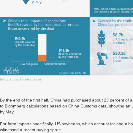
Infographic:Global Times
By the end of the first half, China had purchased about 23 percent of a 
to Bloomberg calculations based on China Customs data, showing an u
by May.
For farm imports specifically, US soybeans, which account for about ha
witnessed a recent buying spree.