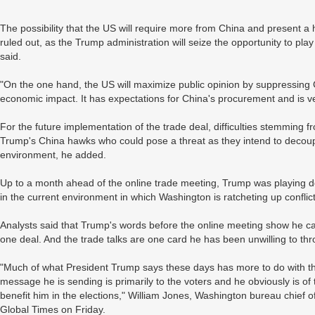
The possibility that the US will require more from China and present 
ruled out, as the Trump administration will seize the opportunity to play
said.
"On the one hand, the US will maximize public opinion by suppressing C
economic impact. It has expectations for China's procurement and is ve
For the future implementation of the trade deal, difficulties stemming
Trump's China hawks who could pose a threat as they intend to decoupl
environment, he added.
Up to a month ahead of the online trade meeting, Trump was playing dow
in the current environment in which Washington is ratcheting up conflict 
Analysts said that Trump's words before the online meeting show he ca
one deal. And the trade talks are one card he has been unwilling to th
"Much of what President Trump says these days has more to do with th
message he is sending is primarily to the voters and he obviously is of 
benefit him in the elections," William Jones, Washington bureau chief o
Global Times on Friday.