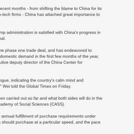
ecent months - from shifting the blame to China for its
ech firms - China has attached great importance to
administration is satisfied with China's progress in
al.
the phase one trade deal, and has endeavored to
mestic demand in the first few months of the year,
ive deputy director of the China Center for
gue, indicating the country's calm mind and
" Wei told the Global Times on Friday.
carried out so far and what both sides will do in the
Academy of Social Sciences (CASS).
 annual fulfillment of purchase requirements under
na should purchase at a particular speed, and the pace