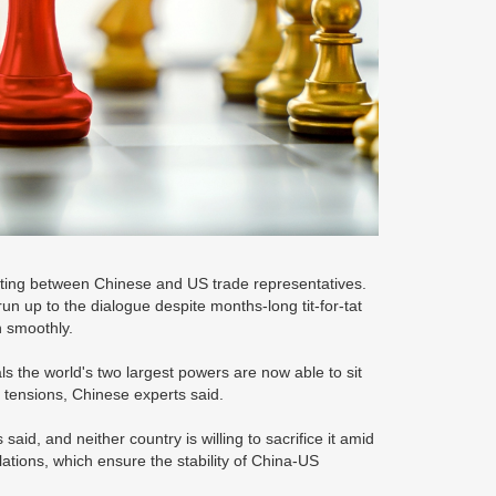
ing between Chinese and US trade representatives.
un up to the dialogue despite months-long tit-for-tat
on smoothly.
s the world's two largest powers are now able to sit
 tensions, Chinese experts said.
id, and neither country is willing to sacrifice it amid
lations, which ensure the stability of China-US