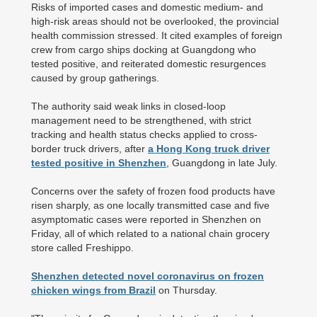
Risks of imported cases and domestic medium- and
high-risk areas should not be overlooked, the provincial
health commission stressed. It cited examples of foreign
crew from cargo ships docking at Guangdong who
tested positive, and reiterated domestic resurgences
caused by group gatherings.
The authority said weak links in closed-loop
management need to be strengthened, with strict
tracking and health status checks applied to cross-
border truck drivers, after
a Hong Kong truck driver
tested positive in Shenzhen
, Guangdong in late July.
Concerns over the safety of frozen food products have
risen sharply, as one locally transmitted case and five
asymptomatic cases were reported in Shenzhen on
Friday, all of which related to a national chain grocery
store called Freshippo.
Shenzhen detected novel coronavirus on frozen
chicken wings from Brazil
on Thursday.