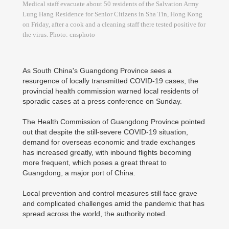
Medical staff evacuate about 50 residents of the Salvation Army
Lung Hang Residence for Senior Citizens in Sha Tin, Hong Kong
on Friday, after a cook and a cleaning staff there tested positive for
the virus. Photo: cnsphoto
As South China's Guangdong Province sees a
resurgence of locally transmitted COVID-19 cases, the
provincial health commission warned local residents of
sporadic cases at a press conference on Sunday.
The Health Commission of Guangdong Province pointed
out that despite the still-severe COVID-19 situation,
demand for overseas economic and trade exchanges
has increased greatly, with inbound flights becoming
more frequent, which poses a great threat to
Guangdong, a major port of China.
Local prevention and control measures still face grave
and complicated challenges amid the pandemic that has
spread across the world, the authority noted.