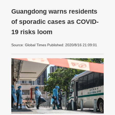
Guangdong warns residents
of sporadic cases as COVID-
19 risks loom
Source: Global Times Published: 2020/8/16 21:09:01