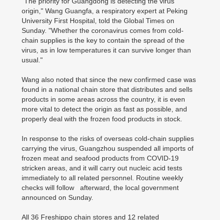
"The priority for Guangdong is detecting the virus'
origin," Wang Guangfa, a respiratory expert at Peking
University First Hospital, told the Global Times on
Sunday. "Whether the coronavirus comes from cold-
chain supplies is the key to contain the spread of the
virus, as in low temperatures it can survive longer than
usual."
Wang also noted that since the new confirmed case was
found in a national chain store that distributes and sells
products in some areas across the country, it is even
more vital to detect the origin as fast as possible, and
properly deal with the frozen food products in stock.
In response to the risks of overseas cold-chain supplies
carrying the virus, Guangzhou suspended all imports of
frozen meat and seafood products from COVID-19
stricken areas, and it will carry out nucleic acid tests
immediately to all related personnel. Routine weekly
checks will follow afterward, the local government
announced on Sunday.
All 36 Freshippo chain stores and 12 related