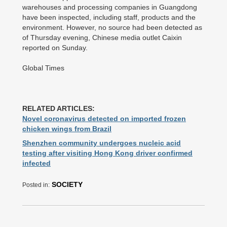
warehouses and processing companies in Guangdong
have been inspected, including staff, products and the
environment. However, no source had been detected as
of Thursday evening, Chinese media outlet Caixin
reported on Sunday.
Global Times
RELATED ARTICLES:
Novel coronavirus detected on imported frozen
chicken wings from Brazil
Shenzhen community undergoes nucleic acid
testing after visiting Hong Kong driver confirmed
infected
SOCIETY
Posted in: