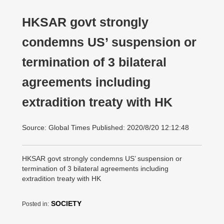
HKSAR govt strongly
condemns US’ suspension or
termination of 3 bilateral
agreements including
extradition treaty with HK
Source: Global Times Published: 2020/8/20 12:12:48
HKSAR govt strongly condemns US’ suspension or
termination of 3 bilateral agreements including
extradition treaty with HK
SOCIETY
Posted in: