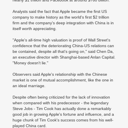
nearly $1 trillion and Facebook at around $760 billion.
Analysts said the fact that Apple became the first US
company to make history as the world's first $2 trillion
firm and the company's deep integration with China is in
itself worth appreciating.
"Apple's all-time high valuation is proof of Wall Street's
confidence that the deteriorating China-US relations can
be contained, despite all that's going on," said Chen Da,
an executive director with Shanghai-based Anlan Capital.
"Money doesn't lie."
Observers said Apple's relationship with the Chinese
market is one of mutual accomplishment, like the one in
an ideal marriage.
Despite often being criticized for the lack of innovation
when compared with his predecessor - the legendary
Steve Jobs - Tim Cook has actually done a remarkably
good job in growing Apple's fortune and influence, and a
huge chunk of Tim Cook's success comes from his well-
played China card.