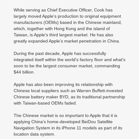
While serving as Chief Executive Officer, Cook has
largely moved Apple's production to original equipment
manufacturers (OEMs) based in the Chinese mainland,
which, together with Hong Kong and the island of
Taiwan, is Apple's third largest market. He has also
greatly expanded Apple's market penetration in China.
During the past decade, Apple has successfully
integrated itself within the world's factory floor and what's
soon to be the largest consumer market, commanding
$44 billion.
Apple has also been improving its relationship with
Chinese local suppliers such as Warren Buffett-invested
Chinese battery maker BYD, as its traditional partnership
with Taiwan-based OEMs faded.
The Chinese market is so important to Apple that it is
applying China's home-developed BeiDou Satellite
Navigation System in its iPhone 11 models as part of its
location data system.