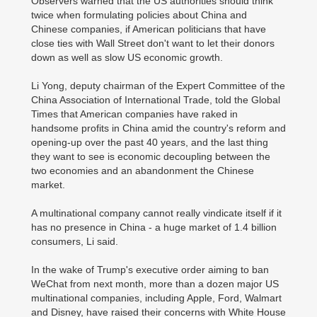
Observers warned that the US authorities should think
twice when formulating policies about China and
Chinese companies, if American politicians that have
close ties with Wall Street don't want to let their donors
down as well as slow US economic growth.
Li Yong, deputy chairman of the Expert Committee of the
China Association of International Trade, told the Global
Times that American companies have raked in
handsome profits in China amid the country's reform and
opening-up over the past 40 years, and the last thing
they want to see is economic decoupling between the
two economies and an abandonment the Chinese
market.
A multinational company cannot really vindicate itself if it
has no presence in China - a huge market of 1.4 billion
consumers, Li said.
In the wake of Trump's executive order aiming to ban
WeChat from next month, more than a dozen major US
multinational companies, including Apple, Ford, Walmart
and Disney, have raised their concerns with White House