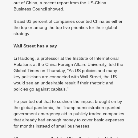
out of China, a recent report from the US-China
Business Council showed.
It said 83 percent of companies counted China as either
the top or among the top five priorities for their global
strategy.
Wall Street has a say
Li Haidong, a professor at the Institute of International
Relations at the China Foreign Affairs University, told the
Global Times on Thursday, "As US policies and many
key politicians are connected with Wall Street, the US
would see an undesirable result if their rhetoric and
policies go against capitals."
He pointed out that to cushion the impact brought on by
the global pandemic, the Trump administration granted
government emergency aid to publicly traded companies
that already had enough money to cover basic expenses
for months instead of small businesses.