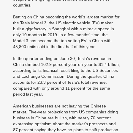
countries.
Betting on China becoming the world's largest market for
the Tesla Model 3, the US electric vehicle (EV) maker
built a gigafactory in Shanghai with a miracle speed in
only 10 months in 2019. In a few months' time, the
Model 3 has become the top selling EV in China with
45,800 units sold in the first half of this year.
In the quarter ending on June 30, Tesla's revenue in
China climbed 102.9 percent year-on-year to $1.4 billion,
according to its financial result filing to the US Securities
and Exchange Commission. During the quarter, China
accounts for 23.3 percent of Tesla's total revenue,
compared with only around 11 percent for the same
period last year.
American businesses are not leaving the Chinese
market. Five-year projections from US companies doing
business in China are bullish, with nearly 70 percent
expressing optimism about the market's prospects and
87 percent saying they have no plans to shift production