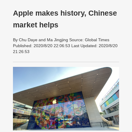
Apple makes history, Chinese
market helps
By Chu Daye and Ma Jingjing Source: Global Times
Published: 2020/8/20 22:06:53 Last Updated: 2020/8/20
21:26:53