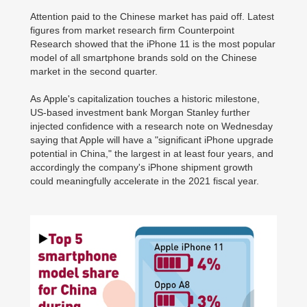
Attention paid to the Chinese market has paid off. Latest
figures from market research firm Counterpoint
Research showed that the iPhone 11 is the most popular
model of all smartphone brands sold on the Chinese
market in the second quarter.
As Apple's capitalization touches a historic milestone,
US-based investment bank Morgan Stanley further
injected confidence with a research note on Wednesday
saying that Apple will have a "significant iPhone upgrade
potential in China," the largest in at least four years, and
accordingly the company's iPhone shipment growth
could meaningfully accelerate in the 2021 fiscal year.