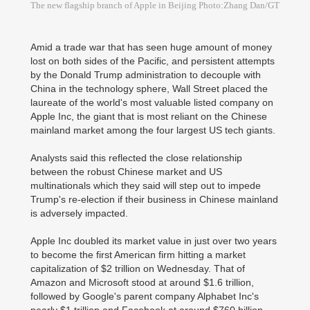
The new flagship branch of Apple in Beijing Photo:Zhang Dan/GT
Amid a trade war that has seen huge amount of money
lost on both sides of the Pacific, and persistent attempts
by the Donald Trump administration to decouple with
China in the technology sphere, Wall Street placed the
laureate of the world's most valuable listed company on
Apple Inc, the giant that is most reliant on the Chinese
mainland market among the four largest US tech giants.
Analysts said this reflected the close relationship
between the robust Chinese market and US
multinationals which they said will step out to impede
Trump's re-election if their business in Chinese mainland
is adversely impacted.
Apple Inc doubled its market value in just over two years
to become the first American firm hitting a market
capitalization of $2 trillion on Wednesday. That of
Amazon and Microsoft stood at around $1.6 trillion,
followed by Google's parent company Alphabet Inc's