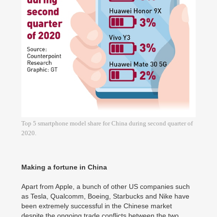
Top 5 smartphone model share for China during second quarter of
2020.
Making a fortune in China
Apart from Apple, a bunch of other US companies such
as Tesla, Qualcomm, Boeing, Starbucks and Nike have
been extremely successful in the Chinese market
despite the ongoing trade conflicts between the two