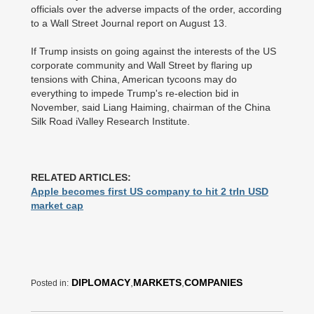
officials over the adverse impacts of the order, according
to a Wall Street Journal report on August 13.
If Trump insists on going against the interests of the US
corporate community and Wall Street by flaring up
tensions with China, American tycoons may do
everything to impede Trump's re-election bid in
November, said Liang Haiming, chairman of the China
Silk Road iValley Research Institute.
RELATED ARTICLES:
Apple becomes first US company to hit 2 trln USD
market cap
DIPLOMACY
,
MARKETS
,
COMPANIES
Posted in: