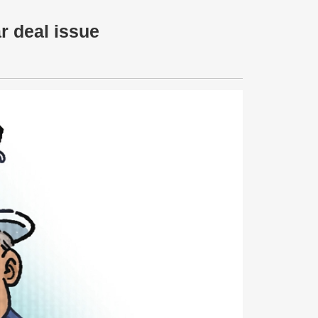
r deal issue