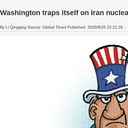
Washington traps itself on Iran nuclea
By Li Qingqing Source: Global Times Published: 2020/8/26 22:21:26