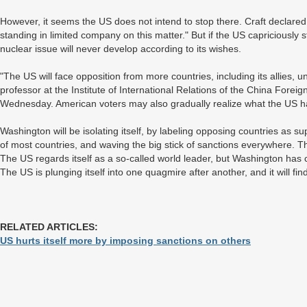
However, it seems the US does not intend to stop there. Craft declared
standing in limited company on this matter." But if the US capriciously stick
nuclear issue will never develop according to its wishes.
"The US will face opposition from more countries, including its allies, 
professor at the Institute of International Relations of the China Foreign
Wednesday. American voters may also gradually realize what the US ha
Washington will be isolating itself, by labeling opposing countries as sup
of most countries, and waving the big stick of sanctions everywhere. Th
The US regards itself as a so-called world leader, but Washington has 
The US is plunging itself into one quagmire after another, and it will find
RELATED ARTICLES:
US hurts itself more by imposing sanctions on others