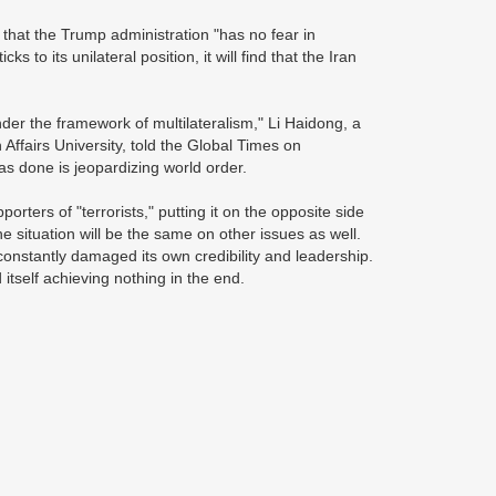
 that the Trump administration "has no fear in
s to its unilateral position, it will find that the Iran
under the framework of multilateralism," Li Haidong, a
 Affairs University, told the Global Times on
s done is jeopardizing world order.
porters of "terrorists," putting it on the opposite side
e situation will be the same on other issues as well.
constantly damaged its own credibility and leadership.
 itself achieving nothing in the end.