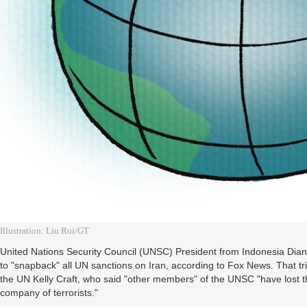
Illustration: Liu Rui/GT
United Nations Security Council (UNSC) President from Indonesia Dia
to "snapback" all UN sanctions on Iran, according to Fox News. That 
the UN Kelly Craft, who said "other members" of the UNSC "have lost t
company of terrorists."