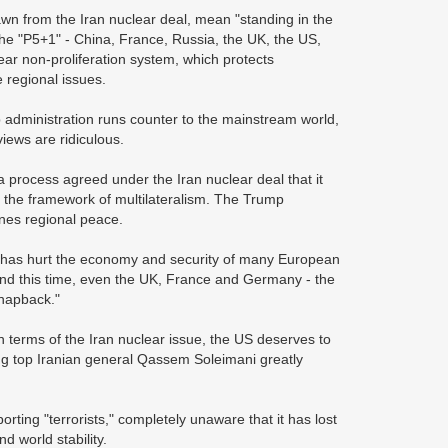
awn from the Iran nuclear deal, mean "standing in the
he "P5+1" - China, France, Russia, the UK, the US,
ar non-proliferation system, which protects
e regional issues.
 administration runs counter to the mainstream world,
views are ridiculous.
 process agreed under the Iran nuclear deal that it
er the framework of multilateralism. The Trump
ines regional peace.
l has hurt the economy and security of many European
 And this time, even the UK, France and Germany - the
snapback."
In terms of the Iran nuclear issue, the US deserves to
ng top Iranian general Qassem Soleimani greatly
rting "terrorists," completely unaware that it has lost
nd world stability.