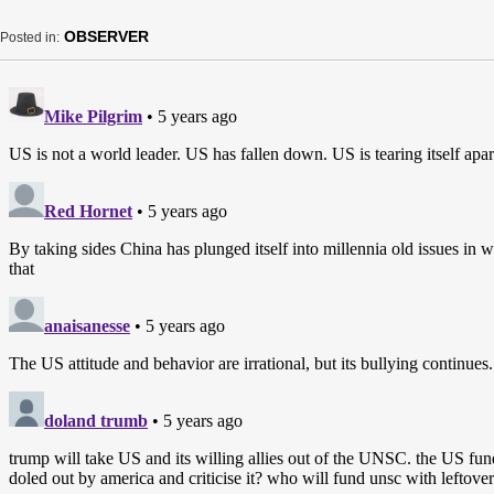
OBSERVER
Posted in: