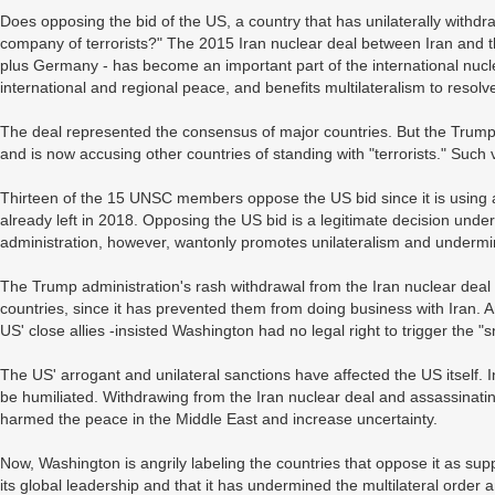
Does opposing the bid of the US, a country that has unilaterally withdr
company of terrorists?" The 2015 Iran nuclear deal between Iran and t
plus Germany - has become an important part of the international nucle
international and regional peace, and benefits multilateralism to resolv
The deal represented the consensus of major countries. But the Trump
and is now accusing other countries of standing with "terrorists." Such 
Thirteen of the 15 UNSC members oppose the US bid since it is using a
already left in 2018. Opposing the US bid is a legitimate decision und
administration, however, wantonly promotes unilateralism and underm
The Trump administration's rash withdrawal from the Iran nuclear dea
countries, since it has prevented them from doing business with Iran.
US' close allies -insisted Washington had no legal right to trigger the "
The US' arrogant and unilateral sanctions have affected the US itself. 
be humiliated. Withdrawing from the Iran nuclear deal and assassinati
harmed the peace in the Middle East and increase uncertainty.
Now, Washington is angrily labeling the countries that oppose it as suppo
its global leadership and that it has undermined the multilateral order a