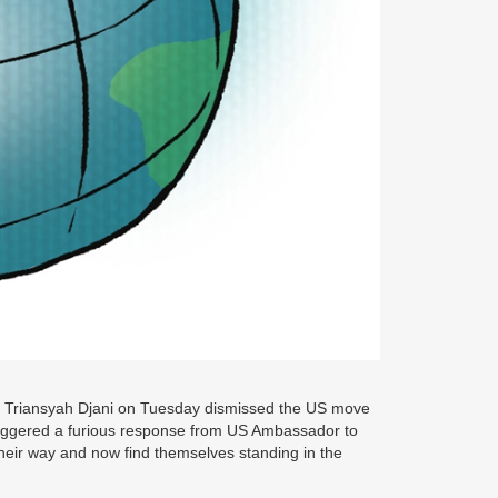
n Triansyah Djani on Tuesday dismissed the US move
triggered a furious response from US Ambassador to
heir way and now find themselves standing in the