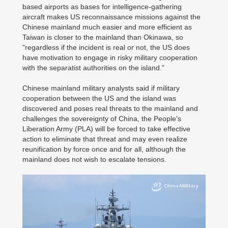
based airports as bases for intelligence-gathering
aircraft makes US reconnaissance missions against the
Chinese mainland much easier and more efficient as
Taiwan is closer to the mainland than Okinawa, so
"regardless if the incident is real or not, the US does
have motivation to engage in risky military cooperation
with the separatist authorities on the island."
Chinese mainland military analysts said if military
cooperation between the US and the island was
discovered and poses real threats to the mainland and
challenges the sovereignty of China, the People's
Liberation Army (PLA) will be forced to take effective
action to eliminate that threat and may even realize
reunification by force once and for all, although the
mainland does not wish to escalate tensions.