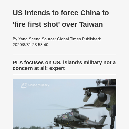
US intends to force China to
'fire first shot' over Taiwan
By Yang Sheng Source: Global Times Published:
2020/8/31 23:53:40
PLA focuses on US, island’s military not a
concern at all: expert