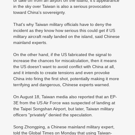
or take off from an airport on the island, it's appearance
in the sky over Taiwan is also a serious provocation
toward China's sovereignty.
That's why Taiwan military officials have to deny the
incident as they know how serious this could get if US
military aircraft really landed on the island, said Chinese
mainland experts.
On the other hand, if the US fabricated the signal to
increase the chances for miscalculation, then it means
the US doesn't want to avoid conflict with China at all,
and it intends to create tensions and even provoke
China into firing the first shot, potentially making it more
terrifying and dangerous, Chinese experts warned.
On August 18, Taiwan media also reported that an EP-
3E from the US Air Force was suspected of landing at
the Taipei Songshan Airport, but later, Taiwan military
officers "privately" denied the speculation.
Song Zhongping, a Chinese mainland military expert,
told the Global Times on Monday that using Taiwan-