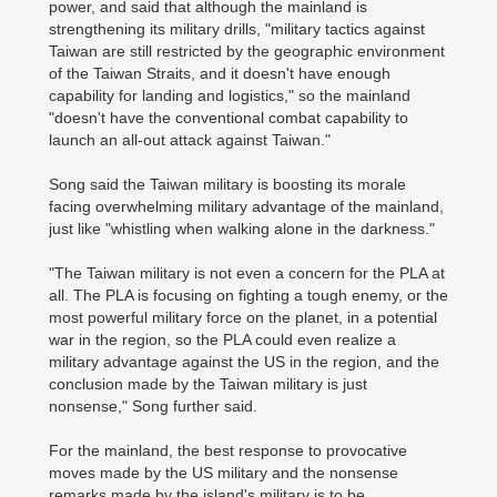
power, and said that although the mainland is
strengthening its military drills, "military tactics against
Taiwan are still restricted by the geographic environment
of the Taiwan Straits, and it doesn't have enough
capability for landing and logistics," so the mainland
"doesn't have the conventional combat capability to
launch an all-out attack against Taiwan."
Song said the Taiwan military is boosting its morale
facing overwhelming military advantage of the mainland,
just like "whistling when walking alone in the darkness."
"The Taiwan military is not even a concern for the PLA at
all. The PLA is focusing on fighting a tough enemy, or the
most powerful military force on the planet, in a potential
war in the region, so the PLA could even realize a
military advantage against the US in the region, and the
conclusion made by the Taiwan military is just
nonsense," Song further said.
For the mainland, the best response to provocative
moves made by the US military and the nonsense
remarks made by the island's military is to be