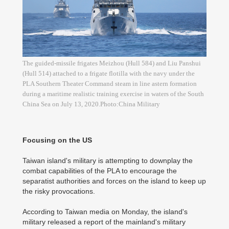
The guided-missile frigates Meizhou (Hull 584) and Liu Panshui
(Hull 514) attached to a frigate flotilla with the navy under the
PLA Southern Theater Command steam in line astern formation
during a maritime realistic training exercise in waters of the South
China Sea on July 13, 2020.Photo:China Military
Focusing on the US
Taiwan island's military is attempting to downplay the
combat capabilities of the PLA to encourage the
separatist authorities and forces on the island to keep up
the risky provocations.
According to Taiwan media on Monday, the island's
military released a report of the mainland's military