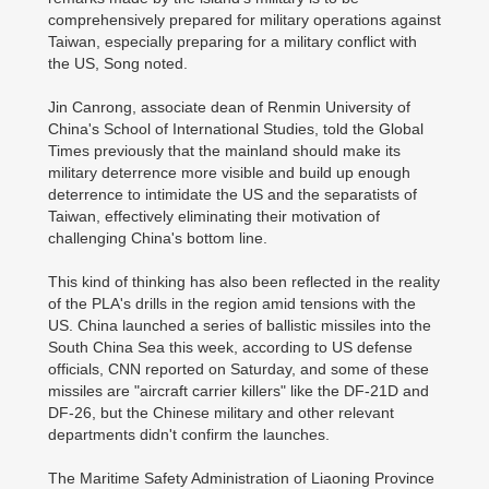
comprehensively prepared for military operations against
Taiwan, especially preparing for a military conflict with
the US, Song noted.
Jin Canrong, associate dean of Renmin University of
China's School of International Studies, told the Global
Times previously that the mainland should make its
military deterrence more visible and build up enough
deterrence to intimidate the US and the separatists of
Taiwan, effectively eliminating their motivation of
challenging China's bottom line.
This kind of thinking has also been reflected in the reality
of the PLA's drills in the region amid tensions with the
US. China launched a series of ballistic missiles into the
South China Sea this week, according to US defense
officials, CNN reported on Saturday, and some of these
missiles are "aircraft carrier killers" like the DF-21D and
DF-26, but the Chinese military and other relevant
departments didn't confirm the launches.
The Maritime Safety Administration of Liaoning Province