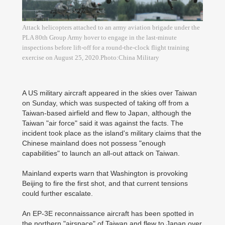
Attack helicopters attached to an army aviation brigade under the
PLA 80th Group Army hover to engage in the last-minute
inspections before lift-off for a round-the-clock flight training
exercise on August 25, 2020.Photo:China Military
A US military aircraft appeared in the skies over Taiwan
on Sunday, which was suspected of taking off from a
Taiwan-based airfield and flew to Japan, although the
Taiwan "air force" said it was against the facts. The
incident took place as the island's military claims that the
Chinese mainland does not possess "enough
capabilities" to launch an all-out attack on Taiwan.
Mainland experts warn that Washington is provoking
Beijing to fire the first shot, and that current tensions
could further escalate.
An EP-3E reconnaissance aircraft has been spotted in
the northern "airspace" of Taiwan and flew to Japan over