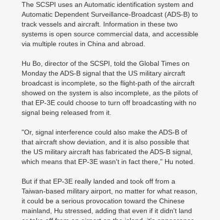
The SCSPI uses an Automatic identification system and
Automatic Dependent Surveillance-Broadcast (ADS-B) to
track vessels and aircraft. Information in these two
systems is open source commercial data, and accessible
via multiple routes in China and abroad.
Hu Bo, director of the SCSPI, told the Global Times on
Monday the ADS-B signal that the US military aircraft
broadcast is incomplete, so the flight-path of the aircraft
showed on the system is also incomplete, as the pilots of
that EP-3E could choose to turn off broadcasting with no
signal being released from it.
"Or, signal interference could also make the ADS-B of
that aircraft show deviation, and it is also possible that
the US military aircraft has fabricated the ADS-B signal,
which means that EP-3E wasn't in fact there," Hu noted.
But if that EP-3E really landed and took off from a
Taiwan-based military airport, no matter for what reason,
it could be a serious provocation toward the Chinese
mainland, Hu stressed, adding that even if it didn't land