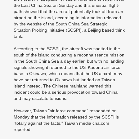
the East China Sea on Sunday and this unusual flight-
path showed that the aircraft potentially took off from an
airport on the island, according to information released
by the website of the South China Sea Strategic
Situation Probing Initiative (SCSPI), a Beijing based think
tank.
According to the SCSPI, the aircraft was spotted in the
south of the island conducting a reconnaissance mission
in the South China Sea a day earlier, but with no landing
signals showing it returned to the US' Kadena air force
base in Okinawa, which means that the US aircraft may
have not returned to Okinawa but landed on Taiwan
island instead. The Chinese mainland warned this
incident could be a serious provocation toward China
and may escalate tensions.
However, Taiwan "air force command" responded on
Monday that the information released by the SCSPI is
"totally against the facts," Taiwan media cna.com
reported.