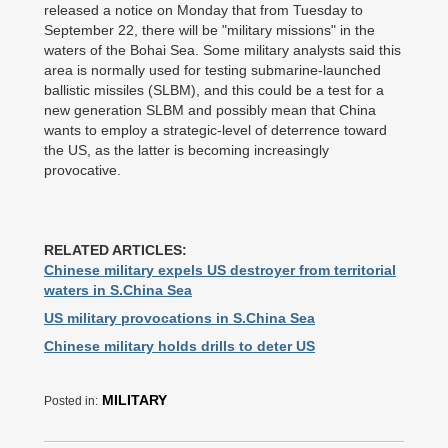
released a notice on Monday that from Tuesday to
September 22, there will be "military missions" in the
waters of the Bohai Sea. Some military analysts said this
area is normally used for testing submarine-launched
ballistic missiles (SLBM), and this could be a test for a
new generation SLBM and possibly mean that China
wants to employ a strategic-level of deterrence toward
the US, as the latter is becoming increasingly
provocative.
RELATED ARTICLES:
Chinese military expels US destroyer from territorial
waters in S.China Sea
US military provocations in S.China Sea
Chinese military holds drills to deter US
MILITARY
Posted in: