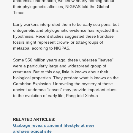
anatomical information, we know nearly nothing about
their phylogenetic affinities, NIGPAS told the Global
Times.
Early workers interpreted them to be early sea pens, but
ontogenetic and phylogenetic evidence has rejected this
hypothesis. Recent studies suggested these frondose
fossils might represent crown- or total-groups of
metazoa, acording to NIGPAS.
Some 550 million years ago, these undersea "leaves"
were a particularly large and widespread group of
creatures. But to this day, little is known about their
biological properties. They predate what is known as the
Cambrian Explosion. Unraveling the mystery of these
ancient undersea "leaves" may provide important clues
to the evolution of early life, Pang told Xinhua.
RELATED ARTICLES:
Garbage reveals ancient lifestyle at new
archaeological site