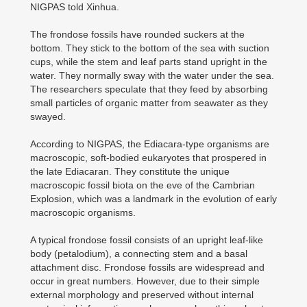
NIGPAS told Xinhua.
The frondose fossils have rounded suckers at the
bottom. They stick to the bottom of the sea with suction
cups, while the stem and leaf parts stand upright in the
water. They normally sway with the water under the sea.
The researchers speculate that they feed by absorbing
small particles of organic matter from seawater as they
swayed.
According to NIGPAS, the Ediacara-type organisms are
macroscopic, soft-bodied eukaryotes that prospered in
the late Ediacaran. They constitute the unique
macroscopic fossil biota on the eve of the Cambrian
Explosion, which was a landmark in the evolution of early
macroscopic organisms.
A typical frondose fossil consists of an upright leaf-like
body (petalodium), a connecting stem and a basal
attachment disc. Frondose fossils are widespread and
occur in great numbers. However, due to their simple
external morphology and preserved without internal