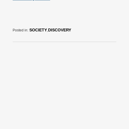
SOCIETY
,
DISCOVERY
Posted in: