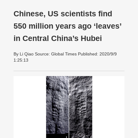
Chinese, US scientists find
550 million years ago ‘leaves’
in Central China’s Hubei
By Li Qiao Source: Global Times Published: 2020/9/9
1:25:13