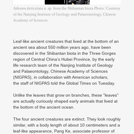
Arborea deticulata n. sp. from the Shibantan biota Photo: Courtesy
of the Nanjing Institute of Geology and Palaeontology, Chinese
Academy of Sciences
Leaf-like ancient creatures that lived at the bottom of an
ancient sea about 550 million years ago, have been
discovered in the Shibantan biota in the Three Gorges
region of Central China's Hubei Province, by the early
life research team of the Nanjing Institute of Geology
and Palaeontology, Chinese Academy of Sciences
(NIGPAS), in collaboration with American scholars,
the staff of NIGPAS told the Global Times on Tuesday.
Unlike the leaves that grow on branches, these "leaves"
are actually curiously shaped early animals that lived at
the bottom of the ancient ocean.
The four ancient creatures are extinct. They look roughly
similar, with a body length of about 10 centimeters and a
leaf-like appearance, Pang Ke, associate professor of