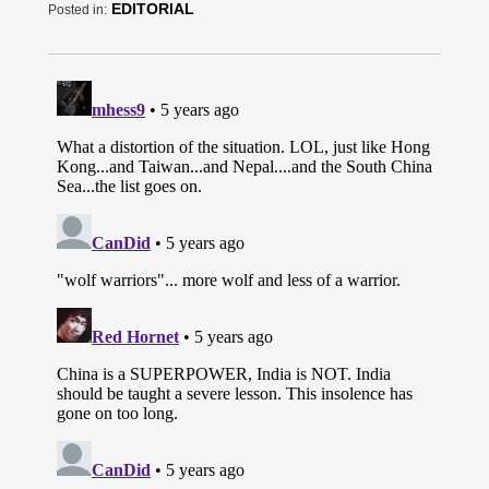
EDITORIAL
Posted in: