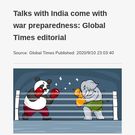
Talks with India come with
war preparedness: Global
Times editorial
Source: Global Times Published: 2020/9/10 23:03:40