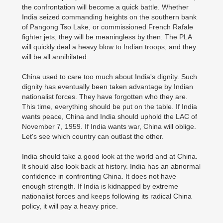
the confrontation will become a quick battle. Whether
India seized commanding heights on the southern bank
of Pangong Tso Lake, or commissioned French Rafale
fighter jets, they will be meaningless by then. The PLA
will quickly deal a heavy blow to Indian troops, and they
will be all annihilated.
China used to care too much about India's dignity. Such
dignity has eventually been taken advantage by Indian
nationalist forces. They have forgotten who they are.
This time, everything should be put on the table. If India
wants peace, China and India should uphold the LAC of
November 7, 1959. If India wants war, China will oblige.
Let's see which country can outlast the other.
India should take a good look at the world and at China.
It should also look back at history. India has an abnormal
confidence in confronting China. It does not have
enough strength. If India is kidnapped by extreme
nationalist forces and keeps following its radical China
policy, it will pay a heavy price.