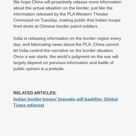
We hope China will proactively release more information
about the actual situation on the border, just like the
information released by the PLA Western Theater
Command on Tuesday, making public that Indian troops
fired shots at Chinese border patrol soldiers.
India is releasing information on the border region every
day, and fabricating news about the PLA. China cannot
let India control the narrative on the border situation.
Once a war starts, the world's judgment on the war will
largely depend on previous information and battle of
public opinion is a prelude.
RELATED ARTICLES:
Indian border troops’ bravado will backfire: Global
Times editorial