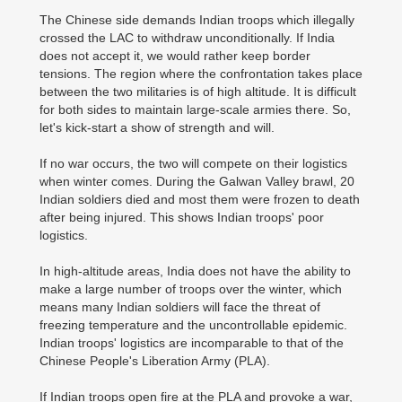
The Chinese side demands Indian troops which illegally
crossed the LAC to withdraw unconditionally. If India
does not accept it, we would rather keep border
tensions. The region where the confrontation takes place
between the two militaries is of high altitude. It is difficult
for both sides to maintain large-scale armies there. So,
let's kick-start a show of strength and will.
If no war occurs, the two will compete on their logistics
when winter comes. During the Galwan Valley brawl, 20
Indian soldiers died and most them were frozen to death
after being injured. This shows Indian troops' poor
logistics.
In high-altitude areas, India does not have the ability to
make a large number of troops over the winter, which
means many Indian soldiers will face the threat of
freezing temperature and the uncontrollable epidemic.
Indian troops' logistics are incomparable to that of the
Chinese People's Liberation Army (PLA).
If Indian troops open fire at the PLA and provoke a war,