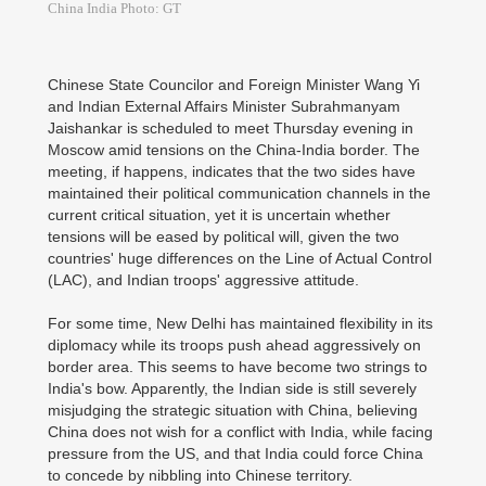
China India Photo: GT
Chinese State Councilor and Foreign Minister Wang Yi
and Indian External Affairs Minister Subrahmanyam
Jaishankar is scheduled to meet Thursday evening in
Moscow amid tensions on the China-India border. The
meeting, if happens, indicates that the two sides have
maintained their political communication channels in the
current critical situation, yet it is uncertain whether
tensions will be eased by political will, given the two
countries' huge differences on the Line of Actual Control
(LAC), and Indian troops' aggressive attitude.
For some time, New Delhi has maintained flexibility in its
diplomacy while its troops push ahead aggressively on
border area. This seems to have become two strings to
India's bow. Apparently, the Indian side is still severely
misjudging the strategic situation with China, believing
China does not wish for a conflict with India, while facing
pressure from the US, and that India could force China
to concede by nibbling into Chinese territory.