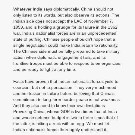
Whatever India says diplomatically, China should not
only listen to its words, but also observe its actions. The
Indian side does not accept the LAC of November 7,
1959, and is holding a grudge for its failure in the 1962
war. India's nationalist forces are in an unprecedented
state of puffing. Chinese people shouldn't hope that a
single negotiation could make India return to rationality.
The Chinese side must be fully prepared to take military
action when diplomatic engagement fails, and its
frontline troops must be able to respond to emergencies,
and be ready to fight at any time.
Facts have proven that Indian nationalist forces yield to
coercion, but not to persuasion. They very much need
another lesson in failure before believing that China's
commitment to long-term border peace is not weakness.
And they also need to know their own limitations.
Provoking China, whose GDP is five times that of India
and whose defense budget is two to three times that of
the latter, is hitting a rock with an egg. We must let
Indian nationalist forces thoroughly understand it.