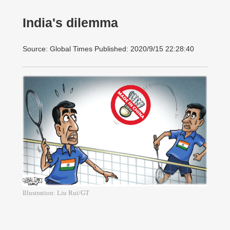
India's dilemma
Source: Global Times Published: 2020/9/15 22:28:40
Illustration: Liu Rui/GT