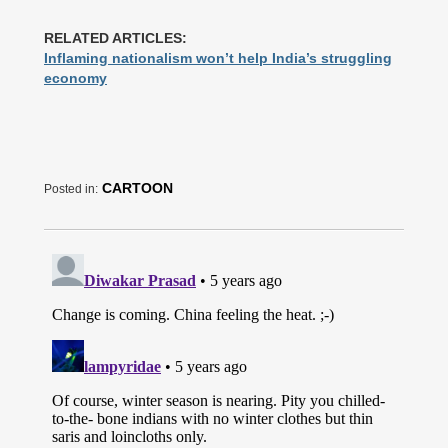
RELATED ARTICLES:
Inflaming nationalism won’t help India’s struggling
economy
CARTOON
Posted in: