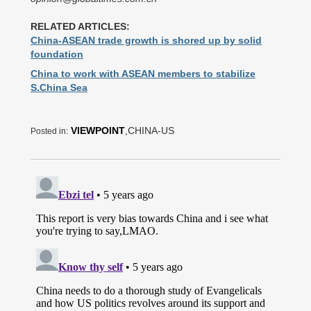
RELATED ARTICLES:
China-ASEAN trade growth is shored up by solid
foundation
China to work with ASEAN members to stabilize
S.China Sea
VIEWPOINT
,CHINA-US
Posted in: