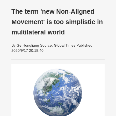
The term 'new Non-Aligned
Movement' is too simplistic in
multilateral world
By Ge Hongliang Source: Global Times Published:
2020/9/17 20:18:40