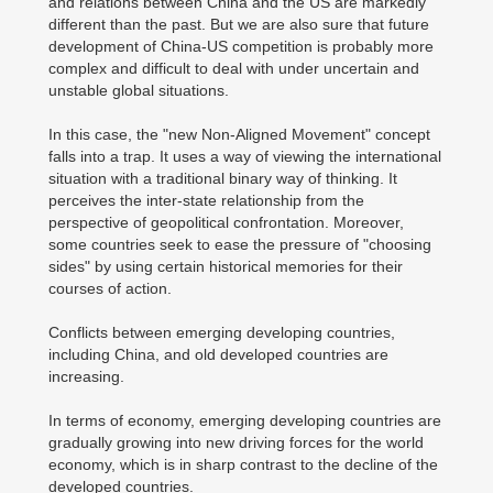
and relations between China and the US are markedly
different than the past. But we are also sure that future
development of China-US competition is probably more
complex and difficult to deal with under uncertain and
unstable global situations.
In this case, the "new Non-Aligned Movement" concept
falls into a trap. It uses a way of viewing the international
situation with a traditional binary way of thinking. It
perceives the inter-state relationship from the
perspective of geopolitical confrontation. Moreover,
some countries seek to ease the pressure of "choosing
sides" by using certain historical memories for their
courses of action.
Conflicts between emerging developing countries,
including China, and old developed countries are
increasing.
In terms of economy, emerging developing countries are
gradually growing into new driving forces for the world
economy, which is in sharp contrast to the decline of the
developed countries.