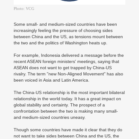
Photo: VCG
Some small- and medium-sized countries have been
increasingly feeling the pressure of choosing sides
between China and the US, as tensions mount between
the two and the politics of Washington heats up.
For example, Indonesia delivered a message before the
recent ASEAN foreign ministers' meetings, saying that
ASEAN does not want to get trapped by China-US
rivalry. The term "new Non-Aligned Movement" has also
been voiced in Asia and Latin America.
The China-US relationship is the most important bilateral
relationship in the world today. It has a great impact on
global stability and certainty. The prospect of a
confrontation between the two is making many small-
and medium-sized countries uneasy.
Though some countries have made it clear that they do
not want to take sides between China and the US, the