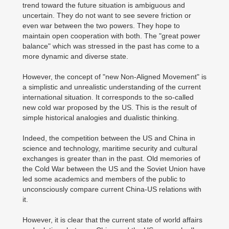
trend toward the future situation is ambiguous and
uncertain. They do not want to see severe friction or
even war between the two powers. They hope to
maintain open cooperation with both. The "great power
balance" which was stressed in the past has come to a
more dynamic and diverse state.
However, the concept of "new Non-Aligned Movement" is
a simplistic and unrealistic understanding of the current
international situation. It corresponds to the so-called
new cold war proposed by the US. This is the result of
simple historical analogies and dualistic thinking.
Indeed, the competition between the US and China in
science and technology, maritime security and cultural
exchanges is greater than in the past. Old memories of
the Cold War between the US and the Soviet Union have
led some academics and members of the public to
unconsciously compare current China-US relations with
it.
However, it is clear that the current state of world affairs