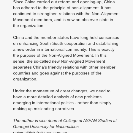
Since China carried out reform and opening-up, China
has adhered to the principle of non-alignment. It has
continued to strengthen relations with the Non-Alignment
Movement members, and is now an observer state in
the organization.
China and the member states have long held consensus
on enhancing South-South cooperation and establishing
a new order in international community. This is exactly
the purpose of the Non-Aligned Movement. In this
sense, the so-called new Non-Aligned Movement
separates China's friendly relations with other member
countries and goes against the purposes of the
organization.
Under the momentum of great changes, we need to
have a more detailed analysis of new problems
emerging in international politics - rather than simply
making up misleading narratives.
The author is vice dean of College of ASEAN Studies at
Guangxi University for Nationalities.
opinion@globaltimes.com.cn