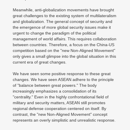
Meanwhile, anti-globalization movements have brought
great challenges to the existing system of multilateralism
and globalization. The general concept of security and
the emergence of more global security issues make it
urgent to change the paradigm of the political
management of world affairs. This requires collaboration
between countries. Therefore, a focus on the China-US
competition based on the "new Non-Aligned Movement"
only gives a small glimpse into the global situation in this
current era of great changes.
We have seen some positive response to these great
changes. We have seen ASEAN adhere to the principle
of "balance between great powers." The body
increasingly emphasizes a consolidation of its
"centrality." Even in the highly confrontational field of
military and security matters, ASEAN still promotes
regional defense cooperation centered on itself. By
contrast, the "new Non-Aligned Movement" concept
represents an overly simplistic and unrealistic response.