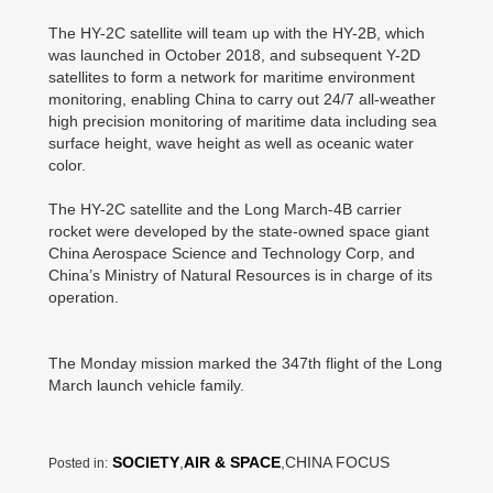
The HY-2C satellite will team up with the HY-2B, which
was launched in October 2018, and subsequent Y-2D
satellites to form a network for maritime environment
monitoring, enabling China to carry out 24/7 all-weather
high precision monitoring of maritime data including sea
surface height, wave height as well as oceanic water
color.
The HY-2C satellite and the Long March-4B carrier
rocket were developed by the state-owned space giant
China Aerospace Science and Technology Corp, and
China’s Ministry of Natural Resources is in charge of its
operation.
The Monday mission marked the 347th flight of the Long
March launch vehicle family.
SOCIETY
,
AIR & SPACE
,CHINA FOCUS
Posted in: