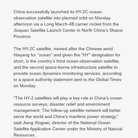
China successfully launched its HY-2C ocean-
observation satellite into planned orbit on Monday
afternoon via a Long March-4B carrier rocket from the
Jiuquan Satellite Launch Center in North China's Shanxi
Province.
The HY-2C satellite, named after the Chinese word
Haiyang for "ocean" and given the "HY" designation for
short, is the country’s third ocean-observation satellite,
and the second space-borne infrastructure satellite to
provide ocean dynamics monitoring services, according
to a space authority statement sent to the Global Times
on Monday.
"The HY-2 satellites will play a key role in China's ocean
resource surveys, disaster relief and environment
management. The follow-up satellite network will better
serve the world and China's maritime power strategy,"
said Jiang Xingwei, director of the National Ocean
Satellite Application Center under the Ministry of Natural
Resources.