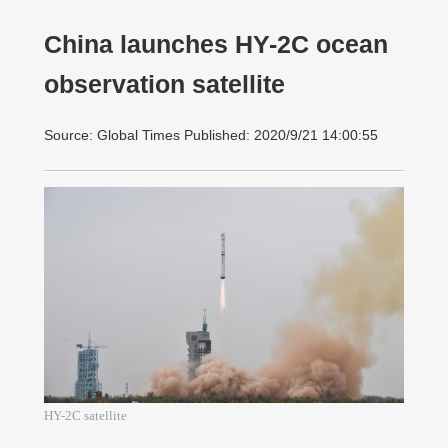
China launches HY-2C ocean
observation satellite
Source: Global Times Published: 2020/9/21 14:00:55
HY-2C satellite