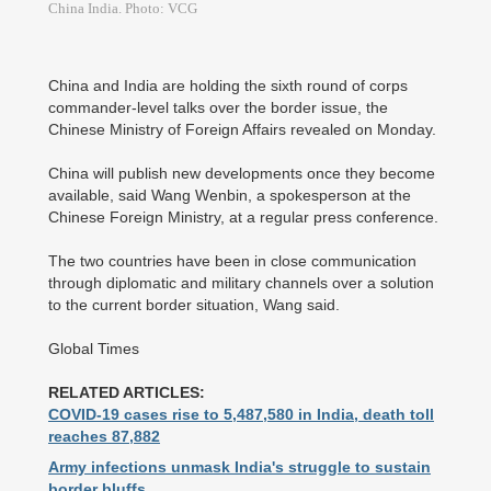
China India. Photo: VCG
China and India are holding the sixth round of corps
commander-level talks over the border issue, the
Chinese Ministry of Foreign Affairs revealed on Monday.
China will publish new developments once they become
available, said Wang Wenbin, a spokesperson at the
Chinese Foreign Ministry, at a regular press conference.
The two countries have been in close communication
through diplomatic and military channels over a solution
to the current border situation, Wang said.
Global Times
RELATED ARTICLES:
COVID-19 cases rise to 5,487,580 in India, death toll
reaches 87,882
Army infections unmask India's struggle to sustain
border bluffs