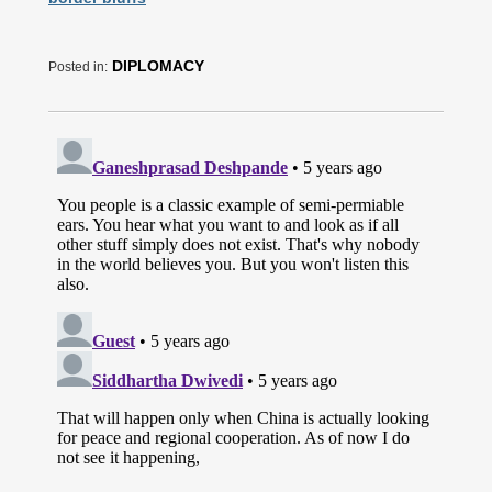
DIPLOMACY
Posted in: