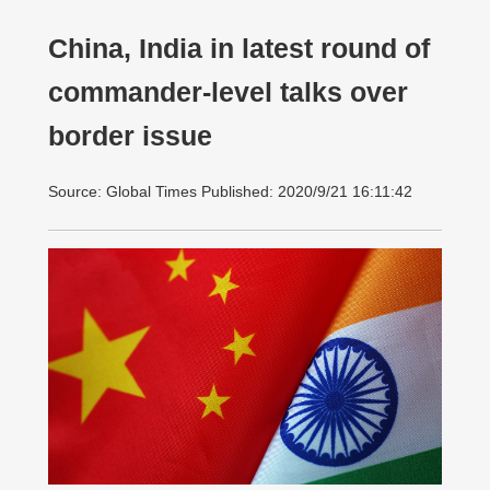
China, India in latest round of
commander-level talks over
border issue
Source: Global Times Published: 2020/9/21 16:11:42