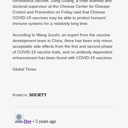
coronavirus vaccine. Zeng Guang, a chief scientist and
doctoral supervisor at the Chinese Center for Disease
Control and Prevention on Friday said that Chinese
COVID-19 vaccines may be able to protect humans'
immune systems for a relatively long time.
According to Wang Junzhi, an expert from the vaccine
development team in China, there has been only minor,
acceptable side effects from the first and second phase
of COVID-19 vaccine trials, and no antibody dependent
enhancement has been found with COVID-19 vaccines.
Global Times
SOCIETY
Posted in: