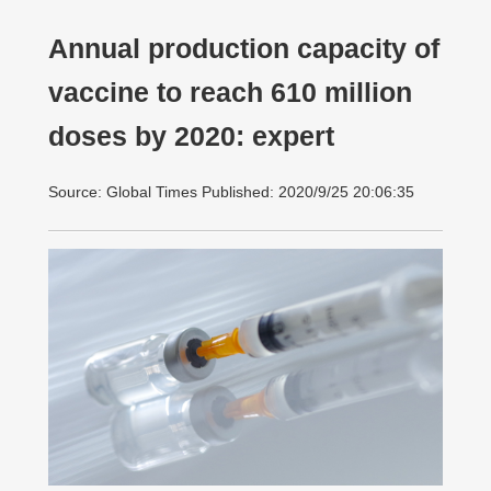
Annual production capacity of
vaccine to reach 610 million
doses by 2020: expert
Source: Global Times Published: 2020/9/25 20:06:35