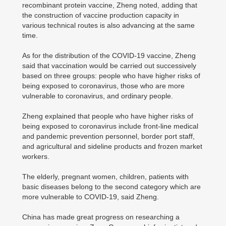
recombinant protein vaccine, Zheng noted, adding that
the construction of vaccine production capacity in
various technical routes is also advancing at the same
time.
As for the distribution of the COVID-19 vaccine, Zheng
said that vaccination would be carried out successively
based on three groups: people who have higher risks of
being exposed to coronavirus, those who are more
vulnerable to coronavirus, and ordinary people.
Zheng explained that people who have higher risks of
being exposed to coronavirus include front-line medical
and pandemic prevention personnel, border port staff,
and agricultural and sideline products and frozen market
workers.
The elderly, pregnant women, children, patients with
basic diseases belong to the second category which are
more vulnerable to COVID-19, said Zheng.
China has made great progress on researching a