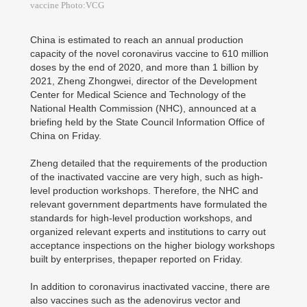
vaccine Photo:VCG
China is estimated to reach an annual production
capacity of the novel coronavirus vaccine to 610 million
doses by the end of 2020, and more than 1 billion by
2021, Zheng Zhongwei, director of the Development
Center for Medical Science and Technology of the
National Health Commission (NHC), announced at a
briefing held by the State Council Information Office of
China on Friday.
Zheng detailed that the requirements of the production
of the inactivated vaccine are very high, such as high-
level production workshops. Therefore, the NHC and
relevant government departments have formulated the
standards for high-level production workshops, and
organized relevant experts and institutions to carry out
acceptance inspections on the higher biology workshops
built by enterprises, thepaper reported on Friday.
In addition to coronavirus inactivated vaccine, there are
also vaccines such as the adenovirus vector and