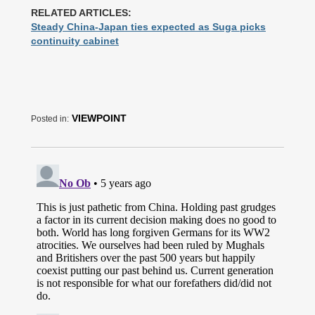
RELATED ARTICLES:
Steady China-Japan ties expected as Suga picks
continuity cabinet
VIEWPOINT
Posted in: