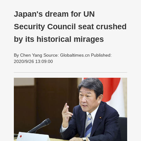
Japan's dream for UN
Security Council seat crushed
by its historical mirages
By Chen Yang Source: Globaltimes.cn Published:
2020/9/26 13:09:00