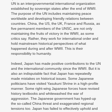
UN is an intergovernmental international organization
established by sovereign states after the end of WWII.
The purpose of the UN includes maintaining peace
worldwide and developing friendly relations between
countries. China, the US, the UK, France and Russia, as
five permanent members of the UNSC, are not only
maintaining the fruits of victory in the WWII, as some
critics say. Rather, they work for international order and
hold mainstream historical perspectives of what
happened during and after WWII. This is their
responsibility to humanity.
Indeed, Japan has made positive contributions to the UN
and the international community since the WWII. But it is
also an indisputable fact that Japan has repeatedly
made mistakes on historical issues. Some Japanese
politicians have visited Yasukuni Shrine in a high-profile
manner. Some right-wing Japanese forces have revised
history textbooks and whitewashed the war of
aggression. The Japanese government has hyped-up
the so-called China threat and exaggerated regional
tensions too. Japan has failed to effectively uphold and