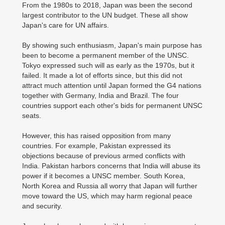
From the 1980s to 2018, Japan was been the second
largest contributor to the UN budget. These all show
Japan's care for UN affairs.
By showing such enthusiasm, Japan's main purpose has
been to become a permanent member of the UNSC.
Tokyo expressed such will as early as the 1970s, but it
failed. It made a lot of efforts since, but this did not
attract much attention until Japan formed the G4 nations
together with Germany, India and Brazil. The four
countries support each other's bids for permanent UNSC
seats.
However, this has raised opposition from many
countries. For example, Pakistan expressed its
objections because of previous armed conflicts with
India. Pakistan harbors concerns that India will abuse its
power if it becomes a UNSC member. South Korea,
North Korea and Russia all worry that Japan will further
move toward the US, which may harm regional peace
and security.