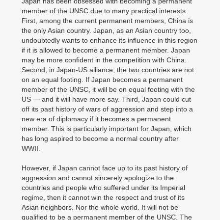
Japan has been obsessed with becoming a permanent
member of the UNSC due to many practical interests.
First, among the current permanent members, China is
the only Asian country. Japan, as an Asian country too,
undoubtedly wants to enhance its influence in this region
if it is allowed to become a permanent member. Japan
may be more confident in the competition with China.
Second, in Japan-US alliance, the two countries are not
on an equal footing. If Japan becomes a permanent
member of the UNSC, it will be on equal footing with the
US — and it will have more say. Third, Japan could cut
off its past history of wars of aggression and step into a
new era of diplomacy if it becomes a permanent
member. This is particularly important for Japan, which
has long aspired to become a normal country after
WWII.
However, if Japan cannot face up to its past history of
aggression and cannot sincerely apologize to the
countries and people who suffered under its Imperial
regime, then it cannot win the respect and trust of its
Asian neighbors. Nor the whole world. It will not be
qualified to be a permanent member of the UNSC. The