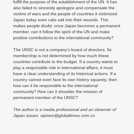
fulfill the purpose of the establishment of the UN. It has
also failed to sincerely apologize and compensate the
victims of wars and the people of countries it victimized.
Japan today even rubs salt into their wounds. This
makes people doubt: once Japan becomes a permanent
member, can it follow the spirit of the UN and make
positive contributions to the international community?
The UNSC is not a company's board of directors. Its
membership is not determined by how much these
countries contribute to the budget. If a country wants to
play a responsible role in international affairs, it must
have a clear understanding of its historical actions. If a
country cannot even face its own history squarely, then
how can it be responsible to the international
community? How can it shoulder the mission of
permanent member of the UNSC?
The author is a media professional and an observer of
Japan issues. opinion@globaltimes.com.cn