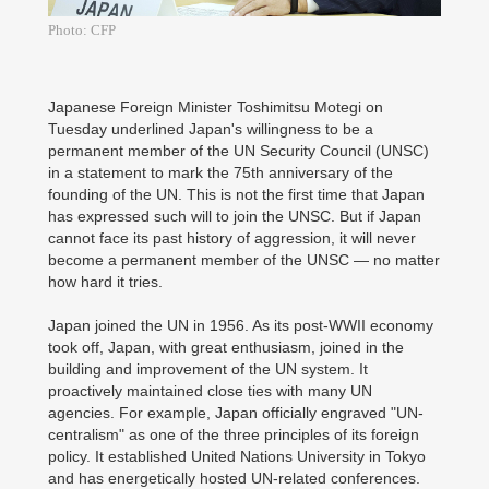
Photo: CFP
Japanese Foreign Minister Toshimitsu Motegi on
Tuesday underlined Japan's willingness to be a
permanent member of the UN Security Council (UNSC)
in a statement to mark the 75th anniversary of the
founding of the UN. This is not the first time that Japan
has expressed such will to join the UNSC. But if Japan
cannot face its past history of aggression, it will never
become a permanent member of the UNSC — no matter
how hard it tries.
Japan joined the UN in 1956. As its post-WWII economy
took off, Japan, with great enthusiasm, joined in the
building and improvement of the UN system. It
proactively maintained close ties with many UN
agencies. For example, Japan officially engraved "UN-
centralism" as one of the three principles of its foreign
policy. It established United Nations University in Tokyo
and has energetically hosted UN-related conferences.