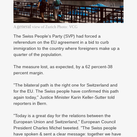
general
A
view of Zurich Photo: VCG
The Swiss People's Party (SVP) had forced a
referendum on the EU agreement in a bid to curb
immigration to the country where foreigners make up a
quarter of the population.
The measure lost, as expected, by a 62 percent-38
percent margin.
"The bilateral path is the right one for Switzerland and
for the EU. The Swiss people have confirmed this path
again today," Justice Minister Karin Keller-Sutter told
reporters in Bern.
"Today is a great day for the relations between the
European Union and Switzerland," European Council
President Charles Michel tweeted. "The Swiss people
have spoken & sent a clear message: together we have