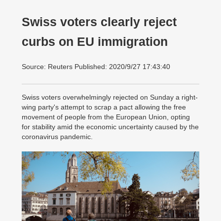
Swiss voters clearly reject
curbs on EU immigration
Source: Reuters Published: 2020/9/27 17:43:40
Swiss voters overwhelmingly rejected on Sunday a right-
wing party's attempt to scrap a pact allowing the free
movement of people from the European Union, opting
for stability amid the economic uncertainty caused by the
coronavirus pandemic.