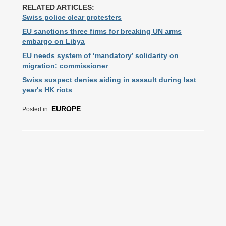
RELATED ARTICLES:
Swiss police clear protesters
EU sanctions three firms for breaking UN arms
embargo on Libya
EU needs system of ‘mandatory’ solidarity on
migration: commissioner
Swiss suspect denies aiding in assault during last
year's HK riots
EUROPE
Posted in: