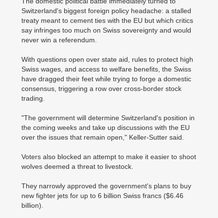
The domestic political battle immediately turned to
Switzerland's biggest foreign policy headache: a stalled
treaty meant to cement ties with the EU but which critics
say infringes too much on Swiss sovereignty and would
never win a referendum.
With questions open over state aid, rules to protect high
Swiss wages, and access to welfare benefits, the Swiss
have dragged their feet while trying to forge a domestic
consensus, triggering a row over cross-border stock
trading.
"The government will determine Switzerland's position in
the coming weeks and take up discussions with the EU
over the issues that remain open," Keller-Sutter said.
Voters also blocked an attempt to make it easier to shoot
wolves deemed a threat to livestock.
They narrowly approved the government's plans to buy
new fighter jets for up to 6 billion Swiss francs ($6.46
billion).