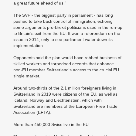
a great future ahead of us."
The SVP - the biggest party in parliament - has long
pushed to take back control of immigration, echoing
some arguments pro-Brexit politicians used in the run-up
to Britain's exit from the EU. It won a referendum on the
issue in 2014, only to see parliament water down its
implementation.
Opponents said the plan would have robbed business of
skilled workers and torpedoed accords that enhance
non-EU member Switzerland's access to the crucial EU
single market.
Around two-thirds of the 2.1 million foreigners living in
Switzerland in 2019 were citizens of the EU, as well as
Iceland, Norway and Liechtenstein, which with
Switzerland are members of the European Free Trade
Association (EFTA).
More than 450,000 Swiss live in the EU.