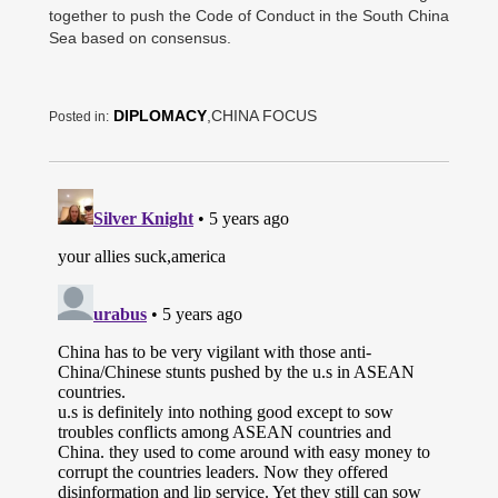
together to push the Code of Conduct in the South China
Sea based on consensus.
DIPLOMACY
,CHINA FOCUS
Posted in: