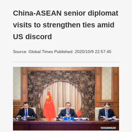
China-ASEAN senior diplomat
visits to strengthen ties amid
US discord
Source: Global Times Published: 2020/10/9 22:57:45