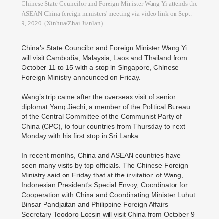
Chinese State Councilor and Foreign Minister Wang Yi attends the
ASEAN-China foreign ministers' meeting via video link on Sept.
9, 2020. (Xinhua/Zhai Jianlan)
China’s State Councilor and Foreign Minister Wang Yi
will visit Cambodia, Malaysia, Laos and Thailand from
October 11 to 15 with a stop in Singapore, Chinese
Foreign Ministry announced on Friday.
Wang’s trip came after the overseas visit of senior
diplomat Yang Jiechi, a member of the Political Bureau
of the Central Committee of the Communist Party of
China (CPC), to four countries from Thursday to next
Monday with his first stop in Sri Lanka.
In recent months, China and ASEAN countries have
seen many visits by top officials. The Chinese Foreign
Ministry said on Friday that at the invitation of Wang,
Indonesian President's Special Envoy, Coordinator for
Cooperation with China and Coordinating Minister Luhut
Binsar Pandjaitan and Philippine Foreign Affairs
Secretary Teodoro Locsin will visit China from October 9