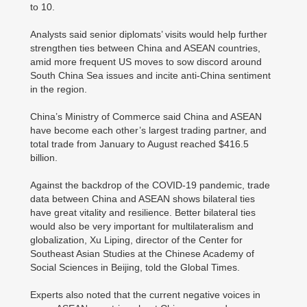
to 10.
Analysts said senior diplomats’ visits would help further
strengthen ties between China and ASEAN countries,
amid more frequent US moves to sow discord around
South China Sea issues and incite anti-China sentiment
in the region.
China’s Ministry of Commerce said China and ASEAN
have become each other’s largest trading partner, and
total trade from January to August reached $416.5
billion.
Against the backdrop of the COVID-19 pandemic, trade
data between China and ASEAN shows bilateral ties
have great vitality and resilience. Better bilateral ties
would also be very important for multilateralism and
globalization, Xu Liping, director of the Center for
Southeast Asian Studies at the Chinese Academy of
Social Sciences in Beijing, told the Global Times.
Experts also noted that the current negative voices in