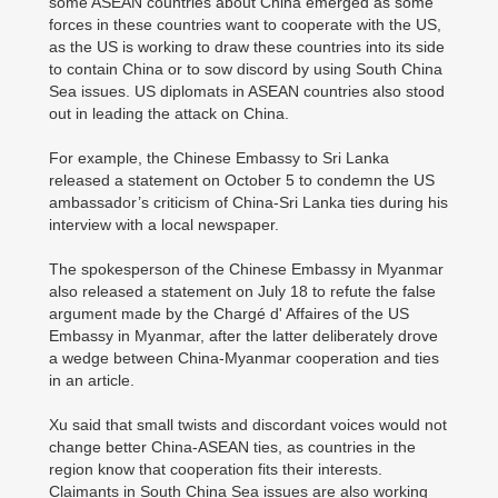
some ASEAN countries about China emerged as some
forces in these countries want to cooperate with the US,
as the US is working to draw these countries into its side
to contain China or to sow discord by using South China
Sea issues. US diplomats in ASEAN countries also stood
out in leading the attack on China.
For example, the Chinese Embassy to Sri Lanka
released a statement on October 5 to condemn the US
ambassador’s criticism of China-Sri Lanka ties during his
interview with a local newspaper.
The spokesperson of the Chinese Embassy in Myanmar
also released a statement on July 18 to refute the false
argument made by the Chargé d' Affaires of the US
Embassy in Myanmar, after the latter deliberately drove
a wedge between China-Myanmar cooperation and ties
in an article.
Xu said that small twists and discordant voices would not
change better China-ASEAN ties, as countries in the
region know that cooperation fits their interests.
Claimants in South China Sea issues are also working