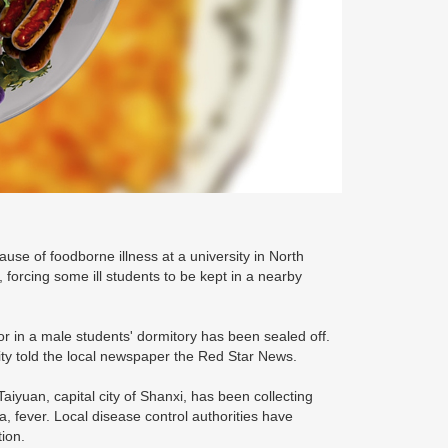
use of foodborne illness at a university in North
forcing some ill students to be kept in a nearby
loor in a male students' dormitory has been sealed off.
sity told the local newspaper the Red Star News.
yuan, capital city of Shanxi, has been collecting
 fever. Local disease control authorities have
tion.