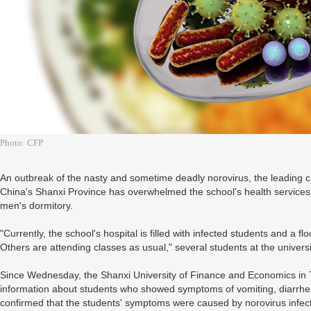
Photo: CFP
An outbreak of the nasty and sometime deadly norovirus, the leading ca
China's Shanxi Province has overwhelmed the school's health services, 
men's dormitory.
"Currently, the school's hospital is filled with infected students and a f
Others are attending classes as usual," several students at the univer
Since Wednesday, the Shanxi University of Finance and Economics in Tai
information about students who showed symptoms of vomiting, diarrhea,
confirmed that the students' symptoms were caused by norovirus infec