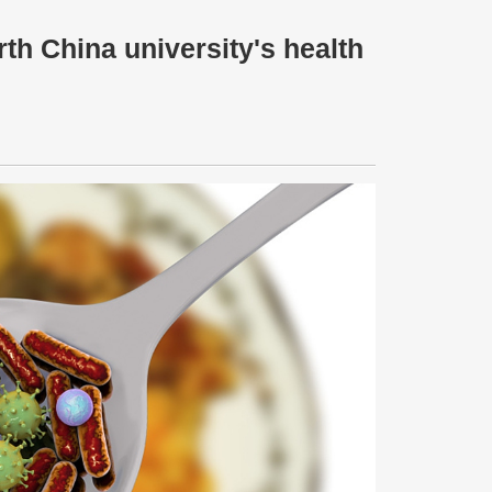
h China university's health