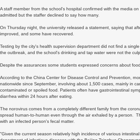
A staff member from the school's hospital confirmed with the media o
admitted but the staffer declined to say how many.
On Thursday night, the university released a statement, saying that aft
improved, and some have recovered.
Testing by the city's health supervision department did not find a sin
the outbreak, and the school's drinking and tap water were not the culp
Despite the assurances some students expressed concerns about food 
According to the China Center for Disease Control and Prevention, mo
nationwide since September, involving about 1,500 cases, mainly in c
contaminated or spoiled food. Patients often have gastrointestinal s
diarrhea within 24 hours after eating.
The norovirus comes from a completely different family from the coro
spread human-to-human even through the air exhaled by a person. Th
with an infected person's fecal matter.
"Given the current season relatively high incidence of various intestin