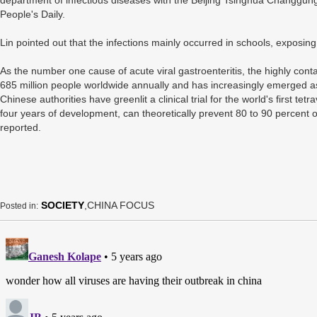
department of infectious diseases with the Beijing Tsinghua Changgung
People's Daily.
Lin pointed out that the infections mainly occurred in schools, exposin
As the number one cause of acute viral gastroenteritis, the highly con
685 million people worldwide annually and has increasingly emerged as
Chinese authorities have greenlit a clinical trial for the world's first te
four years of development, can theoretically prevent 80 to 90 percent 
reported.
SOCIETY
,CHINA FOCUS
Posted in: