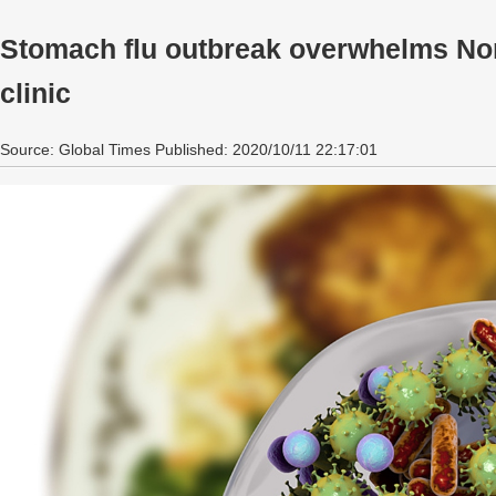
Stomach flu outbreak overwhelms Nort
clinic
Source: Global Times Published: 2020/10/11 22:17:01