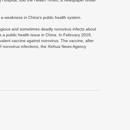
 Hospital, told the Health Times, a newspaper under
g a weakness in China's public health system.
tagious and sometimes deadly norovirus infects about
 a public health issue in China. In February 2019,
travalent vaccine against norovirus. The vaccine, after
of norovirus infections, the Xinhua News Agency