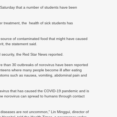
n Saturday that a number of students have been
er treatment, the health of sick students has
gle source of contaminated food that might have caused
rit, the statement said.
security, the Red Star News reported.
re than 30 outbreaks of norovirus have been reported
anteens where many people become ill after eating
ymptoms such as nausea, vomiting, abdominal pain and
navirus that has caused the COVID-19 pandemic and is
e norovirus can spread to humans through contact
al diseases are not uncommon," Lin Minggui, director of