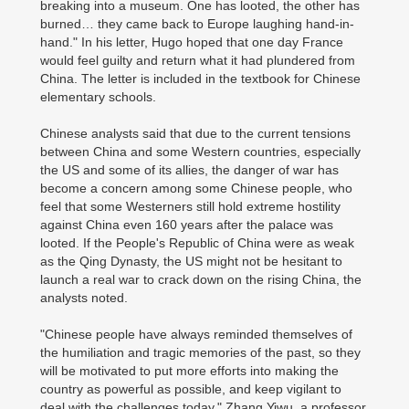
breaking into a museum. One has looted, the other has
burned… they came back to Europe laughing hand-in-
hand." In his letter, Hugo hoped that one day France
would feel guilty and return what it had plundered from
China. The letter is included in the textbook for Chinese
elementary schools.
Chinese analysts said that due to the current tensions
between China and some Western countries, especially
the US and some of its allies, the danger of war has
become a concern among some Chinese people, who
feel that some Westerners still hold extreme hostility
against China even 160 years after the palace was
looted. If the People's Republic of China were as weak
as the Qing Dynasty, the US might not be hesitant to
launch a real war to crack down on the rising China, the
analysts noted.
"Chinese people have always reminded themselves of
the humiliation and tragic memories of the past, so they
will be motivated to put more efforts into making the
country as powerful as possible, and keep vigilant to
deal with the challenges today," Zhang Yiwu, a professor