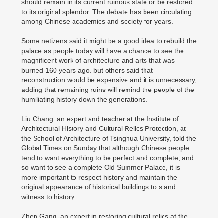
should remain in its current ruinous state or be restored
to its original splendor. The debate has been circulating
among Chinese academics and society for years.
Some netizens said it might be a good idea to rebuild the
palace as people today will have a chance to see the
magnificent work of architecture and arts that was
burned 160 years ago, but others said that
reconstruction would be expensive and it is unnecessary,
adding that remaining ruins will remind the people of the
humiliating history down the generations.
Liu Chang, an expert and teacher at the Institute of
Architectural History and Cultural Relics Protection, at
the School of Architecture of Tsinghua University, told the
Global Times on Sunday that although Chinese people
tend to want everything to be perfect and complete, and
so want to see a complete Old Summer Palace, it is
more important to respect history and maintain the
original appearance of historical buildings to stand
witness to history.
Zhen Gang, an expert in restoring cultural relics at the