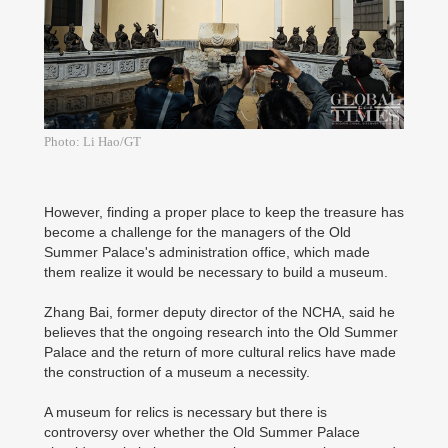
Photo: Li Hao/GT
However, finding a proper place to keep the treasure has
become a challenge for the managers of the Old
Summer Palace's administration office, which made
them realize it would be necessary to build a museum.
Zhang Bai, former deputy director of the NCHA, said he
believes that the ongoing research into the Old Summer
Palace and the return of more cultural relics have made
the construction of a museum a necessity.
A museum for relics is necessary but there is
controversy over whether the Old Summer Palace