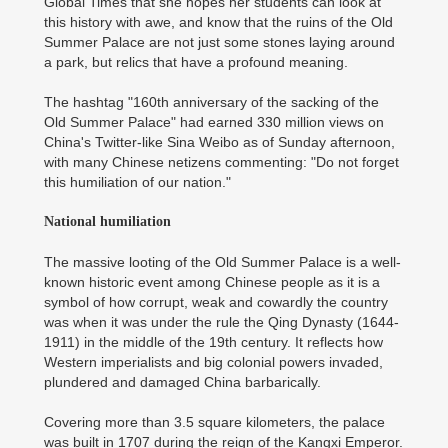
Global Times that she hopes her students can look at
this history with awe, and know that the ruins of the Old
Summer Palace are not just some stones laying around
a park, but relics that have a profound meaning.
The hashtag "160th anniversary of the sacking of the
Old Summer Palace" had earned 330 million views on
China's Twitter-like Sina Weibo as of Sunday afternoon,
with many Chinese netizens commenting: "Do not forget
this humiliation of our nation."
National humiliation
The massive looting of the Old Summer Palace is a well-
known historic event among Chinese people as it is a
symbol of how corrupt, weak and cowardly the country
was when it was under the rule the Qing Dynasty (1644-
1911) in the middle of the 19th century. It reflects how
Western imperialists and big colonial powers invaded,
plundered and damaged China barbarically.
Covering more than 3.5 square kilometers, the palace
was built in 1707 during the reign of the Kangxi Emperor.