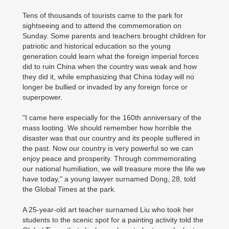
Tens of thousands of tourists came to the park for
sightseeing and to attend the commemoration on
Sunday. Some parents and teachers brought children for
patriotic and historical education so the young
generation could learn what the foreign imperial forces
did to ruin China when the country was weak and how
they did it, while emphasizing that China today will no
longer be bullied or invaded by any foreign force or
superpower.
"I came here especially for the 160th anniversary of the
mass looting. We should remember how horrible the
disaster was that our country and its people suffered in
the past. Now our country is very powerful so we can
enjoy peace and prosperity. Through commemorating
our national humiliation, we will treasure more the life we
have today," a young lawyer surnamed Dong, 28, told
the Global Times at the park.
A 25-year-old art teacher surnamed Liu who took her
students to the scenic spot for a painting activity told the