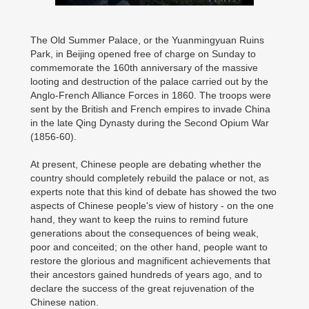
The Old Summer Palace, or the Yuanmingyuan Ruins
Park, in Beijing opened free of charge on Sunday to
commemorate the 160th anniversary of the massive
looting and destruction of the palace carried out by the
Anglo-French Alliance Forces in 1860. The troops were
sent by the British and French empires to invade China
in the late Qing Dynasty during the Second Opium War
(1856-60).
At present, Chinese people are debating whether the
country should completely rebuild the palace or not, as
experts note that this kind of debate has showed the two
aspects of Chinese people's view of history - on the one
hand, they want to keep the ruins to remind future
generations about the consequences of being weak,
poor and conceited; on the other hand, people want to
restore the glorious and magnificent achievements that
their ancestors gained hundreds of years ago, and to
declare the success of the great rejuvenation of the
Chinese nation.