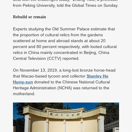
from Peking University, told the Global Times on Sunday.
Rebuild or remain
Experts studying the Old Summer Palace estimate that
the proportion of cultural relics from the gardens
scattered at home and abroad stands at about 20
percent and 80 percent respectively, with looted cultural
relics in China mainly concentrated in Beijing, China
Central Television (CCTV) reported.
On November 13, 2019, a long-lost bronze horse-head
that Macao-based tycoon and collector
Stanley Ho
Hung-sun
donated to the Chinese National Cultural
Heritage Administration (NCHA) was returned to the
motherland.