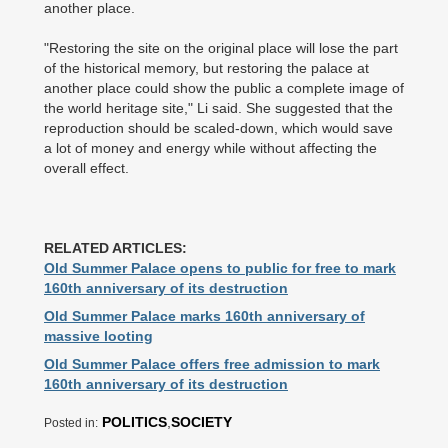
another place.
"Restoring the site on the original place will lose the part
of the historical memory, but restoring the palace at
another place could show the public a complete image of
the world heritage site," Li said. She suggested that the
reproduction should be scaled-down, which would save
a lot of money and energy while without affecting the
overall effect.
RELATED ARTICLES:
Old Summer Palace opens to public for free to mark
160th anniversary of its destruction
Old Summer Palace marks 160th anniversary of
massive looting
Old Summer Palace offers free admission to mark
160th anniversary of its destruction
POLITICS
,
SOCIETY
Posted in: