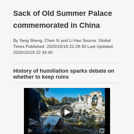
Sack of Old Summer Palace
commemorated in China
By Yang Sheng, Chen Xi and Li Hao Source: Global
Times Published: 2020/10/18 22:28:40 Last Updated:
2020/10/18 22:34:40
History of humiliation sparks debate on
whether to keep ruins
00:00:00
/ 02:02