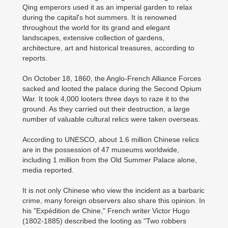
Qing emperors used it as an imperial garden to relax
during the capital's hot summers. It is renowned
throughout the world for its grand and elegant
landscapes, extensive collection of gardens,
architecture, art and historical treasures, according to
reports.
On October 18, 1860, the Anglo-French Alliance Forces
sacked and looted the palace during the Second Opium
War. It took 4,000 looters three days to raze it to the
ground. As they carried out their destruction, a large
number of valuable cultural relics were taken overseas.
According to UNESCO, about 1.6 million Chinese relics
are in the possession of 47 museums worldwide,
including 1 million from the Old Summer Palace alone,
media reported.
It is not only Chinese who view the incident as a barbaric
crime, many foreign observers also share this opinion. In
his "Expédition de Chine," French writer Victor Hugo
(1802-1885) described the looting as "Two robbers