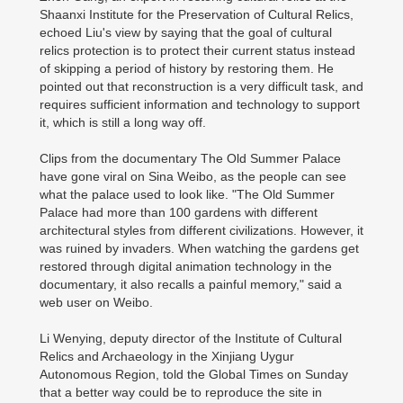
Shaanxi Institute for the Preservation of Cultural Relics,
echoed Liu's view by saying that the goal of cultural
relics protection is to protect their current status instead
of skipping a period of history by restoring them. He
pointed out that reconstruction is a very difficult task, and
requires sufficient information and technology to support
it, which is still a long way off.
Clips from the documentary The Old Summer Palace
have gone viral on Sina Weibo, as the people can see
what the palace used to look like. "The Old Summer
Palace had more than 100 gardens with different
architectural styles from different civilizations. However, it
was ruined by invaders. When watching the gardens get
restored through digital animation technology in the
documentary, it also recalls a painful memory," said a
web user on Weibo.
Li Wenying, deputy director of the Institute of Cultural
Relics and Archaeology in the Xinjiang Uygur
Autonomous Region, told the Global Times on Sunday
that a better way could be to reproduce the site in