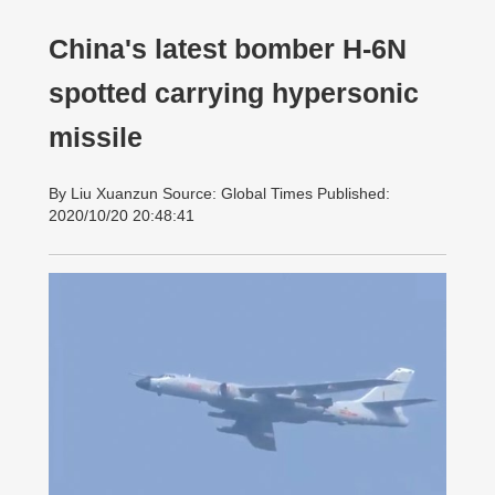
China's latest bomber H-6N
spotted carrying hypersonic
missile
By Liu Xuanzun Source: Global Times Published:
2020/10/20 20:48:41