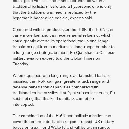
boost-glide vehicle. The main difference between a
traditional ballistic missile and a hypersonic one is only
that the traditional warhead is replaced by the
hypersonic boost-glide vehicle, experts said.
Compared with its predecessor the H-6K, the H-6N can
carry more fuel and can receive aerial refueling, which
could greatly extend its operational radius and range,
transforming it from a medium- to long-range bomber to
a long-range strategic bomber, Fu Qianshao, a Chinese
military aviation expert, told the Global Times on
Tuesday.
When equipped with long-range, air-launched ballistic
missiles, the H-6N can gain greater attack range and
defense penetration capabilities compared with
traditional cruise missiles that fly at subsonic speeds, Fu
said, noting that this kind of attack cannot be
intercepted.
The combination of the H-6N and ballistic missiles can
cover the entire Indo-Pacific region, Fu said. US military
bases on Guam and Wake Island will be within range,