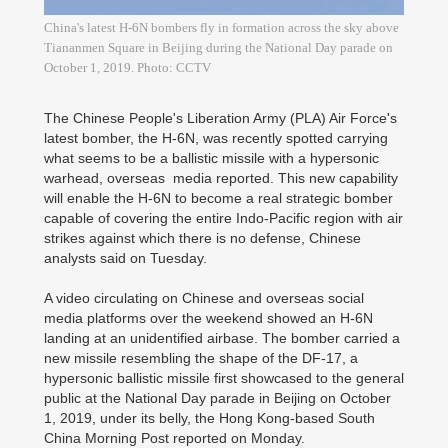
China's latest H-6N bombers fly in formation across the sky above
Tiananmen Square in Beijing during the National Day parade on
October 1, 2019. Photo: CCTV
The Chinese People's Liberation Army (PLA) Air Force's
latest bomber, the H-6N, was recently spotted carrying
what seems to be a ballistic missile with a hypersonic
warhead, overseas media reported. This new capability
will enable the H-6N to become a real strategic bomber
capable of covering the entire Indo-Pacific region with air
strikes against which there is no defense, Chinese
analysts said on Tuesday.
A video circulating on Chinese and overseas social
media platforms over the weekend showed an H-6N
landing at an unidentified airbase. The bomber carried a
new missile resembling the shape of the DF-17, a
hypersonic ballistic missile first showcased to the general
public at the National Day parade in Beijing on October
1, 2019, under its belly, the Hong Kong-based South
China Morning Post reported on Monday.