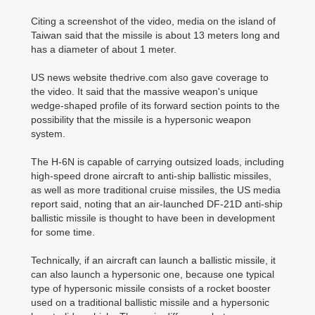
Citing a screenshot of the video, media on the island of
Taiwan said that the missile is about 13 meters long and
has a diameter of about 1 meter.
US news website thedrive.com also gave coverage to
the video. It said that the massive weapon's unique
wedge-shaped profile of its forward section points to the
possibility that the missile is a hypersonic weapon
system.
The H-6N is capable of carrying outsized loads, including
high-speed drone aircraft to anti-ship ballistic missiles,
as well as more traditional cruise missiles, the US media
report said, noting that an air-launched DF-21D anti-ship
ballistic missile is thought to have been in development
for some time.
Technically, if an aircraft can launch a ballistic missile, it
can also launch a hypersonic one, because one typical
type of hypersonic missile consists of a rocket booster
used on a traditional ballistic missile and a hypersonic