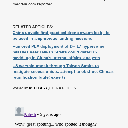
thedrive.com reported.
RELATED ARTICLES:
China unveils first practical drone swarm tech, ‘to
be used in amphibious landing missions’
Rumored PLA deployment of DF-17 hypersonic
missiles near Taiwan Straits could deter US
meddling in China's internal affairs: analysts
US warship transit through Taiwan Straits to
instigate secessionists, attempt to obstruct China’s
reunification futile: experts
MILITARY
,CHINA FOCUS
Posted in: