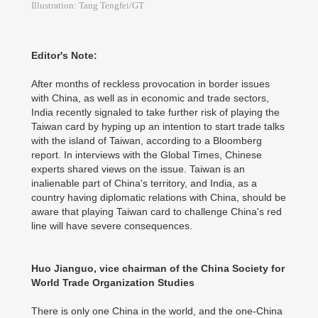
Illustration: Tang Tengfei/GT
Editor's Note:
After months of reckless provocation in border issues
with China, as well as in economic and trade sectors,
India recently signaled to take further risk of playing the
Taiwan card by hyping up an intention to start trade talks
with the island of Taiwan, according to a Bloomberg
report. In interviews with the Global Times, Chinese
experts shared views on the issue. Taiwan is an
inalienable part of China's territory, and India, as a
country having diplomatic relations with China, should be
aware that playing Taiwan card to challenge China's red
line will have severe consequences.
Huo Jianguo, vice chairman of the China Society for
World Trade Organization Studies
There is only one China in the world, and the one-China