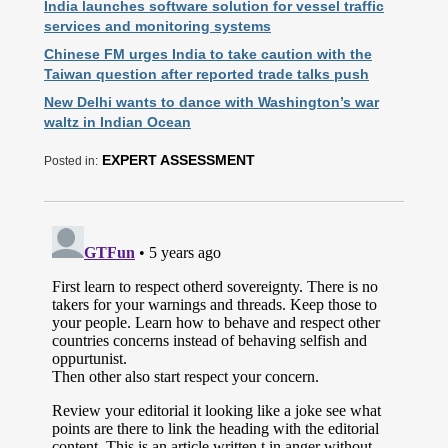
India launches software solution for vessel traffic
services and monitoring systems
Chinese FM urges India to take caution with the
Taiwan question after reported trade talks push
New Delhi wants to dance with Washington’s war
waltz in Indian Ocean
EXPERT ASSESSMENT
Posted in: