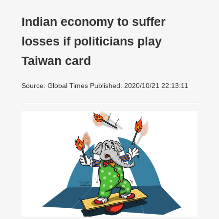
Indian economy to suffer
losses if politicians play
Taiwan card
Source: Global Times Published: 2020/10/21 22:13:11