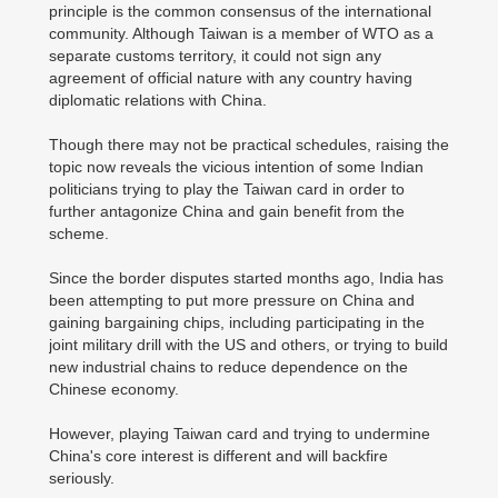
principle is the common consensus of the international
community. Although Taiwan is a member of WTO as a
separate customs territory, it could not sign any
agreement of official nature with any country having
diplomatic relations with China.
Though there may not be practical schedules, raising the
topic now reveals the vicious intention of some Indian
politicians trying to play the Taiwan card in order to
further antagonize China and gain benefit from the
scheme.
Since the border disputes started months ago, India has
been attempting to put more pressure on China and
gaining bargaining chips, including participating in the
joint military drill with the US and others, or trying to build
new industrial chains to reduce dependence on the
Chinese economy.
However, playing Taiwan card and trying to undermine
China's core interest is different and will backfire
seriously.