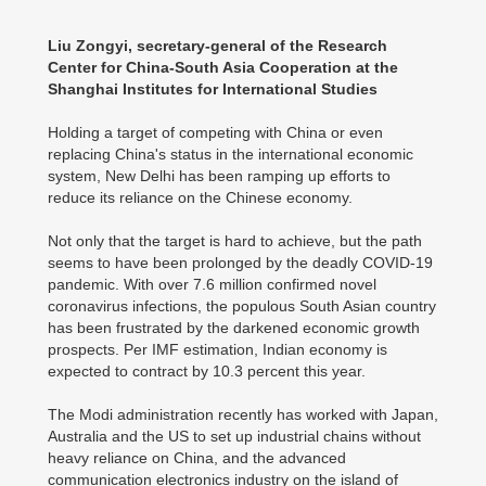
Liu Zongyi, secretary-general of the Research
Center for China-South Asia Cooperation at the
Shanghai Institutes for International Studies
Holding a target of competing with China or even
replacing China's status in the international economic
system, New Delhi has been ramping up efforts to
reduce its reliance on the Chinese economy.
Not only that the target is hard to achieve, but the path
seems to have been prolonged by the deadly COVID-19
pandemic. With over 7.6 million confirmed novel
coronavirus infections, the populous South Asian country
has been frustrated by the darkened economic growth
prospects. Per IMF estimation, Indian economy is
expected to contract by 10.3 percent this year.
The Modi administration recently has worked with Japan,
Australia and the US to set up industrial chains without
heavy reliance on China, and the advanced
communication electronics industry on the island of