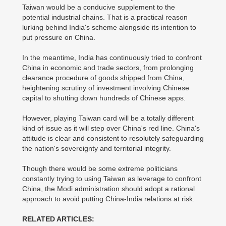
Taiwan would be a conducive supplement to the
potential industrial chains. That is a practical reason
lurking behind India's scheme alongside its intention to
put pressure on China.
In the meantime, India has continuously tried to confront
China in economic and trade sectors, from prolonging
clearance procedure of goods shipped from China,
heightening scrutiny of investment involving Chinese
capital to shutting down hundreds of Chinese apps.
However, playing Taiwan card will be a totally different
kind of issue as it will step over China's red line. China's
attitude is clear and consistent to resolutely safeguarding
the nation's sovereignty and territorial integrity.
Though there would be some extreme politicians
constantly trying to using Taiwan as leverage to confront
China, the Modi administration should adopt a rational
approach to avoid putting China-India relations at risk.
RELATED ARTICLES: