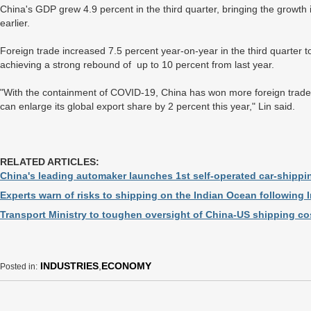
China's GDP grew 4.9 percent in the third quarter, bringing the growth i
earlier.
Foreign trade increased 7.5 percent year-on-year in the third quarter to 8
achieving a strong rebound of up to 10 percent from last year.
"With the containment of COVID-19, China has won more foreign trade o
can enlarge its global export share by 2 percent this year," Lin said.
RELATED ARTICLES:
China's leading automaker launches 1st self-operated car-shippi
Experts warn of risks to shipping on the Indian Ocean following I
Transport Ministry to toughen oversight of China-US shipping cos
INDUSTRIES
,
ECONOMY
Posted in: