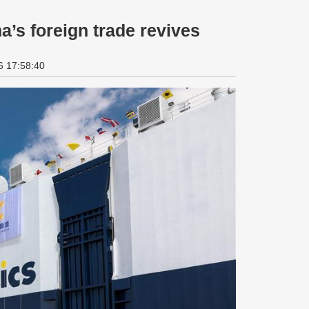
a’s foreign trade revives
6 17:58:40