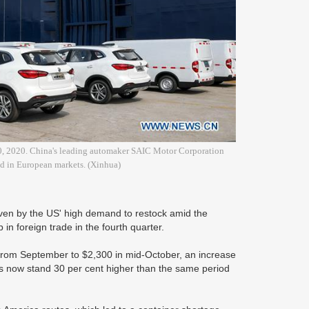
. 20, 2020. China's leading automaker SAIC Motor Corporation
ded in European markets. (Xinhua)
iven by the US' high demand to restock amid the
 foreign trade in the fourth quarter.
 from September to $2,300 in mid-October, an increase
tes now stand 30 per cent higher than the same period