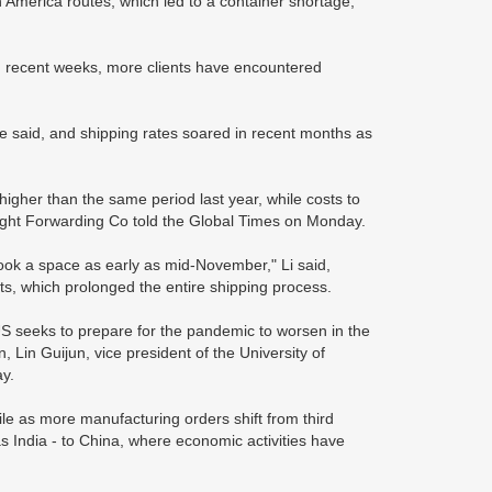
America routes, which led to a container shortage,
n recent weeks, more clients have encountered
e said, and shipping rates soared in recent months as
igher than the same period last year, while costs to
ight Forwarding Co told the Global Times on Monday.
book a space as early as mid-November," Li said,
rts, which prolonged the entire shipping process.
 seeks to prepare for the pandemic to worsen in the
 Lin Guijun, vice president of the University of
y.
ile as more manufacturing orders shift from third
s India - to China, where economic activities have