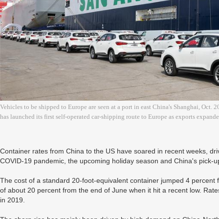
Vehicles to be shipped to Europe are seen at a port in east China's Shanghai, Oct
has launched its first self-operated car-shipping route to Europe as exports expan
Container rates from China to the US have soared in recent weeks, dr
COVID-19 pandemic, the upcoming holiday season and China's pick-up in
The cost of a standard 20-foot-equivalent container jumped 4 percent
of about 20 percent from the end of June when it hit a recent low. Ra
in 2019.