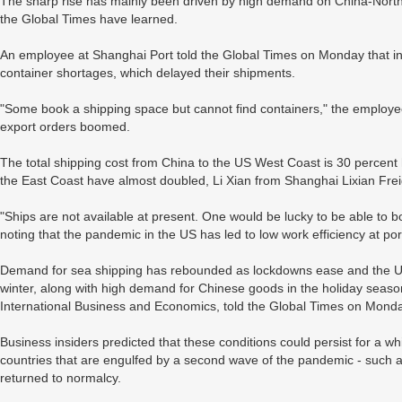
The sharp rise has mainly been driven by high demand on China-North 
the Global Times have learned.
An employee at Shanghai Port told the Global Times on Monday that i
container shortages, which delayed their shipments.
"Some book a shipping space but cannot find containers," the employe
export orders boomed.
The total shipping cost from China to the US West Coast is 30 percent h
the East Coast have almost doubled, Li Xian from Shanghai Lixian Fre
"Ships are not available at present. One would be lucky to be able to 
noting that the pandemic in the US has led to low work efficiency at po
Demand for sea shipping has rebounded as lockdowns ease and the US
winter, along with high demand for Chinese goods in the holiday season,
International Business and Economics, told the Global Times on Monda
Business insiders predicted that these conditions could persist for a wh
countries that are engulfed by a second wave of the pandemic - such a
returned to normalcy.