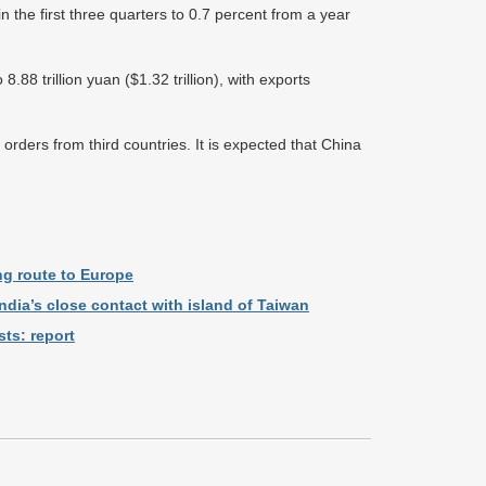
n the first three quarters to 0.7 percent from a year
.88 trillion yuan ($1.32 trillion), with exports
rders from third countries. It is expected that China
ng route to Europe
ndia’s close contact with island of Taiwan
ts: report