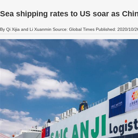
Sea shipping rates to US soar as Chin
By Qi Xijia and Li Xuanmin Source: Global Times Published: 2020/10/2