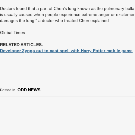
Doctors found that a part of Chen's lung known as the pulmonary bulla
is usually caused when people experience extreme anger or excitement, 
damages the lung," a doctor who treated Chen explained.
Global Times
RELATED ARTICLES:
Developer Zynga out to cast spell with Harry Potter mobile game
ODD NEWS
Posted in: