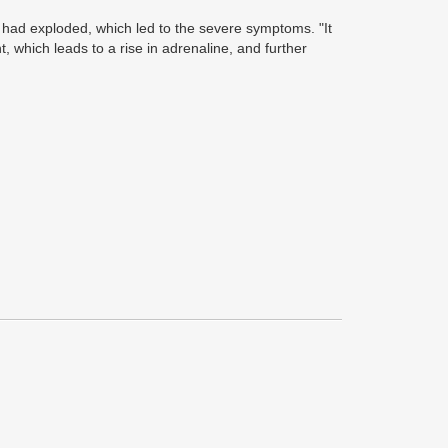
 had exploded, which led to the severe symptoms. "It
which leads to a rise in adrenaline, and further