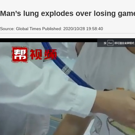
Man’s lung explodes over losing gam
Source: Global Times Published: 2020/10/28 19:58:40