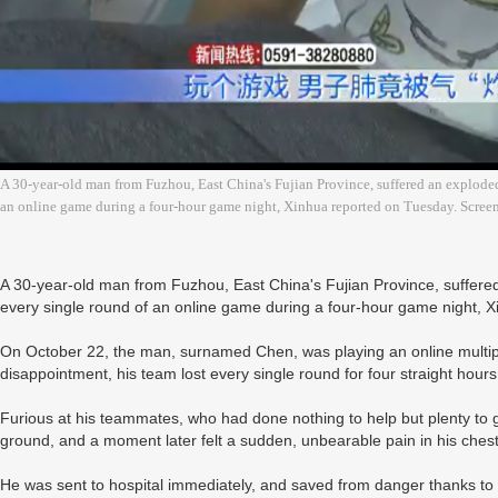
A 30-year-old man from Fuzhou, East China's Fujian Province, suffered an exploded
an online game during a four-hour game night, Xinhua reported on Tuesday. Scree
A 30-year-old man from Fuzhou, East China's Fujian Province, suffered
every single round of an online game during a four-hour game night, 
On October 22, the man, surnamed Chen, was playing an online multipl
disappointment, his team lost every single round for four straight hour
Furious at his teammates, who had done nothing to help but plenty to 
ground, and a moment later felt a sudden, unbearable pain in his chest, w
He was sent to hospital immediately, and saved from danger thanks to 