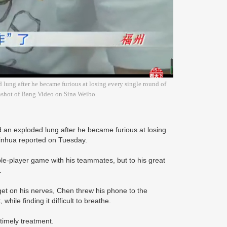
 lung after he became furious at losing every single round of
nshot of Bang Video on Sina Weibo.
 an exploded lung after he became furious at losing
Xinhua reported on Tuesday.
e-player game with his teammates, but to his great
s.
get on his nerves, Chen threw his phone to the
hile finding it difficult to breathe.
timely treatment.