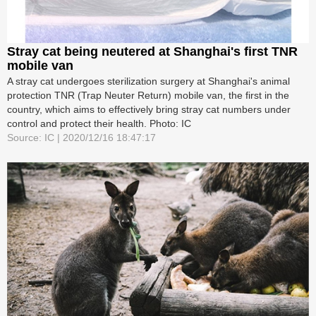
Stray cat being neutered at Shanghai's first TNR
mobile van
A stray cat undergoes sterilization surgery at Shanghai's animal
protection TNR (Trap Neuter Return) mobile van, the first in the
country, which aims to effectively bring stray cat numbers under
control and protect their health. Photo: IC
Source: IC | 2020/12/16 18:47:17