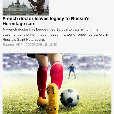
French doctor leaves legacy to Russia's
Hermitage cats
A French doctor has bequeathed $3,639 to cats living in the
basement of the Hermitage museum, a world-renowned gallery in
Russia's Saint Petersburg.
Source: AFP | 2020/12/9 19:13:40