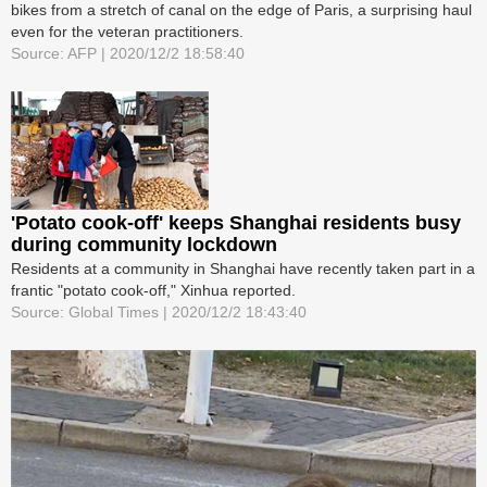
bikes from a stretch of canal on the edge of Paris, a surprising haul
even for the veteran practitioners.
Source: AFP | 2020/12/2 18:58:40
'Potato cook-off' keeps Shanghai residents busy
during community lockdown
Residents at a community in Shanghai have recently taken part in a
frantic "potato cook-off," Xinhua reported.
Source: Global Times | 2020/12/2 18:43:40