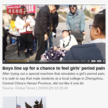
Boys line up for a chance to feel girls' period pain
After trying out a special machine that simulates a girl's period pain,
it is safe to say that male students at a local college in Zhengzhou,
Central China's Henan Province, did not like it one bit.
Source: Global Times | 2020/12/9 19:28:40