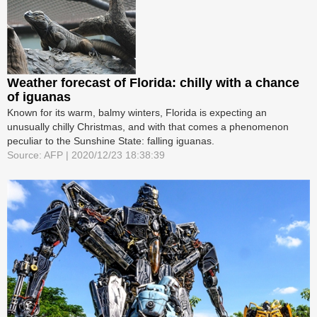
Weather forecast of Florida: chilly with a chance
of iguanas
Known for its warm, balmy winters, Florida is expecting an
unusually chilly Christmas, and with that comes a phenomenon
peculiar to the Sunshine State: falling iguanas.
Source: AFP | 2020/12/23 18:38:39