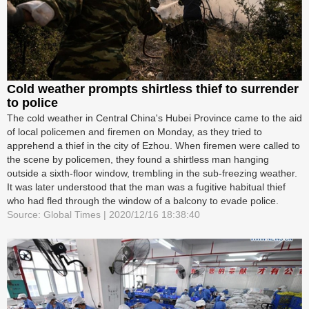
Cold weather prompts shirtless thief to surrender
to police
The cold weather in Central China's Hubei Province came to the aid
of local policemen and firemen on Monday, as they tried to
apprehend a thief in the city of Ezhou. When firemen were called to
the scene by policemen, they found a shirtless man hanging
outside a sixth-floor window, trembling in the sub-freezing weather.
It was later understood that the man was a fugitive habitual thief
who had fled through the window of a balcony to evade police.
Source: Global Times | 2020/12/16 18:38:40