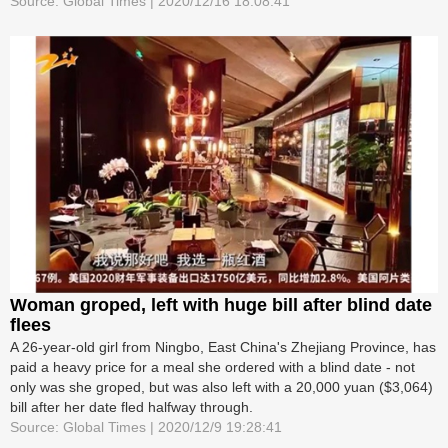
Source: Global Times | 2020/12/16 18:08:41
Woman groped, left with huge bill after blind date
flees
A 26-year-old girl from Ningbo, East China's Zhejiang Province, has
paid a heavy price for a meal she ordered with a blind date - not
only was she groped, but was also left with a 20,000 yuan ($3,064)
bill after her date fled halfway through.
Source: Global Times | 2020/12/9 19:28:41