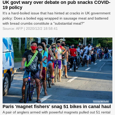
UK govt wary over debate on pub snacks COVID-
19 policy
It's a hard-boiled issue that has hinted at cracks in UK government
policy: Does a boiled egg wrapped in sausage meat and battered
with bread crumbs constitute a "substantial meal?"
Source: AFP | 2020/12/2 18:58:41
Paris 'magnet fishers' snag 51 bikes in canal haul
A pair of anglers armed with powerful magnets pulled out 51 rental