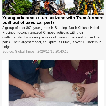
Young crfatsmen stun netizens with Transformers
built out of used car parts
A group of post-80's young men in Baoding, North China's Hebei
Province, recently amazed Chinese netizens with their
craftsmanship by making replicas of Transformers out of used car
parts. Their largest model, an Optimus Prime, is over 12 meters in
height.
Source: Global Times | 2020/12/16 20:40:15