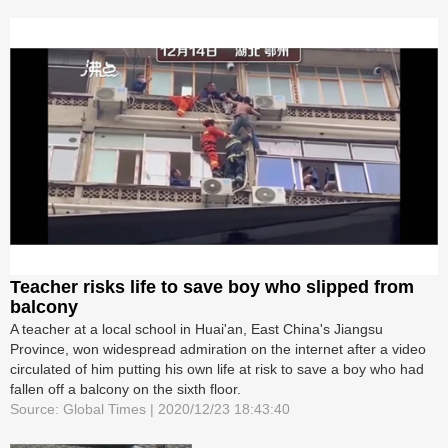
Teacher risks life to save boy who slipped from
balcony
A teacher at a local school in Huai'an, East China's Jiangsu
Province, won widespread admiration on the internet after a video
circulated of him putting his own life at risk to save a boy who had
fallen off a balcony on the sixth floor.
Source: Global Times | 2020/12/23 18:43:40