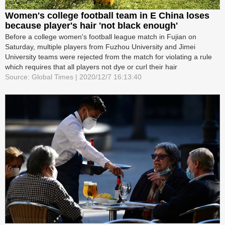
Women's college football team in E China loses
because player's hair 'not black enough'
Before a college women's football league match in Fujian on
Saturday, multiple players from Fuzhou University and Jimei
University teams were rejected from the match for violating a rule
which requires that all players not dye or curl their hair
Source: Global Times | 2020/12/7 16:13:40