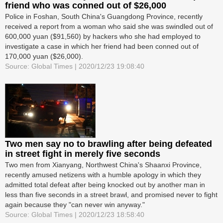
friend who was conned out of $26,000
Police in Foshan, South China's Guangdong Province, recently
received a report from a woman who said she was swindled out of
600,000 yuan ($91,560) by hackers who she had employed to
investigate a case in which her friend had been conned out of
170,000 yuan ($26,000).
Source: Global Times | 2020/12/23 19:08:40
Two men say no to brawling after being defeated
in street fight in merely five seconds
Two men from Xianyang, Northwest China's Shaanxi Province,
recently amused netizens with a humble apology in which they
admitted total defeat after being knocked out by another man in
less than five seconds in a street brawl, and promised never to fight
again because they "can never win anyway."
Source: Global Times | 2020/12/23 18:58:40