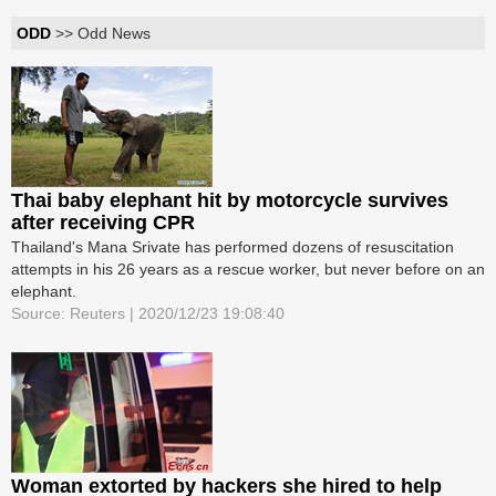
ODD
>> Odd News
Thai baby elephant hit by motorcycle survives
after receiving CPR
Thailand's Mana Srivate has performed dozens of resuscitation
attempts in his 26 years as a rescue worker, but never before on an
elephant.
Source: Reuters | 2020/12/23 19:08:40
Woman extorted by hackers she hired to help