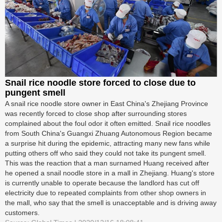
Snail rice noodle store forced to close due to
pungent smell
A snail rice noodle store owner in East China's Zhejiang Province
was recently forced to close shop after surrounding stores
complained about the foul odor it often emitted. Snail rice noodles
from South China's Guangxi Zhuang Autonomous Region became
a surprise hit during the epidemic, attracting many new fans while
putting others off who said they could not take its pungent smell.
This was the reaction that a man surnamed Huang received after
he opened a snail noodle store in a mall in Zhejiang. Huang's store
is currently unable to operate because the landlord has cut off
electricity due to repeated complaints from other shop owners in
the mall, who say that the smell is unacceptable and is driving away
customers.