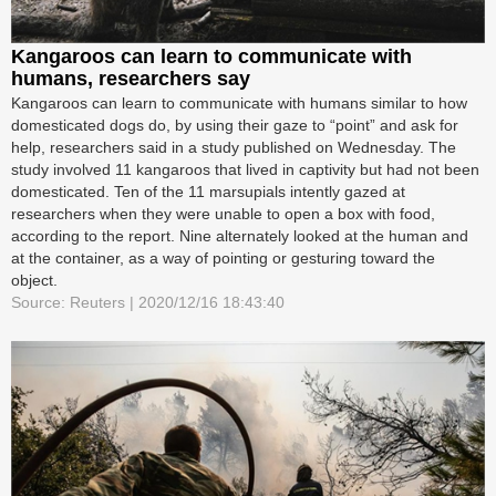
Kangaroos can learn to communicate with
humans, researchers say
Kangaroos can learn to communicate with humans similar to how
domesticated dogs do, by using their gaze to “point” and ask for
help, researchers said in a study published on Wednesday. The
study involved 11 kangaroos that lived in captivity but had not been
domesticated. Ten of the 11 marsupials intently gazed at
researchers when they were unable to open a box with food,
according to the report. Nine alternately looked at the human and
at the container, as a way of pointing or gesturing toward the
object.
Source: Reuters | 2020/12/16 18:43:40